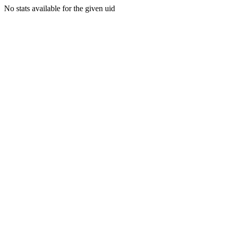
No stats available for the given uid