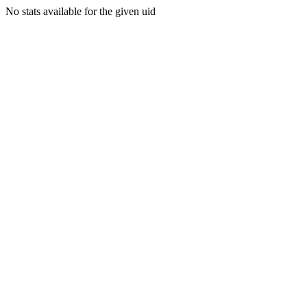
No stats available for the given uid