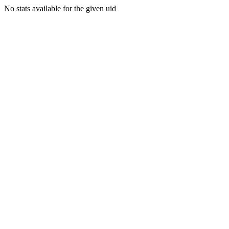
No stats available for the given uid