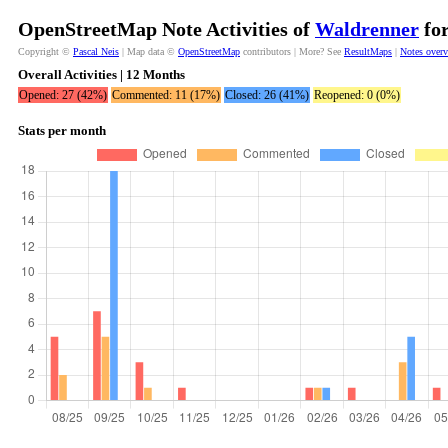
OpenStreetMap Note Activities of
Waldrenner
for
Copyright ©
Pascal Neis
| Map data ©
OpenStreetMap
contributors | More? See
ResultMaps
|
Notes over
Overall Activities | 12 Months
Opened: 27 (42%)
Commented: 11 (17%)
Closed: 26 (41%)
Reopened: 0 (0%)
Stats per month