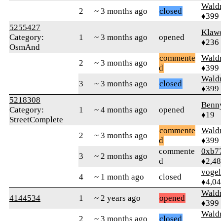
Wald
2
~ 3 months ago
closed
♦399
5255427
Klaw
Category:
1
~ 3 months ago
opened
♦236
OsmAnd
commente
Wald
2
~ 3 months ago
d
♦399
Wald
3
~ 3 months ago
closed
♦399
5218308
Benn
Category:
1
~ 4 months ago
opened
♦19
StreetComplete
commente
Wald
2
~ 3 months ago
d
♦399
commente
0xb7
3
~ 2 months ago
d
♦2,4
vogel
4
~ 1 month ago
closed
♦4,0
Wald
4144534
1
~ 2 years ago
opened
♦399
Wald
2
~ 3 months ago
closed