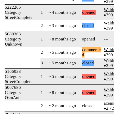
♦399
5222265
Wald
Category:
1
~ 4 months ago
opened
♦399
StreetComplete
Wald
2
~ 3 months ago
closed
♦399
5080363
Category:
1
~ 8 months ago
opened
---
Unknown
commente
Wald
2
~ 5 months ago
d
♦399
Wald
3
~ 5 months ago
closed
♦399
5166038
Wald
Category:
1
~ 5 months ago
opened
♦399
StreetComplete
5067686
Wald
Category:
1
~ 8 months ago
opened
♦399
OsmAnd
acem
2
~ 2 months ago
closed
♦2,7