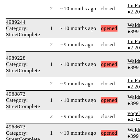
Im F
2
~ 10 months ago
closed
♦2,2
4989244
Wald
Category:
1
~ 10 months ago
opened
♦399
StreetComplete
Im F
2
~ 9 months ago
closed
♦2,2
4989228
Wald
Category:
1
~ 10 months ago
opened
♦399
StreetComplete
Im F
2
~ 9 months ago
closed
♦2,2
4968873
Wald
Category:
1
~ 10 months ago
opened
♦399
StreetComplete
vogel
2
~ 9 months ago
closed
♦4,0
4968673
Wald
Category:
1
~ 10 months ago
opened
♦399
StreetComplete