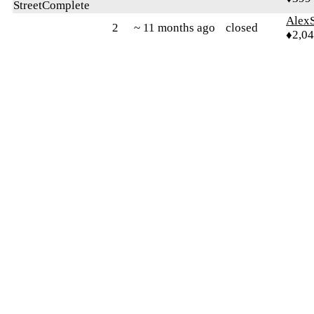
StreetComplete
AlexS
2
~ 11 months ago
closed
♦2,0