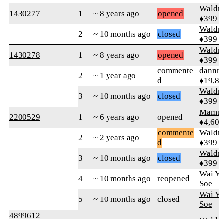
Wald
1430277
1
~ 8 years ago
opened
♦399
Wald
2
~ 10 months ago
closed
♦399
Wald
1430278
1
~ 8 years ago
opened
♦399
commente
dann
2
~ 1 year ago
d
♦19,
Wald
3
~ 10 months ago
closed
♦399
Mamu
2200529
1
~ 6 years ago
opened
♦4,6
commente
Wald
2
~ 2 years ago
d
♦399
Wald
3
~ 10 months ago
closed
♦399
Wai Y
4
~ 10 months ago
reopened
Soe
Wai Y
5
~ 10 months ago
closed
Soe
4899612