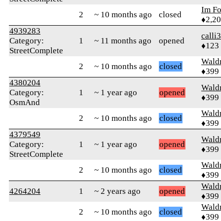
Im F
2
~ 10 months ago
closed
♦2,2
4939283
calli
Category:
1
~ 11 months ago
opened
♦123
StreetComplete
Wald
2
~ 10 months ago
closed
♦399
4380204
Wald
Category:
1
~ 1 year ago
opened
♦399
OsmAnd
Wald
2
~ 10 months ago
closed
♦399
4379549
Wald
Category:
1
~ 1 year ago
opened
♦399
StreetComplete
Wald
2
~ 10 months ago
closed
♦399
Wald
4264204
1
~ 2 years ago
opened
♦399
Wald
2
~ 10 months ago
closed
♦399