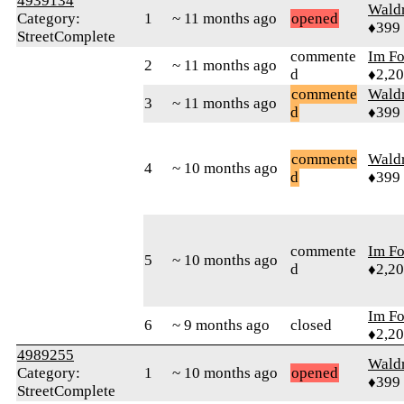
4939134
Wald
Category:
1
~ 11 months ago
opened
♦399
StreetComplete
commente
Im F
2
~ 11 months ago
d
♦2,2
commente
Wald
3
~ 11 months ago
d
♦399
commente
Wald
4
~ 10 months ago
d
♦399
commente
Im F
5
~ 10 months ago
d
♦2,2
Im F
6
~ 9 months ago
closed
♦2,2
4989255
Wald
Category:
1
~ 10 months ago
opened
♦399
StreetComplete