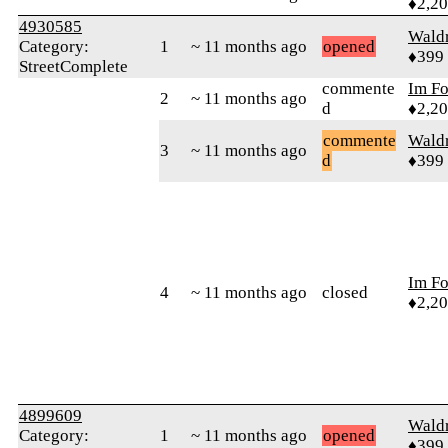
♦2,2
4930585
Wald
Category:
1
~ 11 months ago
opened
♦399
StreetComplete
commente
Im F
2
~ 11 months ago
d
♦2,2
commente
Wald
3
~ 11 months ago
d
♦399
Im F
4
~ 11 months ago
closed
♦2,2
4899609
Wald
Category:
1
~ 11 months ago
opened
♦399