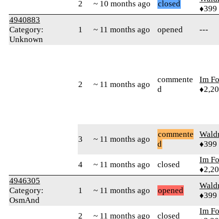
2
~ 10 months ago
closed
♦399
4940883
Category:
1
~ 11 months ago
opened
---
Unknown
commente
Im F
2
~ 11 months ago
d
♦2,2
commente
Wald
3
~ 11 months ago
d
♦399
Im F
4
~ 11 months ago
closed
♦2,2
4946305
Wald
Category:
1
~ 11 months ago
opened
♦399
OsmAnd
Im F
2
~ 11 months ago
closed