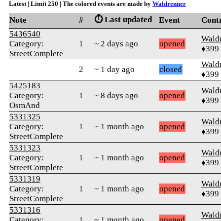
Latest | Limit 250 | The colored events are made by
Waldrenner
⏱️ Last updated
Note
#
Event
Cont
5436540
Wald
Category:
1
~ 2 days ago
opened
♦399
StreetComplete
Wald
2
~ 1 day ago
closed
♦399
5425183
Wald
Category:
1
~ 8 days ago
opened
♦399
OsmAnd
5331325
Wald
Category:
1
~ 1 month ago
opened
♦399
StreetComplete
5331323
Wald
Category:
1
~ 1 month ago
opened
♦399
StreetComplete
5331319
Wald
Category:
1
~ 1 month ago
opened
♦399
StreetComplete
5331316
Wald
Category:
1
~ 1 month ago
opened