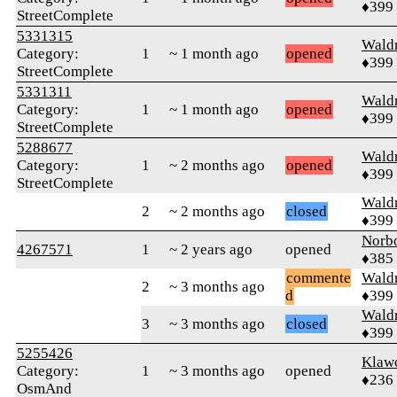
♦399
StreetComplete
5331315
Wald
Category:
1
~ 1 month ago
opened
♦399
StreetComplete
5331311
Wald
Category:
1
~ 1 month ago
opened
♦399
StreetComplete
5288677
Wald
Category:
1
~ 2 months ago
opened
♦399
StreetComplete
Wald
2
~ 2 months ago
closed
♦399
Norb
4267571
1
~ 2 years ago
opened
♦385
commente
Wald
2
~ 3 months ago
d
♦399
Wald
3
~ 3 months ago
closed
♦399
5255426
Klaw
Category:
1
~ 3 months ago
opened
♦236
OsmAnd