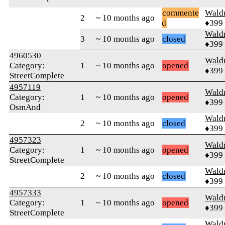
commente
Wald
2
~ 10 months ago
d
♦399
Wald
3
~ 10 months ago
closed
♦399
4960530
Wald
Category:
1
~ 10 months ago
opened
♦399
StreetComplete
4957119
Wald
Category:
1
~ 10 months ago
opened
♦399
OsmAnd
Wald
2
~ 10 months ago
closed
♦399
4957323
Wald
Category:
1
~ 10 months ago
opened
♦399
StreetComplete
Wald
2
~ 10 months ago
closed
♦399
4957333
Wald
Category:
1
~ 10 months ago
opened
♦399
StreetComplete
Wald