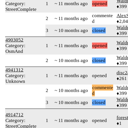
Wald
Category:
1
~ 11 months ago
opened
♦399
StreetComplete
commente
AlexS
2
~ 11 months ago
d
♦2,0
Wald
3
~ 10 months ago
closed
♦399
4903052
Wald
Category:
1
~ 11 months ago
opened
♦399
OsmAnd
Wald
2
~ 10 months ago
closed
♦399
4941312
disc2
Category:
1
~ 11 months ago
opened
♦261
Unknown
commente
Wald
2
~ 10 months ago
d
♦399
Wald
3
~ 10 months ago
closed
♦399
4914712
fores
Category:
1
~ 11 months ago
opened
♦1
StreetComplete