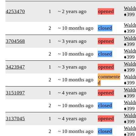
Wald
4253470
1
~ 2 years ago
opened
♦399
Wald
2
~ 10 months ago
closed
♦399
Wald
3704568
1
~ 3 years ago
opened
♦399
Wald
2
~ 10 months ago
closed
♦399
Wald
3423947
1
~ 3 years ago
opened
♦399
commente
Wald
2
~ 10 months ago
d
♦399
Wald
3151097
1
~ 4 years ago
opened
♦399
Wald
2
~ 10 months ago
closed
♦399
Wald
3137045
1
~ 4 years ago
opened
♦399
Wald
2
~ 10 months ago
closed
♦399