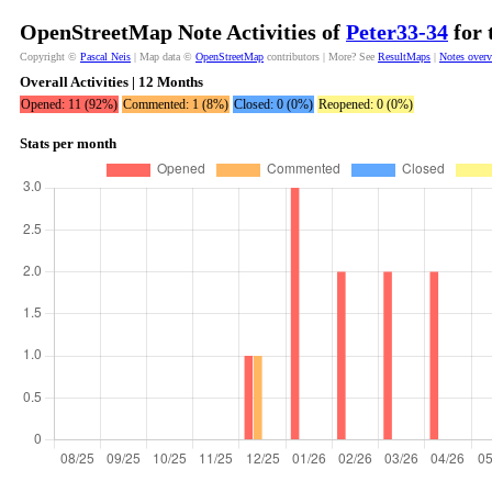
OpenStreetMap Note Activities of
Peter33-34
for 
Copyright ©
Pascal Neis
| Map data ©
OpenStreetMap
contributors | More? See
ResultMaps
|
Notes over
Overall Activities | 12 Months
Opened: 11 (92%)
Commented: 1 (8%)
Closed: 0 (0%)
Reopened: 0 (0%)
Stats per month