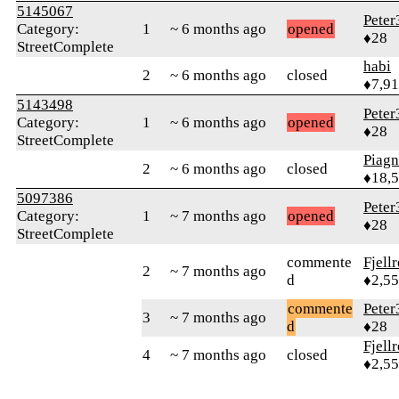
5145067
Peter
Category:
1
~ 6 months ago
opened
♦28
StreetComplete
habi
2
~ 6 months ago
closed
♦7,9
5143498
Peter
Category:
1
~ 6 months ago
opened
♦28
StreetComplete
Piag
2
~ 6 months ago
closed
♦18,
5097386
Peter
Category:
1
~ 7 months ago
opened
♦28
StreetComplete
commente
Fjell
2
~ 7 months ago
d
♦2,5
commente
Peter
3
~ 7 months ago
d
♦28
Fjell
4
~ 7 months ago
closed
♦2,5