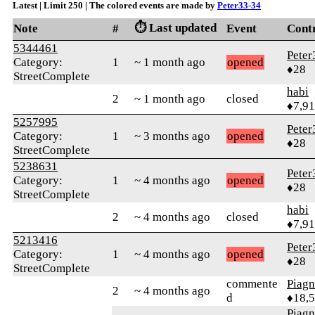
Latest | Limit 250 | The colored events are made by
Peter33-34
⏱️ Last updated
Note
#
Event
Cont
5344461
Peter
Category:
1
~ 1 month ago
opened
♦28
StreetComplete
habi
2
~ 1 month ago
closed
♦7,9
5257995
Peter
Category:
1
~ 3 months ago
opened
♦28
StreetComplete
5238631
Peter
Category:
1
~ 4 months ago
opened
♦28
StreetComplete
habi
2
~ 4 months ago
closed
♦7,9
5213416
Peter
Category:
1
~ 4 months ago
opened
♦28
StreetComplete
commente
Piag
2
~ 4 months ago
d
♦18,
Piag