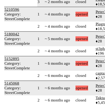
3
~ 2 months ago
closed
♦18,
5210596
Peter
Category:
1
~ 4 months ago
opened
♦28
StreetComplete
Piag
2
~ 4 months ago
closed
♦18,
5180042
Peter
Category:
1
~ 5 months ago
opened
♦28
StreetComplete
st3p
2
~ 4 months ago
closed
♦196
5152895
Peter
Category:
1
~ 6 months ago
opened
♦28
StreetComplete
capta
2
~ 6 months ago
closed
♦2,5
5145068
Peter
Category:
1
~ 6 months ago
opened
♦28
StreetComplete
Takta
2
~ 6 months ago
closed
♦5,4