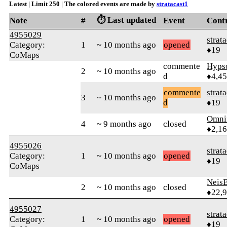
Latest | Limit 250 | The colored events are made by
stratacast1
⏱️ Last updated
Note
#
Event
Cont
4955029
strat
Category:
1
~ 10 months ago
opened
♦19
CoMaps
commente
Hyps
2
~ 10 months ago
d
♦4,4
commente
strat
3
~ 10 months ago
d
♦19
Omni
4
~ 9 months ago
closed
♦2,1
4955026
strat
Category:
1
~ 10 months ago
opened
♦19
CoMaps
Neis
2
~ 10 months ago
closed
♦22,
4955027
strat
Category:
1
~ 10 months ago
opened
♦19