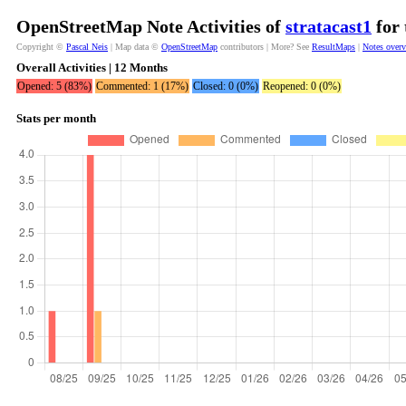
OpenStreetMap Note Activities of
stratacast1
for 
Copyright ©
Pascal Neis
| Map data ©
OpenStreetMap
contributors | More? See
ResultMaps
|
Notes over
Overall Activities | 12 Months
Opened: 5 (83%)
Commented: 1 (17%)
Closed: 0 (0%)
Reopened: 0 (0%)
Stats per month