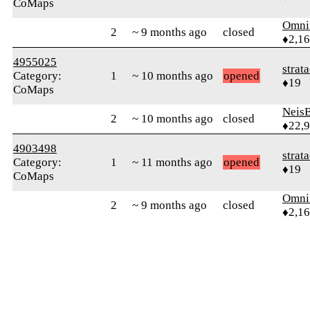
CoMaps
Omni
2
~ 9 months ago
closed
♦2,1
4955025
strat
Category:
1
~ 10 months ago
opened
♦19
CoMaps
Neis
2
~ 10 months ago
closed
♦22,
4903498
strat
Category:
1
~ 11 months ago
opened
♦19
CoMaps
Omni
2
~ 9 months ago
closed
♦2,1