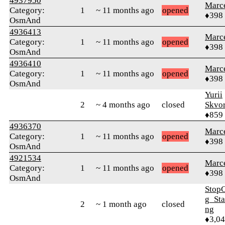
4937950
Marc
Category:
1
~ 11 months ago
opened
♦398
OsmAnd
4936413
Marc
Category:
1
~ 11 months ago
opened
♦398
OsmAnd
4936410
Marc
Category:
1
~ 11 months ago
opened
♦398
OsmAnd
Yurii
2
~ 4 months ago
closed
Skvor
♦859
4936370
Marc
Category:
1
~ 11 months ago
opened
♦398
OsmAnd
4921534
Marc
Category:
1
~ 11 months ago
opened
♦398
OsmAnd
Stop
g_Sta
2
~ 1 month ago
closed
ng
♦3,0