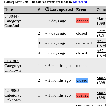
Latest | Limit 250 | The colored events are made by
Marcel-NL
⏱️ Last updated
Note
#
Event
Cont
5430447
Marc
Category:
1
~ 7 days ago
opened
♦398
OsmAnd
Geim
2
~ 7 days ago
closed
♦8,61
A67-
3
~ 6 days ago
reopened
♦9,9
A67-
4
~ 6 days ago
closed
♦9,9
5131869
Category:
1
~ 6 months ago
opened
---
Unknown
Marc
2
~ 2 months ago
closed
♦398
5249863
Marc
Category:
1
~ 3 months ago
opened
♦398
Unknown
commente
Seat 