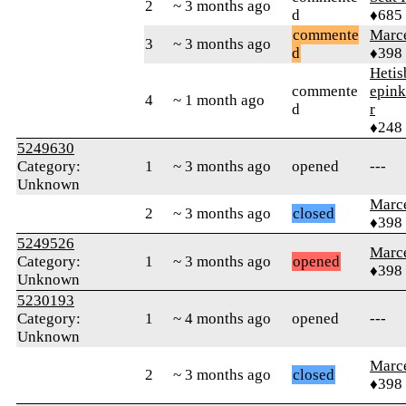
2
~ 3 months ago
d
♦685
commente
Marc
3
~ 3 months ago
d
♦398
Hetis
commente
epink
4
~ 1 month ago
d
r
♦248
5249630
Category:
1
~ 3 months ago
opened
---
Unknown
Marc
2
~ 3 months ago
closed
♦398
5249526
Marc
Category:
1
~ 3 months ago
opened
♦398
Unknown
5230193
Category:
1
~ 4 months ago
opened
---
Unknown
Marc
2
~ 3 months ago
closed
♦398