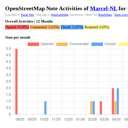
OpenStreetMap Note Activities of
Marcel-NL
for 
Copyright ©
Pascal Neis
| Map data ©
OpenStreetMap
contributors | More? See
ResultMaps
|
Notes over
Overall Activities | 12 Months
Opened: 9 (56%)
Commented: 2 (13%)
Closed: 5 (31%)
Reopened: 0 (0%)
Stats per month