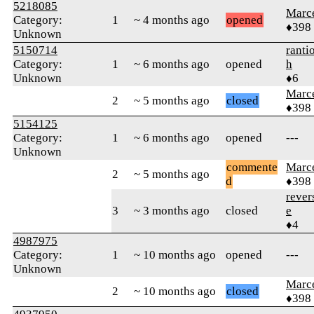
5218085
Marc
Category:
1
~ 4 months ago
opened
♦398
Unknown
5150714
ranti
Category:
1
~ 6 months ago
opened
h
Unknown
♦6
Marc
2
~ 5 months ago
closed
♦398
5154125
Category:
1
~ 6 months ago
opened
---
Unknown
commente
Marc
2
~ 5 months ago
d
♦398
rever
3
~ 3 months ago
closed
e
♦4
4987975
Category:
1
~ 10 months ago
opened
---
Unknown
Marc
2
~ 10 months ago
closed
♦398