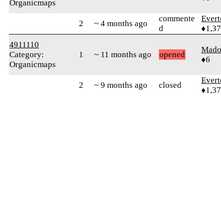
Organicmaps
commente
Evert
2
~ 4 months ago
d
♦1,3
4911110
Mado
Category:
1
~ 11 months ago
opened
♦6
Organicmaps
Evert
2
~ 9 months ago
closed
♦1,3