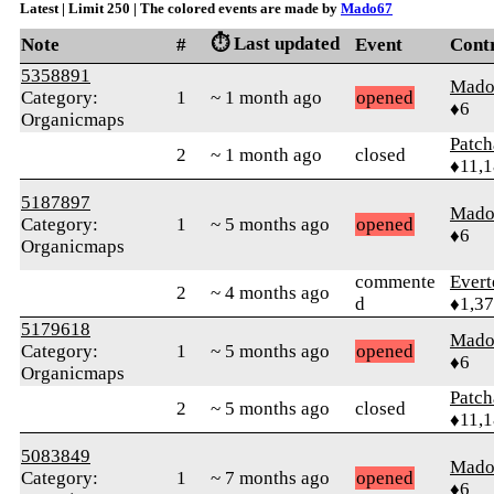
Latest | Limit 250 | The colored events are made by
Mado67
⏱️ Last updated
Note
#
Event
Cont
5358891
Mado
Category:
1
~ 1 month ago
opened
♦6
Organicmaps
Patc
2
~ 1 month ago
closed
♦11,
5187897
Mado
Category:
1
~ 5 months ago
opened
♦6
Organicmaps
commente
Evert
2
~ 4 months ago
d
♦1,3
5179618
Mado
Category:
1
~ 5 months ago
opened
♦6
Organicmaps
Patc
2
~ 5 months ago
closed
♦11,
5083849
Mado
Category:
1
~ 7 months ago
opened
♦6