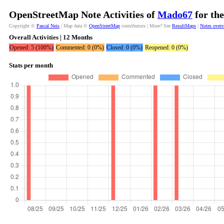
OpenStreetMap Note Activities of
Mado67
for the
Copyright ©
Pascal Neis
| Map data ©
OpenStreetMap
contributors | More? See
ResultMaps
|
Notes over
Overall Activities | 12 Months
Opened: 5 (100%)
Commented: 0 (0%)
Closed: 0 (0%)
Reopened: 0 (0%)
Stats per month