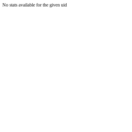
No stats available for the given uid