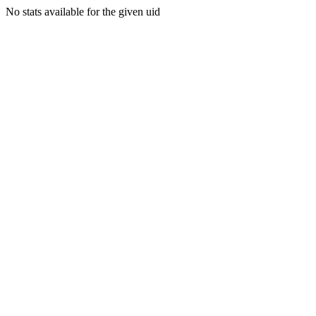
No stats available for the given uid