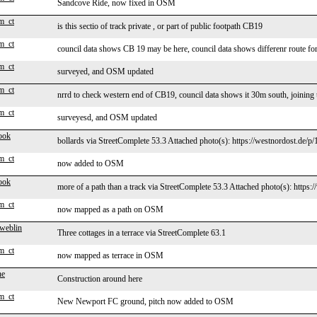
Sandcove Ride, now fixed in OSM
m_ct
is this sectio of track private , or part of public footpath CB19
m_ct
council data shows CB 19 may be here, council data shows differenr route f
m_ct
surveyed, and OSM updated
m_ct
nrrd to check western end of CB19, council data shows it 30m south, joining 
m_ct
surveyesd, and OSM updated
ook
bollards via StreetComplete 53.3 Attached photo(s): https://westnordost.de/p
m_ct
now added to OSM
ook
more of a path than a track via StreetComplete 53.3 Attached photo(s): https:
m_ct
now mapped as a path on OSM
 weblin
Three cottages in a terrace via StreetComplete 63.1
m_ct
now mapped as terrace in OSM
ne
Construction around here
m_ct
New Newport FC ground, pitch now added to OSM