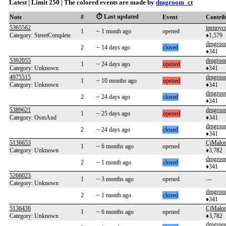
Latest | Limit 250 | The colored events are made by
dmgroom_ct
⏱️ Last updated
Note
#
Event
Contri
5365562
jpennyc
1
~ 1 month ago
opened
Category: StreetComplete
♦1,579
dmgroo
2
~ 14 days ago
closed
♦341
5392055
dmgroo
1
~ 24 days ago
opened
Category: Unknown
♦341
4975515
dmgroo
1
~ 10 months ago
opened
Category: Unknown
♦341
dmgroo
2
~ 24 days ago
closed
♦341
5389621
dmgroo
1
~ 25 days ago
opened
Category: OsmAnd
♦341
dmgroo
2
~ 24 days ago
closed
♦341
5136653
CjMalo
1
~ 6 months ago
opened
Category: Unknown
♦3,782
dmgroo
2
~ 1 month ago
closed
♦341
5266023
1
~ 3 months ago
opened
---
Category: Unknown
dmgroo
2
~ 1 month ago
closed
♦341
5136436
CjMalo
1
~ 6 months ago
opened
Category: Unknown
♦3,782
dmgroo