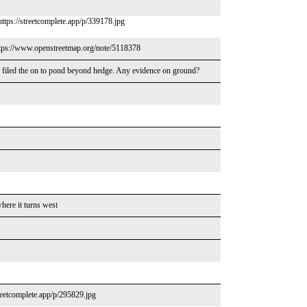
https://streetcomplete.app/p/339178.jpg
https://www.openstreetmap.org/note/5118378
 filed the on to pond beyond hedge. Any evidence on ground?
here it turns west
reetcomplete.app/p/295829.jpg