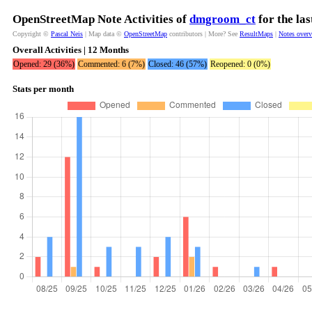
OpenStreetMap Note Activities of
dmgroom_ct
for the la
Copyright ©
Pascal Neis
| Map data ©
OpenStreetMap
contributors | More? See
ResultMaps
|
Notes over
Overall Activities | 12 Months
Opened: 29 (36%)
Commented: 6 (7%)
Closed: 46 (57%)
Reopened: 0 (0%)
Stats per month