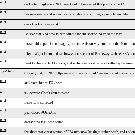
m_ct
do the two highways 200m west and 200m east of this point connect?
m_ct
has new road construction been completed here. Imagery may be outdated
m_ct
does this highway exist?
m_ct
Believe that A54 now is here rather than the section 240m to the NW
m_ct
i have added path from imagery, but its needs survey, and the path 240m to t
m_ct
Isle of Wight Council data showsshort section of Bridleway with ref S8A her
m_ct
need to check extent to north, and is there a barrier where bridleway becomes
ighStreet
Closing in April 2025 https://www.timeout.com/uk/news/wh-smith-is-set-to-d
m_ct
still open, but as TG Jones
ne
#surveyme Check church name
m_ct
name now corrected
m_ct
path closed #OsmAnd
m_ct
access= no tags now added
m_ct
the short east -west section of F64 may now be slight futher north, and no long