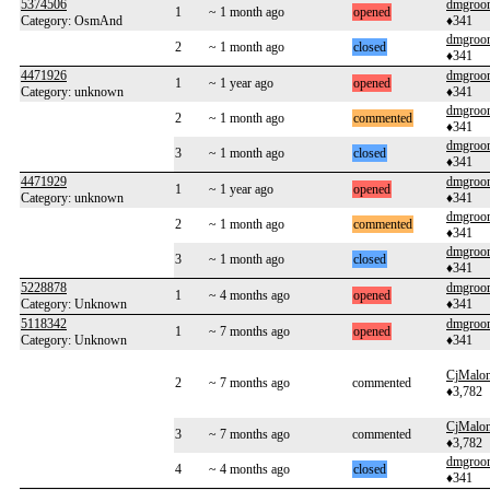
5374506
dmgroo
1
~ 1 month ago
opened
Category: OsmAnd
♦341
dmgroo
2
~ 1 month ago
closed
♦341
4471926
dmgroo
1
~ 1 year ago
opened
Category: unknown
♦341
dmgroo
2
~ 1 month ago
commented
♦341
dmgroo
3
~ 1 month ago
closed
♦341
4471929
dmgroo
1
~ 1 year ago
opened
Category: unknown
♦341
dmgroo
2
~ 1 month ago
commented
♦341
dmgroo
3
~ 1 month ago
closed
♦341
5228878
dmgroo
1
~ 4 months ago
opened
Category: Unknown
♦341
5118342
dmgroo
1
~ 7 months ago
opened
Category: Unknown
♦341
CjMalo
2
~ 7 months ago
commented
♦3,782
CjMalo
3
~ 7 months ago
commented
♦3,782
dmgroo
4
~ 4 months ago
closed
♦341