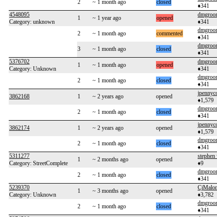
2
~ 1 month ago
closed
♦341
4548095
dmgroo
1
~ 1 year ago
opened
Category: unknown
♦341
dmgroo
2
~ 1 month ago
commented
♦341
dmgroo
3
~ 1 month ago
closed
♦341
5376702
dmgroo
1
~ 1 month ago
opened
Category: Unknown
♦341
dmgroo
2
~ 1 month ago
closed
♦341
jpennyc
3862168
1
~ 2 years ago
opened
♦1,579
dmgroo
2
~ 1 month ago
closed
♦341
jpennyc
3862174
1
~ 2 years ago
opened
♦1,579
dmgroo
2
~ 1 month ago
closed
♦341
5311277
stephen
1
~ 2 months ago
opened
Category: StreetComplete
♦9
dmgroo
2
~ 1 month ago
closed
♦341
5239370
CjMalo
1
~ 3 months ago
opened
Category: Unknown
♦3,782
dmgroo
2
~ 1 month ago
closed
♦341