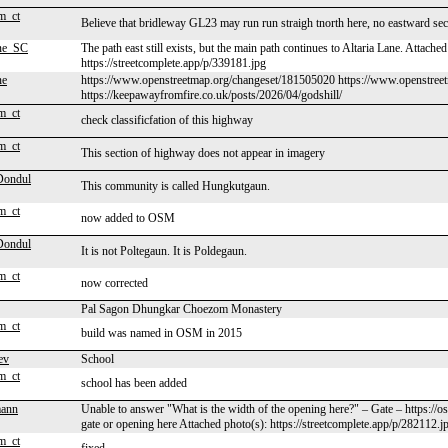
m_ct
Believe that bridleway GL23 may run run straigh tnorth here, no eastward se
ne_SC
The path east still exists, but the main path continues to Altaria Lane. Attache
https://streetcomplete.app/p/339181.jpg
ne
https://www.openstreetmap.org/changeset/181505020 https://www.openstreet
https://keepawayfromfire.co.uk/posts/2026/04/godshill/
m_ct
check classificfation of this highway
m_ct
This section of highway does not appear in imagery
Dondul
This community is called Hungkutgaun.
m_ct
now added to OSM
Dondul
It is not Poltegaun. It is Poldegaun.
m_ct
now corrected
Pal Sagon Dhungkar Choezom Monastery
m_ct
build was named in OSM in 2015
ev
School
m_ct
school has been added
ann
Unable to answer "What is the width of the opening here?" – Gate – https://
gate or opening here Attached photo(s): https://streetcomplete.app/p/282112.j
m_ct