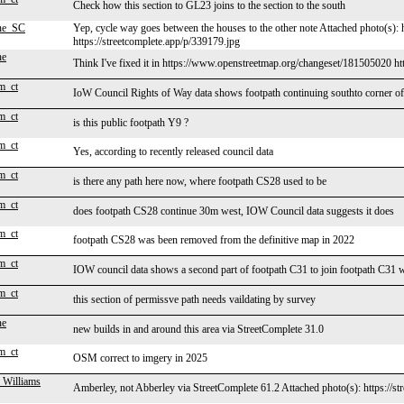
Check how this section to GL23 joins to the section to the south
ne_SC
Yep, cycle way goes between the houses to the other note Attached photo(s): 
https://streetcomplete.app/p/339179.jpg
ne
Think I've fixed it in https://www.openstreetmap.org/changeset/181505020 
m_ct
IoW Council Rights of Way data shows footpath continuing southto corner of
m_ct
is this public footpath Y9 ?
m_ct
Yes, according to recently released council data
m_ct
is there any path here now, where footpath CS28 used to be
m_ct
does footpath CS28 continue 30m west, IOW Council data suggests it does
m_ct
footpath CS28 was been removed from the definitive map in 2022
m_ct
IOW council data shows a second part of footpath C31 to join footpath C31 w
m_ct
this section of permissve path needs vaildating by survey
ne
new builds in and around this area via StreetComplete 31.0
m_ct
OSM correct to imgery in 2025
 Williams
Amberley, not Abberley via StreetComplete 61.2 Attached photo(s): https://st