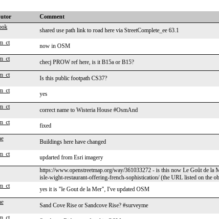
butor
Comment
ook
shared use path link to road here via StreetComplete_ee 63.1
m_ct
now in OSM
m_ct
checj PROW ref here, is it B15a or B15?
m_ct
Is this public footpath CS37?
m_ct
yes
m_ct
correct name to Wisteria House #OsmAnd
m_ct
fixed
ne
Buildings here have changed
m_ct
updarted from Esri imagery
https://www.openstreetmap.org/way/361033272 - is this now Le Goût de la 
isle-wight-restaurant-offering-french-sophistication/ (the URL listed on the 
m_ct
yes it is "le Gout de la Mer", I've updated OSM
ne
Sand Cove Rise or Sandcove Rise? #surveyme
m_ct