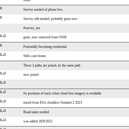
fixed
ne
Survey needed of phone box.
ne
Survey still needed, probably gone now.
#survey_me
m_ct
gone, now removed from OSM
ne
Potentially becoming residential
m_ct
Still a care home
These 2 paths are joined, its the same path
m_ct
now joined
m_ct
m_ct
fix posituon of track when cloud free imagery is available
m_ct
traced from EOx cloudless Sentinel-2 2023
m_ct
Road name needed
m_ct
was added 26/8/2025
m_ct