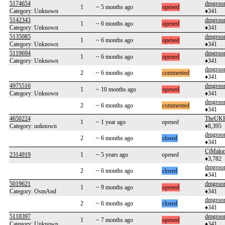
5174654
dmgroo
1
~ 5 months ago
opened
Category: Unknown
♦341
5142343
dmgroo
1
~ 6 months ago
opened
Category: Unknown
♦341
5135085
dmgroo
1
~ 6 months ago
opened
Category: Unknown
♦341
5119694
dmgroo
1
~ 6 months ago
opened
Category: Unknown
♦341
dmgroo
2
~ 6 months ago
commented
♦341
4975516
dmgroo
1
~ 10 months ago
opened
Category: Unknown
♦341
dmgroo
2
~ 6 months ago
commented
♦341
4650224
TheUKH
1
~ 1 year ago
opened
Category: unknown
♦8,395
dmgroo
2
~ 6 months ago
closed
♦341
CjMalo
2314919
1
~ 5 years ago
opened
♦3,782
dmgroo
2
~ 6 months ago
closed
♦341
5019621
dmgroo
1
~ 9 months ago
opened
Category: OsmAnd
♦341
dmgroo
2
~ 6 months ago
closed
♦341
5118397
dmgroo
1
~ 7 months ago
opened
Category: Unknown
♦341