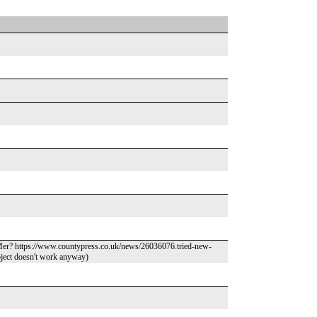
Mer? https://www.countypress.co.uk/news/26036076.tried-new-
object doesn't work anyway)