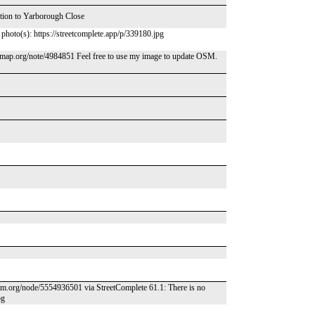
ction to Yarborough Close
d photo(s): https://streetcomplete.app/p/339180.jpg
map.org/note/4984851 Feel free to use my image to update OSM.
osm.org/node/5554936501 via StreetComplete 61.1: There is no
pg