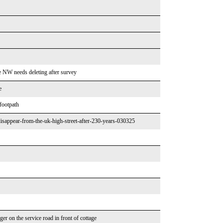
he NW needs deleting after survey
e
 footpath
isappear-from-the-uk-high-street-after-230-years-030325
er on the service road in front of cottage