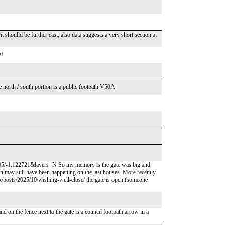
 shoulld be further east, also data suggests a very short section at
ef
e north / south portion is a public footpath V50A
05/-1.122721&layers=N So my memory is the gate was big and
tion may still have been happening on the last houses. More recently
.uk/posts/2025/10/wishing-well-close/ the gate is open (someone
and on the fence next to the gate is a council footpath arrow in a