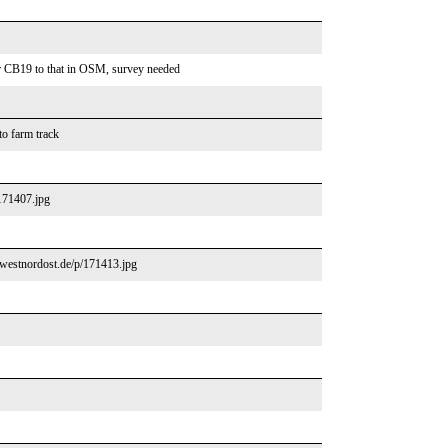
or CB19 to that in OSM, survey needed
to farm track
/171407.jpg
//westnordost.de/p/171413.jpg