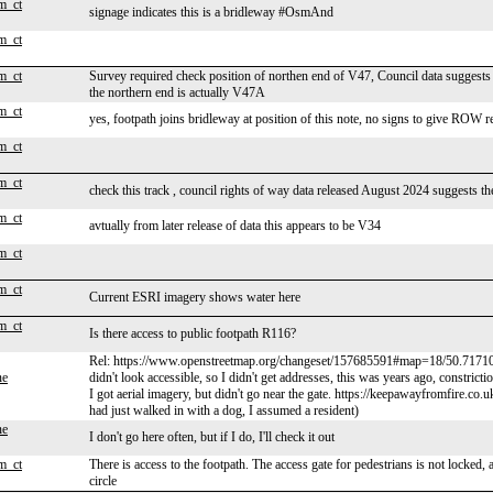
m_ct
signage indicates this is a bridleway #OsmAnd
m_ct
m_ct
Survey required check position of northen end of V47, Council data suggests it
the northern end is actually V47A
m_ct
yes, footpath joins bridleway at position of this note, no signs to give ROW r
m_ct
m_ct
check this track , council rights of way data released August 2024 suggests th
m_ct
avtually from later release of data this appears to be V34
m_ct
m_ct
Current ESRI imagery shows water here
m_ct
Is there access to public footpath R116?
Rel: https://www.openstreetmap.org/changeset/157685591#map=18/50.7171
ne
didn't look accessible, so I didn't get addresses, this was years ago, constric
I got aerial imagery, but didn't go near the gate. https://keepawayfromfire.co
had just walked in with a dog, I assumed a resident)
ne
I don't go here often, but if I do, I'll check it out
m_ct
There is access to the footpath. The access gate for pedestrians is not locked, 
circle