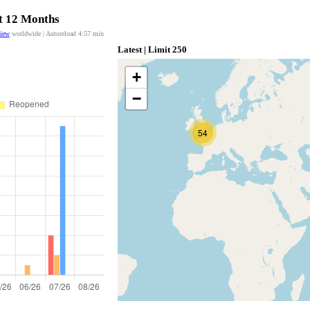
st 12 Months
view
worldwide | Autoreload
4:56
min
Latest | Limit 250
+
−
54