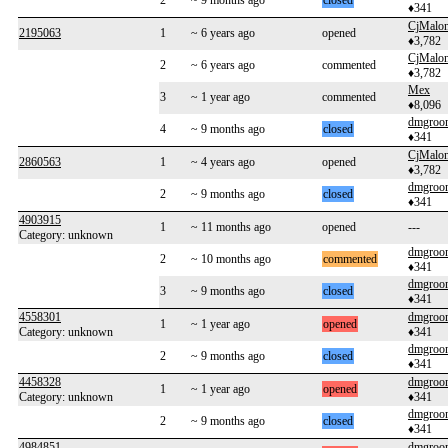
2
~ 9 months ago
closed
♦341
CjMalo
2195063
1
~ 6 years ago
opened
♦3,782
CjMalo
2
~ 6 years ago
commented
♦3,782
Mex
3
~ 1 year ago
commented
♦8,096
dmgroo
4
~ 9 months ago
closed
♦341
CjMalo
2860563
1
~ 4 years ago
opened
♦3,782
dmgroo
2
~ 9 months ago
closed
♦341
4903915
1
~ 11 months ago
opened
---
Category: unknown
dmgroo
2
~ 10 months ago
commented
♦341
dmgroo
3
~ 9 months ago
closed
♦341
4558301
dmgroo
1
~ 1 year ago
opened
Category: unknown
♦341
dmgroo
2
~ 9 months ago
closed
♦341
4458328
dmgroo
1
~ 1 year ago
opened
Category: unknown
♦341
dmgroo
2
~ 9 months ago
closed
♦341
4984851
dmgroo