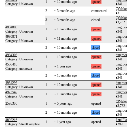
1
~ 10 months ago
opened
Category: Unknown
♦341
CjMalo
2
~ 3 months ago
commented
♦31
CjMalo
3
~ 3 months ago
closed
♦3,782
4984808
dmgroo
1
~ 10 months ago
opened
Category: Unknown
♦341
4930871
dmgroo
1
~ 11 months ago
opened
Category: Unknown
♦341
dmgroo
2
~ 10 months ago
closed
♦341
4984303
dmgroo
1
~ 10 months ago
opened
Category: Unknown
♦341
4556410
dmgroo
1
~ 1 year ago
opened
Category: unknown
♦341
dmgroo
2
~ 10 months ago
closed
♦341
4984296
dmgroo
1
~ 10 months ago
opened
Category: Unknown
♦341
4973549
dmgroo
1
~ 10 months ago
opened
Category: Unknown
♦341
CjMalo
2595336
1
~ 5 years ago
opened
♦3,782
dmgroo
2
~ 10 months ago
closed
♦341
4892216
Paul Flo
1
~ 1 year ago
opened
Category: StreetComplete
♦299