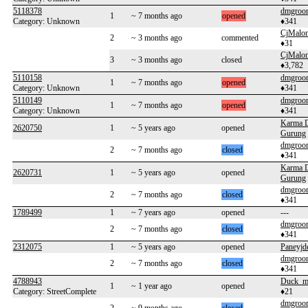
5118378
dmgroo
1
~ 7 months ago
opened
Category: Unknown
♦341
CjMalo
2
~ 3 months ago
commented
♦31
CjMalo
3
~ 3 months ago
closed
♦3,782
5110158
dmgroo
1
~ 7 months ago
opened
Category: Unknown
♦341
5110149
dmgroo
1
~ 7 months ago
opened
Category: Unknown
♦341
Karma 
2620750
1
~ 5 years ago
opened
Gurung
dmgroo
2
~ 7 months ago
closed
♦341
Karma 
2620731
1
~ 5 years ago
opened
Gurung
dmgroo
2
~ 7 months ago
closed
♦341
1789499
1
~ 7 years ago
opened
---
dmgroo
2
~ 7 months ago
closed
♦341
2312075
1
~ 5 years ago
opened
Paneyjd
dmgroo
2
~ 7 months ago
closed
♦341
4788943
Duck_m
1
~ 1 year ago
opened
Category: StreetComplete
♦21
dmgroo