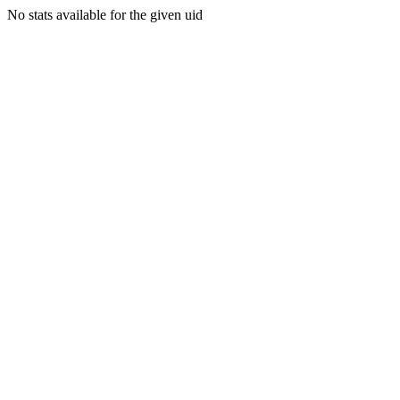
No stats available for the given uid