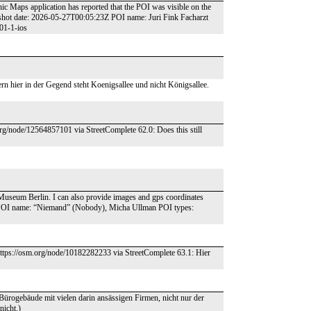
ic Maps application has reported that the POI was visible on the
shot date: 2026-05-27T00:05:23Z POI name: Juri Fink Facharzt
01-1-ios
ern hier in der Gegend steht Koenigsallee und nicht Königsallee.
org/node/12564857101 via StreetComplete 62.0: Does this still
h Museum Berlin. I can also provide images and gps coordinates
 POI name: “Niemand” (Nobody), Micha Ullman POI types:
https://osm.org/node/10182282233 via StreetComplete 63.1: Hier
n Bürogebäude mit vielen darin ansässigen Firmen, nicht nur der
nicht.)