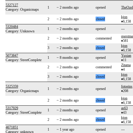
5327127
1
~ 2 months ago
opened
TheOzel
Category: Organicmaps
kjon
2
~ 2 months ago
closed
♦6,158
5320484
1
~ 2 months ago
opened
---
Category: Unknown
questma
2
~ 2 months ago
commented
♦581
kjon
3
~ 2 months ago
closed
♦6,158
5073847
Yuxian
1
~ 8 months ago
opened
Category: StreetComplete
♦11
Zitama
2
~ 2 months ago
commented
♦4
kjon
3
~ 2 months ago
closed
♦6,158
5325359
fotoeins
1
~ 2 months ago
opened
Category: Organicmaps
♦208
kjon
2
~ 2 months ago
closed
♦6,158
5317929
as63
1
~ 2 months ago
opened
Category: StreetComplete
♦43
kjon
2
~ 2 months ago
closed
♦6,158
4671851
1
~ 1 year ago
opened
---
Category: unknown