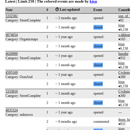
Latest | Limit 250 | The colored events are made by
kjon
⏱️ Last updated
Note
#
Event
Contri
5332582
son_of_
1
~ 2 months ago
opened
Category: StreetComplete
♦82
kjon
2
~ 1 month ago
closed
♦6,158
4674654
s-tikho
1
~ 1 year ago
opened
Category: Organicmaps
♦183
kjon
2
~ 1 month ago
closed
♦6,158
4626900
huozhe
1
~ 1 year ago
opened
Category: StreetComplete
♦932
kjon
2
~ 1 month ago
closed
♦6,158
4595169
Cyclegu
1
~ 1 year ago
opened
Category: OsmAnd
♦260
kjon
2
~ 1 month ago
closed
♦6,158
5333810
Cyclegu
1
~ 1 month ago
opened
Category: StreetComplete
♦260
kjon
2
~ 1 month ago
closed
♦6,158
4835324
1
~ 1 year ago
opened
---
Category: unknown
thom_bi
2
~ 6 months ago
commented
♦833
kjon