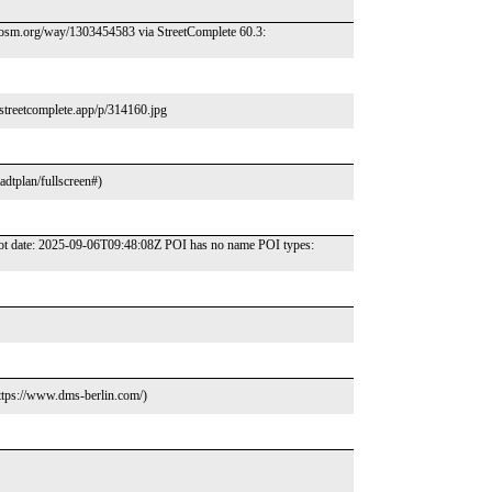
//osm.org/way/1303454583 via StreetComplete 60.3:
streetcomplete.app/p/314160.jpg
adtplan/fullscreen#)
hot date: 2025-09-06T09:48:08Z POI has no name POI types:
ttps://www.dms-berlin.com/)