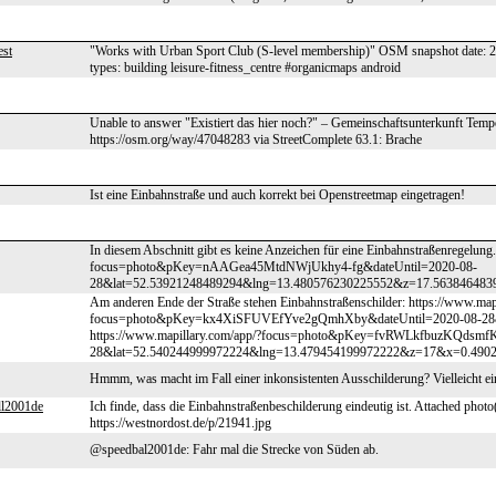
st
"Works with Urban Sport Club (S-level membership)" OSM snapshot date:
types: building leisure-fitness_centre #organicmaps android
Unable to answer "Existiert das hier noch?" – Gemeinschaftsunterkunft Temp
https://osm.org/way/47048283 via StreetComplete 63.1: Brache
Ist eine Einbahnstraße und auch korrekt bei Openstreetmap eingetragen!
In diesem Abschnitt gibt es keine Anzeichen für eine Einbahnstraßenregelung
focus=photo&pKey=nAAGea45MtdNWjUkhy4-fg&dateUntil=2020-08-
28&lat=52.53921248489294&lng=13.480576230225552&z=17.563846483
Am anderen Ende der Straße stehen Einbahnstraßenschilder: https://www.map
focus=photo&pKey=kx4XiSFUVEfYve2gQmhXby&dateUntil=2020-08-28&
https://www.mapillary.com/app/?focus=photo&pKey=fvRWLkfbuzKQdsmf
28&lat=52.540244999972224&lng=13.479454199972222&z=17&x=0.49
Hmmm, was macht im Fall einer inkonsistenten Ausschilderung? Vielleicht ei
ll2001de
Ich finde, dass die Einbahnstraßenbeschilderung eindeutig ist. Attached photo
https://westnordost.de/p/21941.jpg
@speedbal2001de: Fahr mal die Strecke von Süden ab.