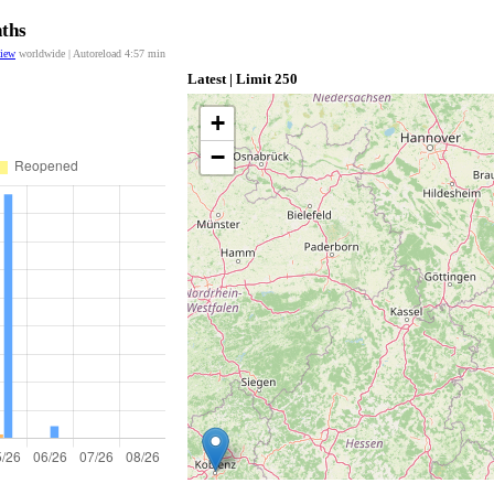
nths
view
worldwide | Autoreload
4:56
min
Latest | Limit 250
+
−