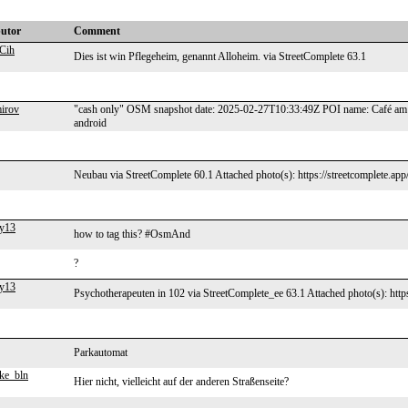
butor
Comment
Cih
Dies ist win Pflegeheim, genannt Alloheim. via StreetComplete 63.1
mirov
"cash only" OSM snapshot date: 2025-02-27T10:33:49Z POI name: Café am S
android
Neubau via StreetComplete 60.1 Attached photo(s): https://streetcomplete.ap
y13
how to tag this? #OsmAnd
?
y13
Psychotherapeuten in 102 via StreetComplete_ee 63.1 Attached photo(s): http
Parkautomat
ke_bln
Hier nicht, vielleicht auf der anderen Straßenseite?