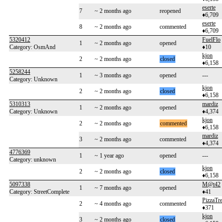
eserte
7
~ 2 months ago
reopened
♦6,709
eserte
8
~ 2 months ago
commented
♦6,709
5320412
FuelFlo
1
~ 2 months ago
opened
Category: OsmAnd
♦10
kjon
2
~ 2 months ago
closed
♦6,158
5258244
1
~ 3 months ago
opened
---
Category: Unknown
kjon
2
~ 2 months ago
closed
♦6,158
5310313
mardiz
1
~ 2 months ago
opened
Category: Unknown
♦4,374
kjon
2
~ 2 months ago
commented
♦6,158
mardiz
3
~ 2 months ago
commented
♦4,374
4776369
1
~ 1 year ago
opened
---
Category: unknown
kjon
2
~ 2 months ago
closed
♦6,158
5097338
M@t42
1
~ 7 months ago
opened
Category: StreetComplete
♦41
PizzaTre
2
~ 4 months ago
commented
♦371
kjon
3
~ 2 months ago
closed