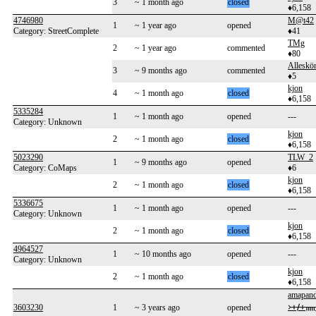
3
~ 1 month ago
closed
♦6,158
4746980
M@t42
1
~ 1 year ago
opened
Category: StreetComplete
♦41
TMg
2
~ 1 year ago
commented
♦80
Alleskö
3
~ 9 months ago
commented
♦5
kjon
4
~ 1 month ago
closed
♦6,158
5335284
1
~ 1 month ago
opened
---
Category: Unknown
kjon
2
~ 1 month ago
closed
♦6,158
5023290
TLW_2
1
~ 9 months ago
opened
Category: CoMaps
♦6
kjon
2
~ 1 month ago
closed
♦6,158
5336675
1
~ 1 month ago
opened
---
Category: Unknown
kjon
2
~ 1 month ago
closed
♦6,158
4964527
1
~ 10 months ago
opened
---
Category: Unknown
kjon
2
~ 1 month ago
closed
♦6,158
amapan
᚛ᚐᚋᚐᚅᚇᚐ
3603230
1
~ 3 years ago
opened