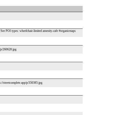
ee POI types: wheelchair-limited amenity-cafe #organicmaps
p/p/260628.jpg
s://streetcomplete.app/p/350385.jpg