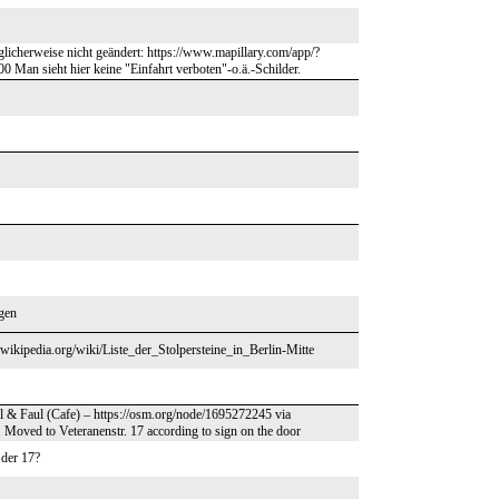
öglicherweise nicht geändert: https://www.mapillary.com/app/?
sieht hier keine "Einfahrt verboten"-o.ä.-Schilder.
egen
.m.wikipedia.org/wiki/Liste_der_Stolpersteine_in_Berlin-Mitte
el & Faul (Cafe) – https://osm.org/node/1695272245 via
 Moved to Veteranenstr. 17 according to sign on the door
 der 17?