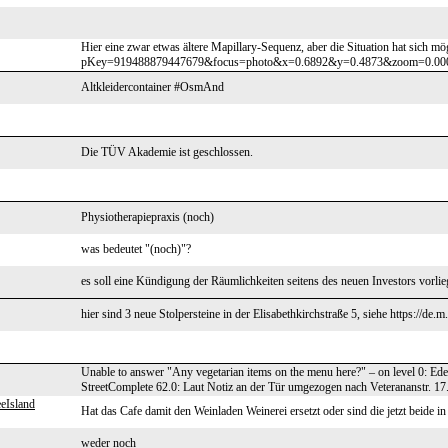
Hier eine zwar etwas ältere Mapillary-Sequenz, aber die Situation hat sich m
pKey=919488879447679&focus=photo&x=0.6892&y=0.4873&zoom=0.0000 Man 
Altkleidercontainer #OsmAnd
Die TÜV Akademie ist geschlossen.
Physiotherapiepraxis (noch)
was bedeutet "(noch)"?
es soll eine Kündigung der Räumlichkeiten seitens des neuen Investors vorli
hier sind 3 neue Stolpersteine in der Elisabethkirchstraße 5, siehe https://de
Unable to answer "Any vegetarian items on the menu here?" – on level 0: Ed
StreetComplete 62.0: Laut Notiz an der Tür umgezogen nach Veterananstr. 17.
eIsland
Hat das Cafe damit den Weinladen Weinerei ersetzt oder sind die jetzt beide in
weder noch