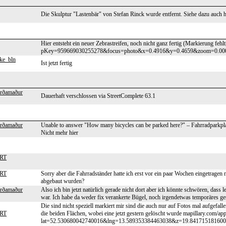
Die Skulptur "Lastenbär" von Stefan Rinck wurde entfernt. Siehe dazu auch htt
Hier entsteht ein neuer Zebrastreifen, noch nicht ganz fertig (Markierung fehl
pKey=959669030255278&focus=photo&x=0.4916&y=0.4659&zoom=0.00
ke_bln
Ist jetzt fertig
erðamaður
Dauerhaft verschlossen via StreetComplete 63.1
erðamaður
Unable to answer "How many bicycles can be parked here?" – Fahrradparkpla
Nicht mehr hier
HRT
HRT
Sorry aber die Fahrradständer hatte ich erst vor ein paar Wochen eingetragen n
abgebaut wurden?
erðamaður
Also ich bin jetzt natürlich gerade nicht dort aber ich könnte schwören, dass l
war. Ich habe da weder fix verankerte Bügel, noch irgendetwas temporäres g
Die sind nicht speziell markiert mir sind die auch nur auf Fotos mal aufgefal
HRT
die beiden Flächen, wobei eine jetzt gestern gelöscht wurde mapillary.com/app
lat=52.530680042740016&lng=13.589353384463038&z=19.8417151816