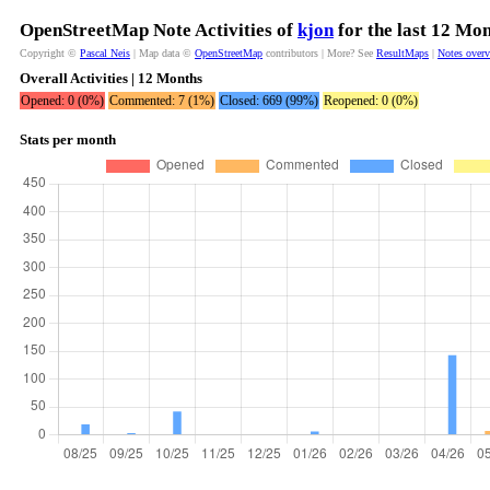
OpenStreetMap Note Activities of
kjon
for the last 12 Mo
Copyright ©
Pascal Neis
| Map data ©
OpenStreetMap
contributors | More? See
ResultMaps
|
Notes over
Overall Activities | 12 Months
Opened: 0 (0%)
Commented: 7 (1%)
Closed: 669 (99%)
Reopened: 0 (0%)
Stats per month