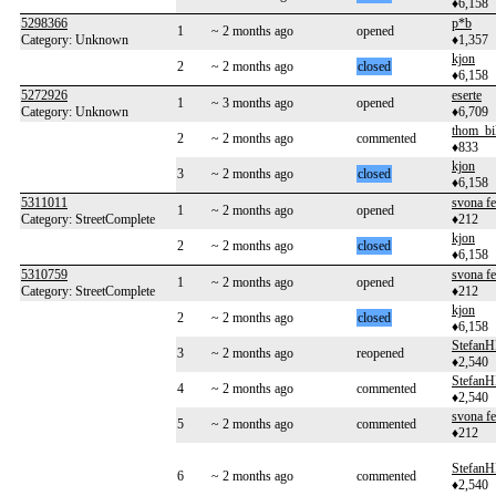
♦6,158
5298366
p*b
1
~ 2 months ago
opened
Category: Unknown
♦1,357
kjon
2
~ 2 months ago
closed
♦6,158
5272926
eserte
1
~ 3 months ago
opened
Category: Unknown
♦6,709
thom_bi
2
~ 2 months ago
commented
♦833
kjon
3
~ 2 months ago
closed
♦6,158
5311011
svona f
1
~ 2 months ago
opened
Category: StreetComplete
♦212
kjon
2
~ 2 months ago
closed
♦6,158
5310759
svona f
1
~ 2 months ago
opened
Category: StreetComplete
♦212
kjon
2
~ 2 months ago
closed
♦6,158
Stefan
3
~ 2 months ago
reopened
♦2,540
Stefan
4
~ 2 months ago
commented
♦2,540
svona f
5
~ 2 months ago
commented
♦212
Stefan
6
~ 2 months ago
commented
♦2,540