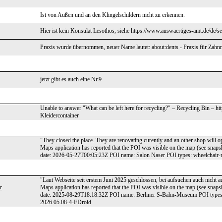
Ist von Außen und an den Klingelschildern nicht zu erkennen.
Hier ist kein Konsulat Lesothos, siehe https://www.auswaertiges-amt.de/de/s
Praxis wurde übernommen, neuer Name lautet: about:dents - Praxis für Zahn
jetzt gibt es auch eine Nr.9
Unable to answer "What can be left here for recycling?" – Recycling Bin – h
Kleidercontainer
"They closed the place. They are renovating curently and an other shop will o
Maps application has reported that the POI was visible on the map (see sna
date: 2026-05-27T00:05:23Z POI name: Salon Naser POI types: wheelchair-
"Laut Webseite seit erstem Juni 2025 geschlossen, bei aufsuchen auch nicht au
r
Maps application has reported that the POI was visible on the map (see sna
date: 2025-08-29T18:18:32Z POI name: Berliner S-Bahn-Museum POI types:
2026.05.08-4-FDroid