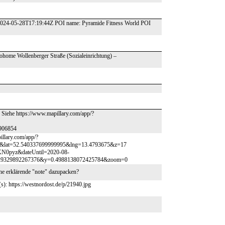
 2024-05-28T17:19:44Z POI name: Pyramide Fitness World POI
ohome Wollenberger Straße (Sozialeinrichtung) –
. Siehe https://www.mapillary.com/app/?
906854
illary.com/app/?
lat=52.540337699999995&lng=13.4793675&z=17
KN0pyz&dateUntil=2020-08-
029329892267376&y=0.4988138072425784&zoom=0
ne erklärende "note" dazupacken?
(s): https://westnordost.de/p/21940.jpg