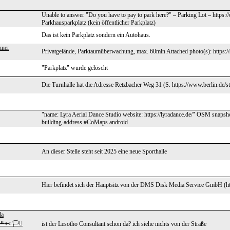
Unable to answer "Do you have to pay to park here?" – Parking Lot – https:
Parkhausparkplatz (kein öffentlicher Parkplatz)
Das ist kein Parkplatz sondern ein Autohaus.
nner
Privatgelände, Parktaumüberwachung, max. 60min Attached photo(s): https://
"Parkplatz" wurde gelöscht
Die Turnhalle hat die Adresse Retzbacher Weg 31 (S. https://www.berlin.de/st
"name: Lyra Aerial Dance Studio website: https://lyradance.de/" OSM snaps
building-address #CoMaps android
An dieser Stelle steht seit 2025 eine neue Sporthalle
Hier befindet sich der Hauptsitz von der DMS Disk Media Service GmbH (h
da
᚜ 🏳️‍⚧️
ist der Lesotho Consultant schon da? ich siehe nichts von der Straße