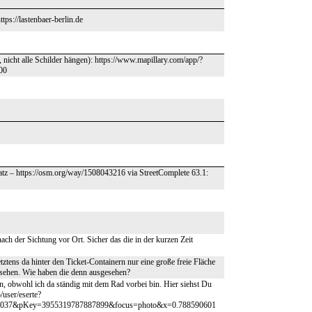
ps://lastenbaer-berlin.de
t, nicht alle Schilder hängen): https://www.mapillary.com/app/?
00
tz – https://osm.org/way/1508043216 via StreetComplete 63.1:
ach der Sichtung vor Ort. Sicher das die in der kurzen Zeit
etztens da hinter den Ticket-Containern nur eine große freie Fläche
esehen. Wie haben die denn ausgesehen?
len, obwohl ich da ständig mit dem Rad vorbei bin. Hier siehst Du
/user/eserte?
00037&pKey=3955319787887899&focus=photo&x=0.788590601