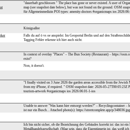
"dauerhaft geschlossen " The place has gone or never existed. A user of Organ
ot
map (see snapshot date below), but was not found on the ground. OSM snap
für Allgemeinmedizin POI types: amenity-doctors #organicmaps ios 2026.06.
Königsallee
rker
Falls du auf ö vs oe anspielst: Im Geoportal Berlin und auf den Straßenschild
Tagging Fehler erkenne ich hier auch nicht.
In context of overlay "Places" – The Bun Society (Restaurant) – https://osm.
exist?
Non, it doesn't.
"I finally visited on 3 June 2026 the garden areas accessible from the Jewis
from my iPhone, if required. " OSM snapshot date: 2026-05-27T00:05:23Z
tourism-artwork #organicmaps ios 2026.06.01-1-ios
Unable to answer "Was kann hier entsorgt werden?" – Recyclingcontainer – 
ist nur ein Busch... Attached photo(s): https://streetcomplete.app/p/348036.jpg
Ich bin nicht sicher, ob die Bezeichnung des Gebäudes korrekt ist: das ist ei
Metallhandelsgesellschaft. (Mag sein, dass die Eigentümerin ist, das weiß ich 