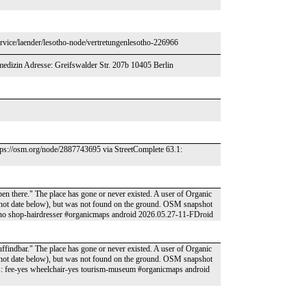
ervice/laender/lesotho-node/vertretungenlesotho-226966
medizin Adresse: Greifswalder Str. 207b 10405 Berlin
ttps://osm.org/node/2887743695 via StreetComplete 63.1:
pen there." The place has gone or never existed. A user of Organic
pshot date below), but was not found on the ground. OSM snapshot
no shop-hairdresser #organicmaps android 2026.05.27-11-FDroid
ffindbar." The place has gone or never existed. A user of Organic
pshot date below), but was not found on the ground. OSM snapshot
 fee-yes wheelchair-yes tourism-museum #organicmaps android