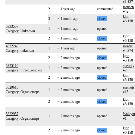
♦1,137
mapsen
2
~ 1 year ago
commented
♦42
kjon
3
~ 1 month ago
closed
♦6,158
5333557
1
~ 1 month ago
opened
---
Category: Unknown
kjon
2
~ 1 month ago
closed
♦6,158
4852240
mardiz
1
~ 1 year ago
opened
Category: unknown
♦4,374
kjon
2
~ 2 months ago
closed
♦6,158
5325116
speacky
1
~ 2 months ago
opened
Category: StreetComplete
♦2
kjon
2
~ 2 months ago
closed
♦6,158
5329613
esemojs
1
~ 2 months ago
opened
Category: Organicmaps
♦15
kjon
2
~ 2 months ago
closed
♦6,158
5322957
Wolkyni
1
~ 2 months ago
opened
Category: Organicmaps
♦1
kjon
2
~ 2 months ago
closed
♦6,158