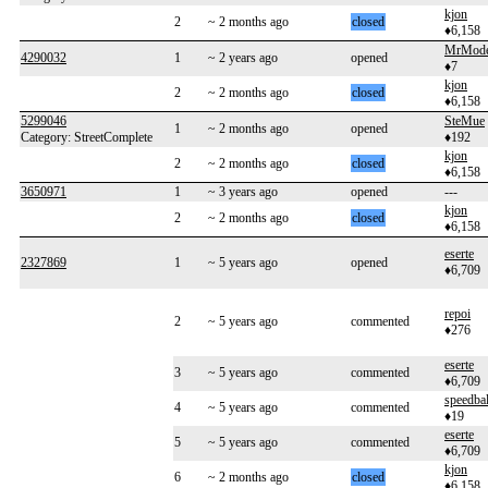
kjon
2
~ 2 months ago
closed
♦6,158
MrMode
4290032
1
~ 2 years ago
opened
♦7
kjon
2
~ 2 months ago
closed
♦6,158
5299046
SteMue
1
~ 2 months ago
opened
Category: StreetComplete
♦192
kjon
2
~ 2 months ago
closed
♦6,158
3650971
1
~ 3 years ago
opened
---
kjon
2
~ 2 months ago
closed
♦6,158
eserte
2327869
1
~ 5 years ago
opened
♦6,709
repoi
2
~ 5 years ago
commented
♦276
eserte
3
~ 5 years ago
commented
♦6,709
speedba
4
~ 5 years ago
commented
♦19
eserte
5
~ 5 years ago
commented
♦6,709
kjon
6
~ 2 months ago
closed
♦6,158