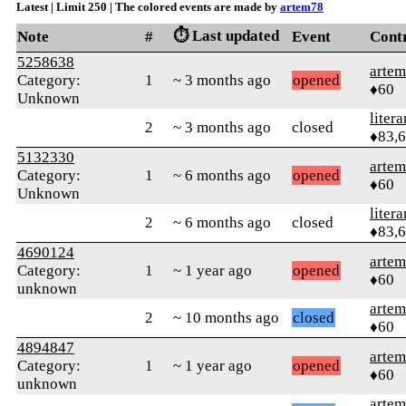
Latest | Limit 250 | The colored events are made by
artem78
⏱️ Last updated
Note
#
Event
Cont
5258638
arte
Category:
1
~ 3 months ago
opened
♦60
Unknown
litera
2
~ 3 months ago
closed
♦83,
5132330
arte
Category:
1
~ 6 months ago
opened
♦60
Unknown
litera
2
~ 6 months ago
closed
♦83,
4690124
arte
Category:
1
~ 1 year ago
opened
♦60
unknown
arte
2
~ 10 months ago
closed
♦60
4894847
arte
Category:
1
~ 1 year ago
opened
♦60
unknown
arte