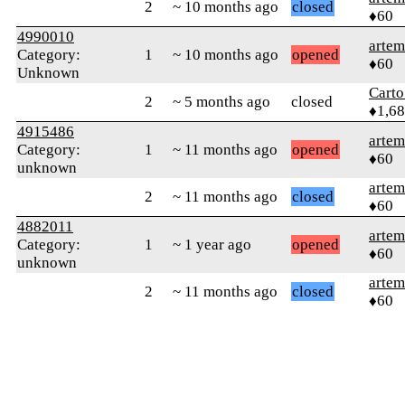
2
~ 10 months ago
closed
♦60
4990010
arte
Category:
1
~ 10 months ago
opened
♦60
Unknown
Cart
2
~ 5 months ago
closed
♦1,6
4915486
arte
Category:
1
~ 11 months ago
opened
♦60
unknown
arte
2
~ 11 months ago
closed
♦60
4882011
arte
Category:
1
~ 1 year ago
opened
♦60
unknown
arte
2
~ 11 months ago
closed
♦60