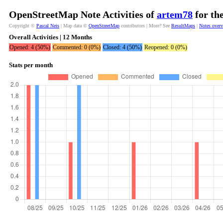
OpenStreetMap Note Activities of
artem78
for th
Copyright ©
Pascal Neis
| Map data ©
OpenStreetMap
contributors | More? See
ResultMaps
|
Notes over
Overall Activities | 12 Months
Opened: 4 (50%)
Commented: 0 (0%)
Closed: 4 (50%)
Reopened: 0 (0%)
Stats per month