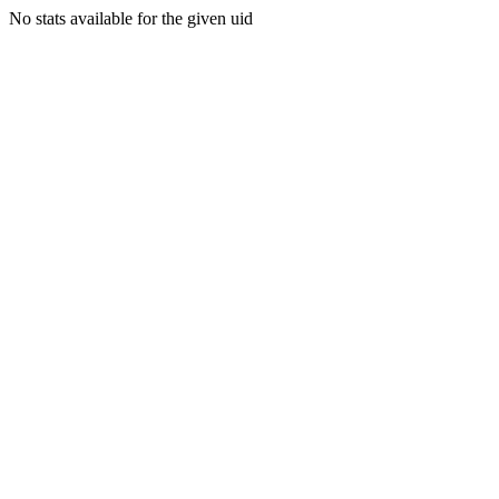
No stats available for the given uid