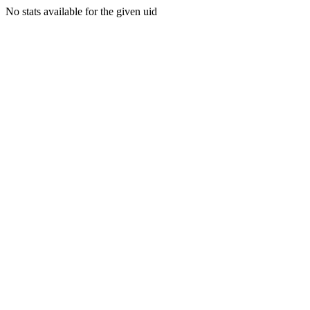
No stats available for the given uid