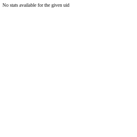
No stats available for the given uid