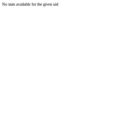
No stats available for the given uid