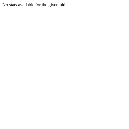
No stats available for the given uid