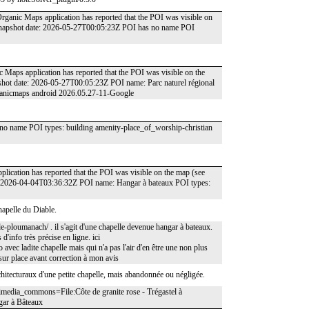
rganic Maps application has reported that the POI was visible on
 snapshot date: 2026-05-27T00:05:23Z POI has no name POI
 Maps application has reported that the POI was visible on the
hot date: 2026-05-27T00:05:23Z POI name: Parc naturel régional
rganicmaps android 2026.05.27-11-Google
o name POI types: building amenity-place_of_worship-christian
pplication has reported that the POI was visible on the map (see
: 2026-04-04T03:36:32Z POI name: Hangar à bateaux POI types:
apelle du Diable.
-de-ploumanach/ . il s'agit d'une chapelle devenue hangar à bateaux.
 d'info très précise en ligne. ici
ec ladite chapelle mais qui n'a pas l'air d'en être une non plus
 sur place avant correction à mon avis
architecturaux d'une petite chapelle, mais abandonnée ou négligée.
imedia_commons=File:Côte de granite rose - Trégastel à
gar à Bâteaux