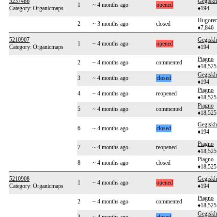
5237486
Gegiskh
1
~ 4 months ago
opened
Category: Organicmaps
♦194
Hugoren
2
~ 3 months ago
closed
♦7,846
5210907
Gegiskh
1
~ 4 months ago
opened
Category: Organicmaps
♦194
Piagno
2
~ 4 months ago
commented
♦18,525
Gegiskh
3
~ 4 months ago
closed
♦194
Piagno
4
~ 4 months ago
reopened
♦18,525
Piagno
5
~ 4 months ago
commented
♦18,525
Gegiskh
6
~ 4 months ago
closed
♦194
Piagno
7
~ 4 months ago
reopened
♦18,525
Piagno
8
~ 4 months ago
closed
♦18,525
5210908
Gegiskh
1
~ 4 months ago
opened
Category: Organicmaps
♦194
Piagno
2
~ 4 months ago
commented
♦18,525
Gegiskh