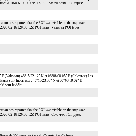
 date: 2026-03-10T00:09:11Z POI has no name POI types:
ation has reported that the POI was visible on the map (see
: 2026-02-16T20:35:12Z POI name: Valavran POI types:
7" E (Valavran) 46°15'22.12" N et 06°08'00.05" E (Colovrex) Les
uivants sont incorrects : 46°15'23.36" N et 06°08'19.62" E
é pour le délai.
ation has reported that the POI was visible on the map (see
e: 2026-02-16T20:35:12Z POI name: Colovrex POI types: