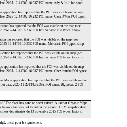
t date: 2025-12-14T02:16:23Z POI name: Ady & JuJu bio food
 application has reported that the POI was visible on the map
t date: 2025-12-14T02:16:23Z POI name: Casa D'Mar POI types:
ation has reported that the POI was visible on the map (see
e: 2025-12-14T02:16:23Z POI has no name POI types: shop-
tion has reported that the POI was visible on the map (see
: 2025-12-14T02:16:23Z POI name: Mercearia POI types: shop-
ication has reported that the POI was visible on the map (see
: 2025-12-14T02:16:23Z POI has no name POI types: tourism-
s application has reported that the POI was visible on the map
 date: 2025-12-14T02:16:23Z POI name: Chez loutcha POI types:
ic Maps application has reported that the POI was visible on the
pshot date: 2025-11-23T18:39:39Z POI name: Big kebab 2 POI
est." The place has gone or never existed. A user of Organic Maps
date below), but was not found on the ground. OSM snapshot date:
inées des attentats du 13 novembre 2015 POI types: historic-
igé, merci pour le signalement.