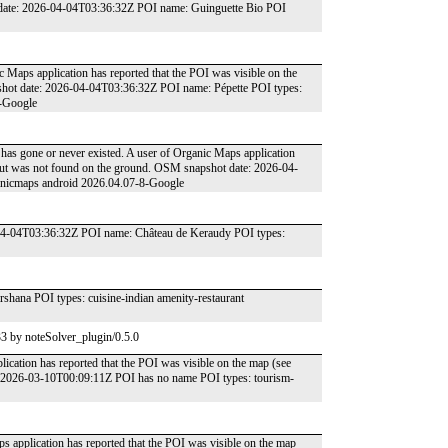
t date: 2026-04-04T03:36:32Z POI name: Guinguette Bio POI
c Maps application has reported that the POI was visible on the
shot date: 2026-04-04T03:36:32Z POI name: Pépette POI types:
8-Google
ce has gone or never existed. A user of Organic Maps application
 but was not found on the ground. OSM snapshot date: 2026-04-
anicmaps android 2026.04.07-8-Google
-04-04T03:36:32Z POI name: Château de Keraudy POI types:
ana POI types: cuisine-indian amenity-restaurant
3 by noteSolver_plugin/0.5.0
ication has reported that the POI was visible on the map (see
: 2026-03-10T00:09:11Z POI has no name POI types: tourism-
s application has reported that the POI was visible on the map