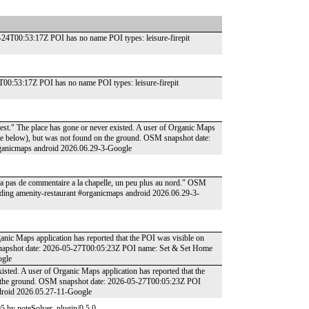
6-24T00:53:17Z POI has no name POI types: leisure-firepit
T00:53:17Z POI has no name POI types: leisure-firepit
uest." The place has gone or never existed. A user of Organic Maps
date below), but was not found on the ground. OSM snapshot date:
ganicmaps android 2026.06.29-3-Google
'y a pas de commentaire a la chapelle, un peu plus au nord." OSM
ding amenity-restaurant #organicmaps android 2026.06.29-3-
ganic Maps application has reported that the POI was visible on
 snapshot date: 2026-05-27T00:05:23Z POI name: Set & Set Home
ogle
xisted. A user of Organic Maps application has reported that the
on the ground. OSM snapshot date: 2026-05-27T00:05:23Z POI
ndroid 2026.05.27-11-Google
5 by noteSolver_plugin/0.5.0