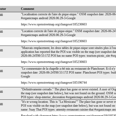
butor
Comment
an
"Localisation correcte de l'aire de pique-nique." OSM snapshot date: 2026-0
#organicmaps android 2026.06.29-3-Google
https://www.openstreetmap.org/changeset/185230603
an
"Location correcte de l'aire de pique-nique." OSM snapshot date: 2026-06-24
#organicmaps android 2026.06.29-3-Google
https://www.openstreetmap.org/changeset/185230603
"Mauvais emplacement, les deux tables de pique-nique sont situées plus à l'o
an
application has reported that the POI was visible on the map (see snapshot 
2026-06-24T00:53:17Z POI has no name POI types: tourism-picnic_site #or
https://www.openstreetmap.org/changeset/185230603
"Le commentaire de la chapelle a été mis au restaurant de Planchouet. Et il n
an
snapshot date: 2026-06-24T00:53:17Z POI name: Planchouet POI types: buil
Google
https://www.openstreetmap.org/changeset/185196744
"Definitivamente cerrado." The place has gone or never existed. A user of Or
an
the map (see snapshot date below), but was not found on the ground. OSM
POI types: shop-interior_decoration #organicmaps android 2026.06.29-3-Go
"It's te wrong location. This is "La Mexicana"" The place has gone or never e
an
POI was visible on the map (see snapshot date below), but was not found 
name: Suay Thai POI types: amenity-restaurant cuisine-thai #organicmaps a
Resolved with changeset https://www.openstreetmap.org/changeset/18419530