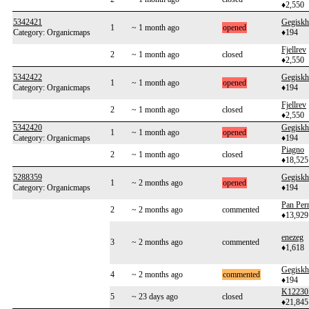
♦2,550
5342421
Gegiskh
1
~ 1 month ago
opened
Category: Organicmaps
♦194
Fjellrev
2
~ 1 month ago
closed
♦2,550
5342422
Gegiskh
1
~ 1 month ago
opened
Category: Organicmaps
♦194
Fjellrev
2
~ 1 month ago
closed
♦2,550
5342420
Gegiskh
1
~ 1 month ago
opened
Category: Organicmaps
♦194
Piagno
2
~ 1 month ago
closed
♦18,525
5288359
Gegiskh
1
~ 2 months ago
opened
Category: Organicmaps
♦194
Pan Per
2
~ 2 months ago
commented
♦13,929
enezeg
3
~ 2 months ago
commented
♦1,618
Gegiskh
4
~ 2 months ago
commented
♦194
K12230
5
~ 23 days ago
closed
♦21,845