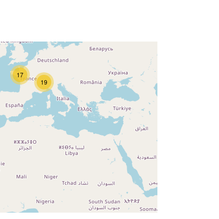
17
19