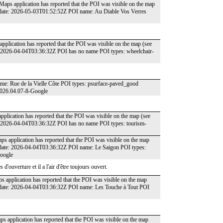
 Maps application has reported that the POI was visible on the map
 date: 2026-05-03T01:52:52Z POI name: Au Diable Vos Verres
pplication has reported that the POI was visible on the map (see
: 2026-04-04T03:36:32Z POI has no name POI types: wheelchair-
me: Rue de la Vielle Côte POI types: psurface-paved_good
2026.04.07-8-Google
plication has reported that the POI was visible on the map (see
: 2026-04-04T03:36:32Z POI has no name POI types: tourism-
ps application has reported that the POI was visible on the map
 date: 2026-04-04T03:36:32Z POI name: Le Saigon POI types:
Google
'ouverture et il a l'air d'être toujours ouvert.
s application has reported that the POI was visible on the map
 date: 2026-04-04T03:36:32Z POI name: Les Touche à Tout POI
ps application has reported that the POI was visible on the map