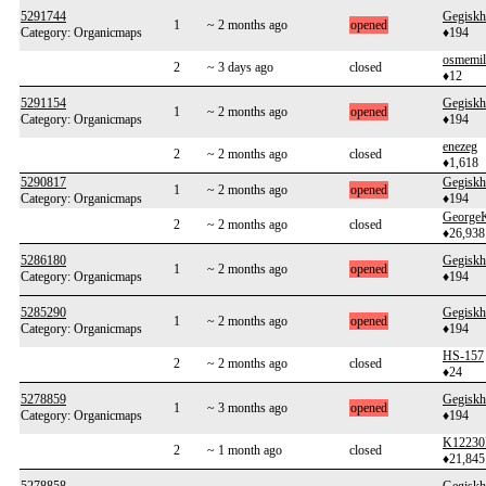
5291744
Gegiskh
1
~ 2 months ago
opened
Category: Organicmaps
♦194
osmemil
2
~ 3 days ago
closed
♦12
5291154
Gegiskh
1
~ 2 months ago
opened
Category: Organicmaps
♦194
enezeg
2
~ 2 months ago
closed
♦1,618
5290817
Gegiskh
1
~ 2 months ago
opened
Category: Organicmaps
♦194
George
2
~ 2 months ago
closed
♦26,938
5286180
Gegiskh
1
~ 2 months ago
opened
Category: Organicmaps
♦194
5285290
Gegiskh
1
~ 2 months ago
opened
Category: Organicmaps
♦194
HS-157
2
~ 2 months ago
closed
♦24
5278859
Gegiskh
1
~ 3 months ago
opened
Category: Organicmaps
♦194
K12230
2
~ 1 month ago
closed
♦21,845