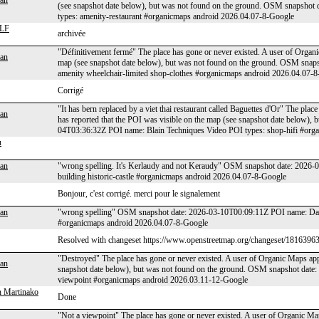
an
(see snapshot date below), but was not found on the ground. OSM snapsho
types: amenity-restaurant #organicmaps android 2026.04.07-8-Google
LF
archivée
"Définitivement fermé" The place has gone or never existed. A user of Organi
an
map (see snapshot date below), but was not found on the ground. OSM snap
amenity wheelchair-limited shop-clothes #organicmaps android 2026.04.07-
Corrigé
"It has bern replaced by a viet thai restaurant called Baguettes d'Or" The pla
an
has reported that the POI was visible on the map (see snapshot date below),
04T03:36:32Z POI name: Blain Techniques Video POI types: shop-hifi #org
u
an
"wrong spelling. It's Kerlaudy and not Keraudy" OSM snapshot date: 2026
building historic-castle #organicmaps android 2026.04.07-8-Google
Bonjour, c'est corrigé. merci pour le signalement
an
"wrong spelling" OSM snapshot date: 2026-03-10T00:09:11Z POI name: Darsh
#organicmaps android 2026.04.07-8-Google
Resolved with changeset https://www.openstreetmap.org/changeset/18163963
"Destroyed" The place has gone or never existed. A user of Organic Maps appl
an
snapshot date below), but was not found on the ground. OSM snapshot date
viewpoint #organicmaps android 2026.03.11-12-Google
 Martinako
Done
"Not a viewpoint" The place has gone or never existed. A user of Organic Map