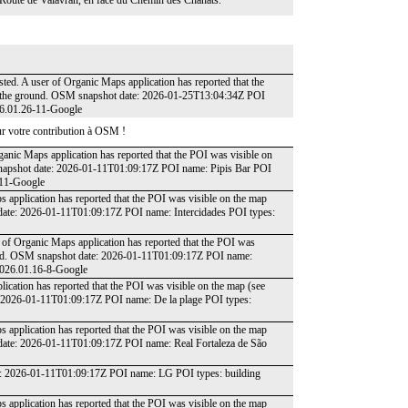
 la Route de Valavran, en face du Chemin des Chânats.
isted. A user of Organic Maps application has reported that the
on the ground. OSM snapshot date: 2026-01-25T13:04:34Z POI
26.01.26-11-Google
r votre contribution à OSM !
ganic Maps application has reported that the POI was visible on
snapshot date: 2026-01-11T01:09:17Z POI name: Pipis Bar POI
-11-Google
 application has reported that the POI was visible on the map
 date: 2026-01-11T01:09:17Z POI name: Intercidades POI types:
r of Organic Maps application has reported that the POI was
round. OSM snapshot date: 2026-01-11T01:09:17Z POI name:
 2026.01.16-8-Google
ication has reported that the POI was visible on the map (see
: 2026-01-11T01:09:17Z POI name: De la plage POI types:
 application has reported that the POI was visible on the map
 date: 2026-01-11T01:09:17Z POI name: Real Fortaleza de São
e: 2026-01-11T01:09:17Z POI name: LG POI types: building
 application has reported that the POI was visible on the map