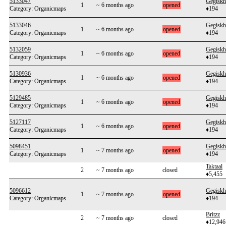
5133047
Gegiskh
1
~ 6 months ago
opened
Category: Organicmaps
♦194
5133046
Gegiskh
1
~ 6 months ago
opened
Category: Organicmaps
♦194
5132059
Gegiskh
1
~ 6 months ago
opened
Category: Organicmaps
♦194
5130936
Gegiskh
1
~ 6 months ago
opened
Category: Organicmaps
♦194
5129485
Gegiskh
1
~ 6 months ago
opened
Category: Organicmaps
♦194
5127117
Gegiskh
1
~ 6 months ago
opened
Category: Organicmaps
♦194
5098451
Gegiskh
1
~ 7 months ago
opened
Category: Organicmaps
♦194
Taktaal
2
~ 7 months ago
closed
♦5,455
5096612
Gegiskh
1
~ 7 months ago
opened
Category: Organicmaps
♦194
Britzz
2
~ 7 months ago
closed
♦12,946