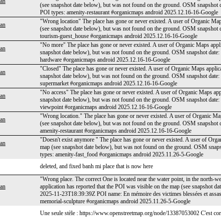
an
(see snapshot date below), but was not found on the ground. OSM snapsho
POI types: amenity-restaurant #organicmaps android 2025.12.16-16-Google
"Wrong location" The place has gone or never existed. A user of Organic Maps
an
(see snapshot date below), but was not found on the ground. OSM snapsho
tourism-guest_house #organicmaps android 2025.12.16-16-Google
"No more" The place has gone or never existed. A user of Organic Maps applic
an
snapshot date below), but was not found on the ground. OSM snapshot dat
hardware #organicmaps android 2025.12.16-16-Google
"Closed" The place has gone or never existed. A user of Organic Maps applica
an
snapshot date below), but was not found on the ground. OSM snapshot date
supermarket #organicmaps android 2025.12.16-16-Google
"No access" The place has gone or never existed. A user of Organic Maps appl
an
snapshot date below), but was not found on the ground. OSM snapshot date
viewpoint #organicmaps android 2025.12.16-16-Google
"Wrong location." The place has gone or never existed. A user of Organic Map
an
(see snapshot date below), but was not found on the ground. OSM snapshot
amenity-restaurant #organicmaps android 2025.12.16-16-Google
"Doesn't exist anymore " The place has gone or never existed. A user of Organ
an
map (see snapshot date below), but was not found on the ground. OSM sna
types: amenity-fast_food #organicmaps android 2025.11.26-5-Google
deleted, and fixed banh mi place that is now here
"Wrong place. The correct One is located near the water point, in the north-w
an
application has reported that the POI was visible on the map (see snapshot 
2025-11-23T18:39:39Z POI name: En mémoire des victimes blessées et assass
memorial-sculpture #organicmaps android 2025.11.26-5-Google
Une seule stèle : https://www.openstreetmap.org/node/13387053002 C'est corr