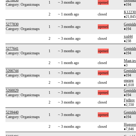
5278858
Gegiskh
1
~ 3 months ago
opened
Category: Organicmaps
♦194
K12230
2
~ 1 month ago
closed
♦21,845
5277830
Gegiskh
1
~ 3 months ago
opened
Category: Organicmaps
♦194
jcnl44
2
~ 3 months ago
closed
♦238
5277641
Gegiskh
1
~ 3 months ago
opened
Category: Organicmaps
♦194
Maat-ie
2
~ 1 month ago
closed
♦3
5266744
Gegiskh
1
~ 3 months ago
opened
Category: Organicmaps
♦194
enezeg
2
~ 3 months ago
closed
♦1,618
5260029
Gegiskh
1
~ 3 months ago
opened
Category: Organicmaps
♦194
Fjellrev
2
~ 3 months ago
closed
♦2,550
5239440
Gegiskh
1
~ 3 months ago
opened
Category: Organicmaps
♦194
Hugoren
2
~ 3 months ago
closed
♦7,846