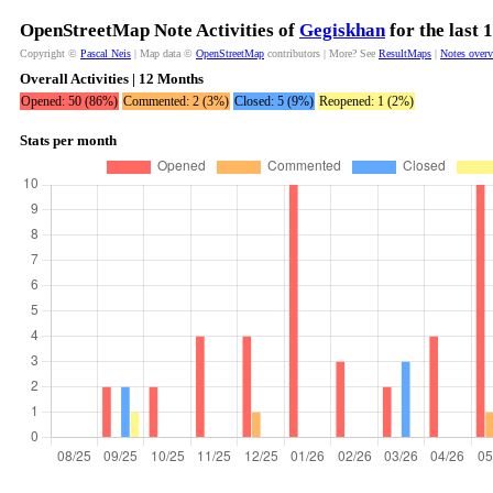
OpenStreetMap Note Activities of
Gegiskhan
for the last
Copyright ©
Pascal Neis
| Map data ©
OpenStreetMap
contributors | More? See
ResultMaps
|
Notes over
Overall Activities | 12 Months
Opened: 50 (86%)
Commented: 2 (3%)
Closed: 5 (9%)
Reopened: 1 (2%)
Stats per month