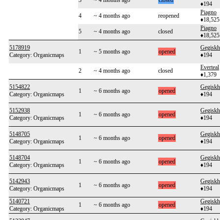
3
~ 4 months ago
closed
♦194
Piagno
4
~ 4 months ago
reopened
♦18,525
Piagno
5
~ 4 months ago
closed
♦18,525
5178919
Gegiskh
1
~ 5 months ago
opened
Category: Organicmaps
♦194
Everteal
2
~ 4 months ago
closed
♦1,379
5154822
Gegiskh
1
~ 6 months ago
opened
Category: Organicmaps
♦194
5152938
Gegiskh
1
~ 6 months ago
opened
Category: Organicmaps
♦194
5148705
Gegiskh
1
~ 6 months ago
opened
Category: Organicmaps
♦194
5148704
Gegiskh
1
~ 6 months ago
opened
Category: Organicmaps
♦194
5142943
Gegiskh
1
~ 6 months ago
opened
Category: Organicmaps
♦194
5140721
Gegiskh
1
~ 6 months ago
opened
Category: Organicmaps
♦194