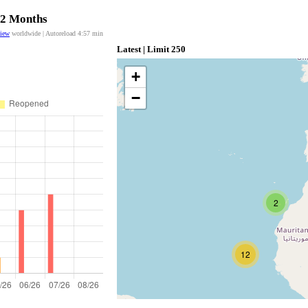
 12 Months
view
worldwide | Autoreload
4:56
min
Latest | Limit 250
+
−
2
12