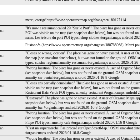
C'était la position lors des travaux. Actuellement, l'arrêt du bus est situé sur
merci, corrigé https://www.openstreetmap.org/changeset/180127114
"It's now a restaurant called 29 "Sur le Port"" The place has gone or never ex
an
POI was visible on the map (see snapshot date below), but was not found 
name: Les trésors du port POI types: shop-clothes #organicmaps android 20
Fusionnés (https://www.openstreetmap.org/changeset/180786968). Merci pou
"Closes or wrong location" The place has gone or never existed. A user of Or
an
the map (see snapshot date below), but was not found on the ground. OSM 
types: cuisine-regional amenity-restaurant #organicmaps android 2026.01.26
"Wrong location" The place has gone or never existed. A user of Organic Maps
an
(see snapshot date below), but was not found on the ground. OSM snapshot
amenity-car_rental #organicmaps android 2026.01.16-8-Google
"Closes ans partially demolished" The place has gone or never existed. A use
an
visible on the map (see snapshot date below), but was not found on the g
Restaurant Baia Verde POI types: amenity-restaurant #organicmaps android
"Destroyed" The place has gone or never existed. A user of Organic Maps appl
an
snapshot date below), but was not found on the ground. OSM snapshot date
amenity-bar #organicmaps android 2026.01.16-8-Google
"Wrong location" The place has gone or never existed. A user of Organic Maps
an
(see snapshot date below), but was not found on the ground. OSM snapshot
Filipe POI types: amenity-cafe #organicmaps android 2026.01.16-8-Google
an
"C'est un supermarché. Pas précisé sur OpenStreetMap." OSM snapshot dat
#organicmaps android 2026.01.16-8-Google
"Wrong location" The place has gone or never existed. A user of Organic Maps