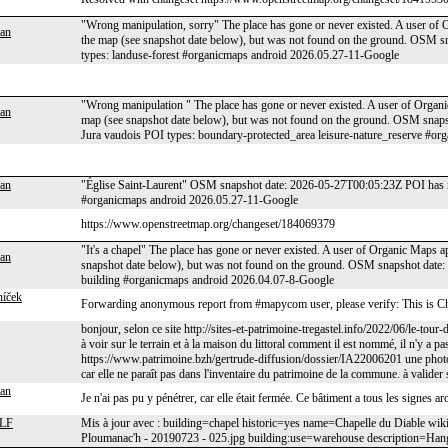
"Wrong manipulation, sorry" The place has gone or never existed. A user of O
an
the map (see snapshot date below), but was not found on the ground. OSM
types: landuse-forest #organicmaps android 2026.05.27-11-Google
"Wrong manipulation " The place has gone or never existed. A user of Organic
an
map (see snapshot date below), but was not found on the ground. OSM snaps
Jura vaudois POI types: boundary-protected_area leisure-nature_reserve #o
an
"Église Saint-Laurent" OSM snapshot date: 2026-05-27T00:05:23Z POI has n
#organicmaps android 2026.05.27-11-Google
https://www.openstreetmap.org/changeset/184069379
"It's a chapel" The place has gone or never existed. A user of Organic Maps a
an
snapshot date below), but was not found on the ground. OSM snapshot date
building #organicmaps android 2026.04.07-8-Google
níček
Forwarding anonymous report from #mapycom user, please verify: This is Ch
bonjour, selon ce site http://sites-et-patrimoine-tregastel.info/2022/06/le-tour
à voir sur le terrain et à la maison du littoral comment il est nommé, il n'y a pas
https://www.patrimoine.bzh/gertrude-diffusion/dossier/IA22006201 une photo av
car elle ne paraît pas dans l'inventaire du patrimoine de la commune. à valider
an
Je n'ai pas pu y pénétrer, car elle était fermée. Ce bâtiment a tous les signes 
LF
Mis à jour avec : building=chapel historic=yes name=Chapelle du Diable wik
Ploumanac'h - 20190723 - 025.jpg building:use=warehouse description=Han