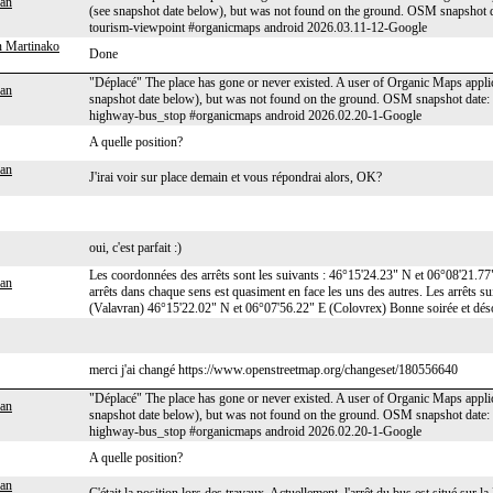
an
(see snapshot date below), but was not found on the ground. OSM snapshot
tourism-viewpoint #organicmaps android 2026.03.11-12-Google
 Martinako
Done
"Déplacé" The place has gone or never existed. A user of Organic Maps applic
an
snapshot date below), but was not found on the ground. OSM snapshot date
highway-bus_stop #organicmaps android 2026.02.20-1-Google
A quelle position?
an
J'irai voir sur place demain et vous répondrai alors, OK?
oui, c'est parfait :)
Les coordonnées des arrêts sont les suivants : 46°15'24.23" N et 06°08'21.7
an
arrêts dans chaque sens est quasiment en face les uns des autres. Les arrêts s
(Valavran) 46°15'22.02" N et 06°07'56.22" E (Colovrex) Bonne soirée et désol
merci j'ai changé https://www.openstreetmap.org/changeset/180556640
"Déplacé" The place has gone or never existed. A user of Organic Maps applic
an
snapshot date below), but was not found on the ground. OSM snapshot dat
highway-bus_stop #organicmaps android 2026.02.20-1-Google
A quelle position?
an