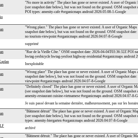
"No more in activity" The place has gone or never existed. A user of Organic
an
(see snapshot date below), but was not found on the ground. OSM snapshot
POI types: amenity-cafe #organicmaps android 2026.05.08-1-Google
io
"Wrong place." The place has gone or never existed. A user of Organic Maps a
an
snapshot date below), but was not found on the ground. OSM snapshot date
no tourism-viewpoint #organicmaps android 2026.04.07-8-Google
supprimé
an
"Rue de la Vieille Côte." OSM snapshot date: 2026-04-04T03:36:32Z POI na
hwtag-yesbicycle hwtag-yesfoot highway-residential #organicmaps android 
Kaplan
Inexploitable
"Wrong place" The place has gone or never existed. A user of Organic Maps ap
an
snapshot date below), but was not found on the ground. OSM snapshot date
viewpoint #organicmaps android 2026.04.07-8-Google
"Definitely closed" The place has gone or never existed. A user of Organic Ma
an
(see snapshot date below), but was not found on the ground. OSM snapshot
amenity-restaurant cuisine-vietnamese #organicmaps android 2026.04.07-8-
Je suis passé devant la semaine dernière, malheureusement, pas sur les horaires d
"Bâtiment détruit" The place has gone or never existed. A user of Organic Map
an
(see snapshot date below), but was not found on the ground. OSM snapshot
types: amenity-biergarten #organicmaps android 2026.04.07-8-Google
LF
archivé
"Bâtiment détruit." The place has gone or never existed. A user of Organic Ma