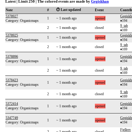
Latest | Limit 250 | The colored events are made by
Gegiskhan
⏱️ Last updated
Note
#
Event
Contri
5378927
Gegiskh
1
~ 1 month ago
opened
Category: Organicmaps
♦194
9_tab
2
~ 1 month ago
closed
♦169
5378925
Gegiskh
1
~ 1 month ago
opened
Category: Organicmaps
♦194
9_tab
2
~ 1 month ago
closed
♦169
5378896
Gegiskh
1
~ 1 month ago
opened
Category: Organicmaps
♦194
9_tab
2
~ 1 month ago
closed
♦169
5378423
Gegiskh
1
~ 1 month ago
opened
Category: Organicmaps
♦194
9_tab
2
~ 1 month ago
closed
♦169
5372414
Gegiskh
1
~ 1 month ago
opened
Category: Organicmaps
♦194
5347749
Gegiskh
1
~ 1 month ago
opened
Category: Organicmaps
♦194
Fjellrev
2
~ 1 month ago
closed