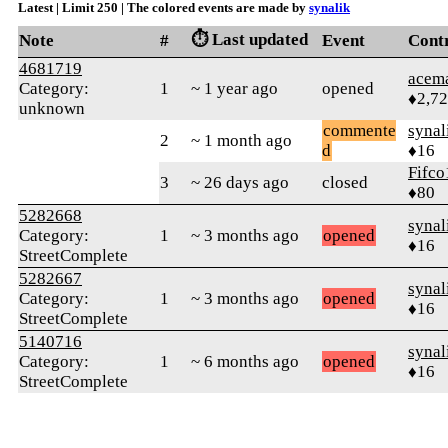
Latest | Limit 250 | The colored events are made by
synalik
⏱️ Last updated
Note
#
Event
Cont
4681719
acem
Category:
1
~ 1 year ago
opened
♦2,7
unknown
commente
synal
2
~ 1 month ago
d
♦16
Fifco
3
~ 26 days ago
closed
♦80
5282668
synal
Category:
1
~ 3 months ago
opened
♦16
StreetComplete
5282667
synal
Category:
1
~ 3 months ago
opened
♦16
StreetComplete
5140716
synal
Category:
1
~ 6 months ago
opened
♦16
StreetComplete