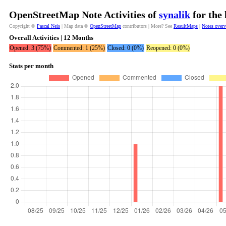
OpenStreetMap Note Activities of
synalik
for the 
Copyright ©
Pascal Neis
| Map data ©
OpenStreetMap
contributors | More? See
ResultMaps
|
Notes over
Overall Activities | 12 Months
Opened: 3 (75%)
Commented: 1 (25%)
Closed: 0 (0%)
Reopened: 0 (0%)
Stats per month