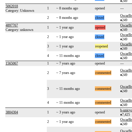
♦249
5062018
1
~ 8 months ago
opened
---
Category: Unknown
OscarB
2
~ 8 months ago
closed
♦249
4897767
OscarB
1
~ 1 year ago
opened
Category: unknown
♦249
OscarB
2
~ 1 year ago
closed
♦249
OscarB
3
~ 1 year ago
reopened
♦249
OscarB
4
~ 11 months ago
closed
♦249
1565067
1
~ 7 years ago
opened
---
OscarB
2
~ 7 years ago
commented
♦249
OscarB
3
~ 11 months ago
commented
♦249
OscarB
4
~ 11 months ago
commented
♦249
b-unicyc
3804304
1
~ 3 years ago
opened
♦7,425
OscarB
2
~ 1 year ago
commented
♦249
OscarB