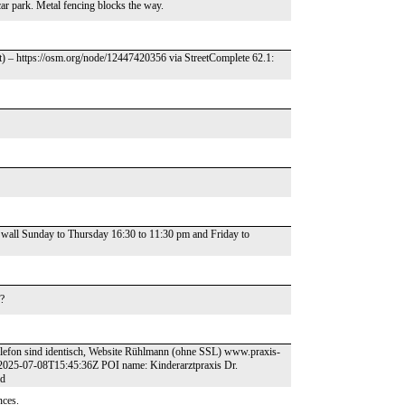
car park. Metal fencing blocks the way.
t) – https://osm.org/node/12447420356 via StreetComplete 62.1:
 wall Sunday to Thursday 16:30 to 11:30 pm and Friday to
s?
Telefon sind identisch, Website Rühlmann (ohne SSL) www.praxis-
2025-07-08T15:45:36Z POI name: Kinderarztpraxis Dr.
id
nces.