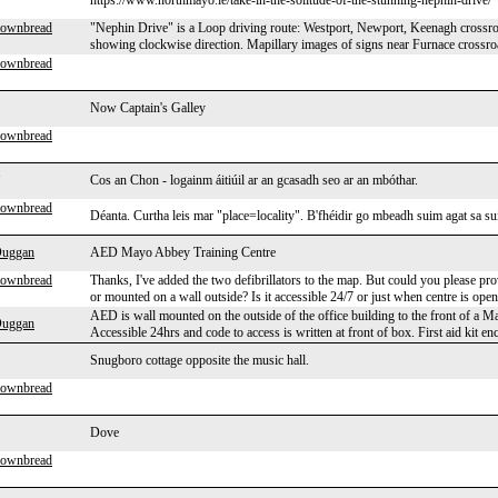
https://www.northmayo.ie/take-in-the-solitude-of-the-stunning-nephin-drive/
rownbread
"Nephin Drive" is a Loop driving route: Westport, Newport, Keenagh crossroa
showing clockwise direction. Mapillary images of signs near Furnace crossroa
rownbread
Now Captain's Galley
rownbread
Cos an Chon - logainm áitiúil ar an gcasadh seo ar an mbóthar.
rownbread
Déanta. Curtha leis mar "place=locality". B'fhéidir go mbeadh suim agat sa suí
Duggan
AED Mayo Abbey Training Centre
rownbread
Thanks, I've added the two defibrillators to the map. But could you please pro
or mounted on a wall outside? Is it accessible 24/7 or just when centre is ope
AED is wall mounted on the outside of the office building to the front of a M
Duggan
Accessible 24hrs and code to access is written at front of box. First aid kit en
Snugboro cottage opposite the music hall.
rownbread
Dove
rownbread