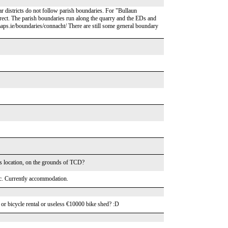
ar districts do not follow parish boundaries. For "Bullaun
orrect. The parish boundaries run along the quarry and the EDs and
cmaps.ie/boundaries/connacht/ There are still some general boundary
his location, on the grounds of TCD?
ic. Currently accommodation.
er or bicycle rental or useless €10000 bike shed? :D