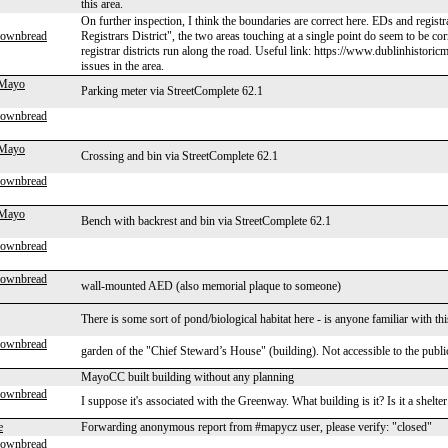
this area.
On further inspection, I think the boundaries are correct here. EDs and registr
rownbread
Registrars District", the two areas touching at a single point do seem to be c
registrar districts run along the road. Useful link: https://www.dublinhistori
issues in the area.
 Mayo
Parking meter via StreetComplete 62.1
rownbread
 Mayo
Crossing and bin via StreetComplete 62.1
rownbread
 Mayo
Bench with backrest and bin via StreetComplete 62.1
rownbread
rownbread
wall-mounted AED (also memorial plaque to someone)
There is some sort of pond/biological habitat here - is anyone familiar with t
rownbread
garden of the "Chief Steward’s House" (building). Not accessible to the publ
MayoCC built building without any planning
rownbread
I suppose it's associated with the Greenway. What building is it? Is it a shelt
e
Forwarding anonymous report from #mapycz user, please verify: "closed"
rownbread