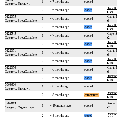
1
~ 7 months ago
opened
---
Category: Unknown
OscarB
2
~ 6 months ago
closed
♦249
5122375
Man in
1
~ 6 months ago
opened
Category: StreetComplete
♦8
OscarB
2
~ 6 months ago
closed
♦249
5121545
Mayo4
1
~ 7 months ago
opened
Category: StreetComplete
♦2
OscarB
2
~ 6 months ago
closed
♦249
5122371
Man in
1
~ 6 months ago
opened
Category: StreetComplete
♦8
OscarB
2
~ 6 months ago
closed
♦249
5122376
Man in
1
~ 6 months ago
opened
Category: StreetComplete
♦8
OscarB
2
~ 6 months ago
closed
♦249
5068660
1
~ 8 months ago
opened
---
Category: Unknown
OscarB
2
~ 8 months ago
commented
♦249
4967013
GentleR
1
~ 10 months ago
opened
Category: Organicmaps
♦7
OscarB
2
~ 8 months ago
closed