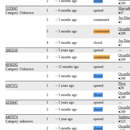
2
~ 5 months ago
closed
♦249
5135047
MaryiaK
1
~ 6 months ago
opened
Category: Unknown
♦47
An Dún 
2
~ 5 months ago
commented
♦1
OscarB
3
~ 5 months ago
commented
♦249
An Dún 
4
~ 5 months ago
closed
♦1
2683216
1
~ 5 years ago
opened
---
OscarB
2
~ 5 months ago
commented
♦249
4930292
1
~ 11 months ago
opened
---
Category: Unknown
OscarB
2
~ 5 months ago
closed
♦249
Phyx
4297372
1
~ 2 years ago
opened
♦29
OscarB
2
~ 5 months ago
closed
♦249
4259447
1
~ 2 years ago
opened
---
OscarB
2
~ 5 months ago
closed
♦249
4467674
Andrew
1
~ 1 year ago
opened
Category: unknown
♦123
OscarB
2
~ 5 months ago
closed