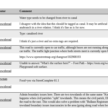
butor
Comment
Water type needs to be changed from river to canal
rownbread
I disagree with the idea that this should be tagged as canal. It may be artificial
anabranch in a river relation. I think it's fine as is for now.
Type: canalised river
rownbread
I think it's just a river and no extra tags are required.
rownbread
This road is currently open to car traffic, although buses are not running alon
car traffic. The traffic light junction where both streets meet is currently ope
https://www.openstreetmap.org/changeset/182908193
rownbread
Unable to answer "What’s the surface here?" – Foot Path – https://osm.org/wa
Playground soft surface.
rownbread
Newman
Food=yes via StreetComplete 61.1
rownbread
Admin boundary issues here. There are two townlands of the same name "Kno
happens when civil parishes "split" townlands. This means the civil parish, E
rownbread
the road to the east. This would also solve a problem with "Bullaun Registrars D
townland boundary issues inaccuracies in the area (going along road when bou