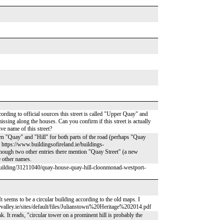
rding to official sources this street is called "Upper Quay" and
 missing along the houses. Can you confirm if this street is actually
ve name of this street?
seen "Quay" and "Hill" for both parts of the road (perhaps "Quay
: https://www.buildingsofireland.ie/buildings-
ough two other entries there mention "Quay Street" (a new
e other names.
h/building/31211040/quay-house-quay-hill-cloonmonad-westport-
It seems to be a circular building according to the old maps. I
evalley.ie/sites/default/files/Julianstown%20Heritage%202014.pdf
. It reads, "circular tower on a prominent hill is probably the