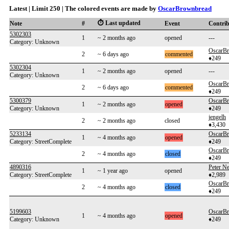
Latest | Limit 250 | The colored events are made by
OscarBrownbread
⏱️ Last updated
Note
#
Event
Contri
5302303
1
~ 2 months ago
opened
---
Category: Unknown
OscarB
2
~ 6 days ago
commented
♦249
5302304
1
~ 2 months ago
opened
---
Category: Unknown
OscarB
2
~ 6 days ago
commented
♦249
5300379
OscarB
1
~ 2 months ago
opened
Category: Unknown
♦249
jengelh
2
~ 2 months ago
closed
♦3,430
5233134
OscarB
1
~ 4 months ago
opened
Category: StreetComplete
♦249
OscarB
2
~ 4 months ago
closed
♦249
4890316
Peter 
1
~ 1 year ago
opened
Category: StreetComplete
♦2,989
OscarB
2
~ 4 months ago
closed
♦249
5199603
OscarB
1
~ 4 months ago
opened
Category: Unknown
♦249