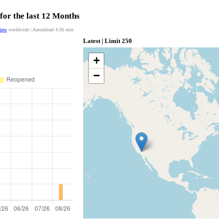
for the last 12 Months
view
worldwide | Autoreload
4:55
min
Latest | Limit 250
+
−