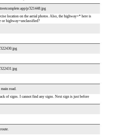
/streetcomplete.app/p/321448.jpg
ecise location on the aerial photos. Also, the highway=* here is
e or highway=unclassified?
p/322430.jpg
p/322431.jpg
e main road.
ck of signs. I cannot find any signs. Next sign is just before
 route.