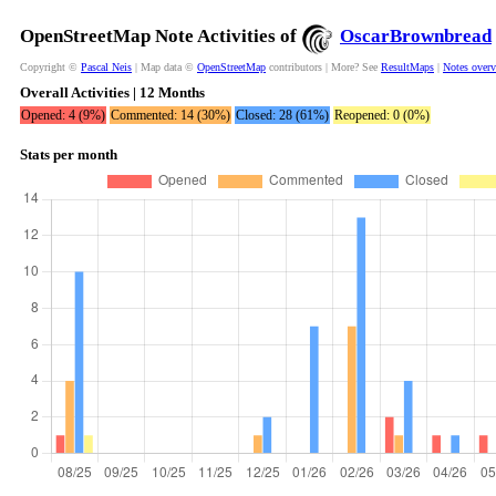
OpenStreetMap Note Activities of
OscarBrownbread
Copyright ©
Pascal Neis
| Map data ©
OpenStreetMap
contributors | More? See
ResultMaps
|
Notes over
Overall Activities | 12 Months
Opened: 4 (9%)
Commented: 14 (30%)
Closed: 28 (61%)
Reopened: 0 (0%)
Stats per month