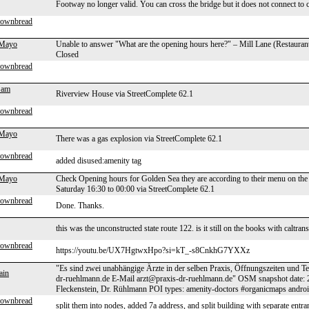
Footway no longer valid. You can cross the bridge but it does not connect to 
rownbread
 Mayo
Unable to answer "What are the opening hours here?" – Mill Lane (Restauran
Closed
rownbread
Sam
Riverview House via StreetComplete 62.1
rownbread
 Mayo
There was a gas explosion via StreetComplete 62.1
rownbread
added disused:amenity tag
 Mayo
Check Opening hours for Golden Sea they are according to their menu on the
Saturday 16:30 to 00:00 via StreetComplete 62.1
rownbread
Done. Thanks.
this was the unconstructed state route 122. is it still on the books with caltran
rownbread
https://youtu.be/UX7HgtwxHpo?si=kT_-s8CnkhG7YXXz
"Es sind zwei unabhängige Ärzte in der selben Praxis, Öffnungszeiten und 
ain
dr-ruehlmann.de E-Mail arzt@praxis-dr-ruehlmann.de" OSM snapshot date: 
Fleckenstein, Dr. Rühlmann POI types: amenity-doctors #organicmaps andro
rownbread
split them into nodes, added 7a address, and split building with separate entra