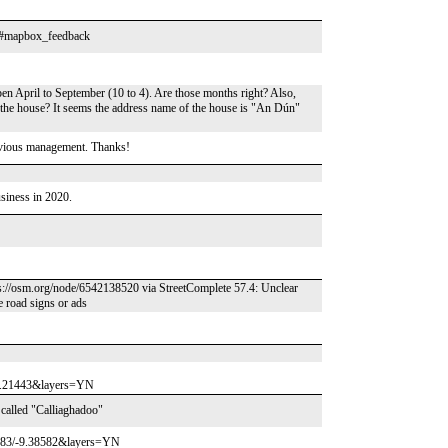
t? #mapbox_feedback
pen April to September (10 to 4). Are those months right? Also,
 the house? It seems the address name of the house is "An Dún"
evious management. Thanks!
usiness in 2020.
ps://osm.org/node/6542138520 via StreetComplete 57.4: Unclear
re road signs or ads
10.21443&layers=YN
 called "Calliaghadoo"
8883/-9.38582&layers=YN