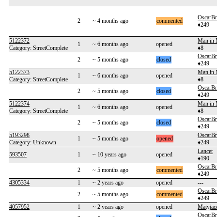
OscarB
2
~ 4 months ago
commented
♦249
5122372
Man in
1
~ 6 months ago
opened
Category: StreetComplete
♦8
OscarB
2
~ 5 months ago
closed
♦249
5122373
Man in
1
~ 6 months ago
opened
Category: StreetComplete
♦8
OscarB
2
~ 5 months ago
closed
♦249
5122374
Man in
1
~ 6 months ago
opened
Category: StreetComplete
♦8
OscarB
2
~ 5 months ago
closed
♦249
5193298
OscarB
1
~ 5 months ago
opened
Category: Unknown
♦249
Lancet
593507
1
~ 10 years ago
opened
♦190
OscarB
2
~ 5 months ago
commented
♦249
4305334
1
~ 2 years ago
opened
---
OscarB
2
~ 5 months ago
commented
♦249
4057952
1
~ 2 years ago
opened
Matyjac
OscarB