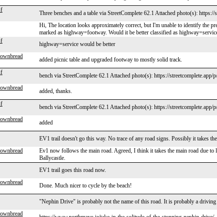
f
Three benches and a table via StreetComplete 62.1 Attached photo(s): https:/
Hi, The location looks approximately correct, but I'm unable to identify the pr
marked as highway=footway. Would it be better classified as highway=servic
f
highway=service would be better
rownbread
added picnic table and upgraded footway to mostly solid track.
f
bench via StreetComplete 62.1 Attached photo(s): https://streetcomplete.app/
rownbread
added, thanks.
f
bench via StreetComplete 62.1 Attached photo(s): https://streetcomplete.app/
rownbread
added
EV1 trail doesn't go this way. No trace of any road signs. Possibly it takes th
rownbread
Ev1 now follows the main road. Agreed, I think it takes the main road due to la
Ballycastle.
EV1 trail goes this road now.
rownbread
Done. Much nicer to cycle by the beach!
"Nephin Drive" is probably not the name of this road. It is probably a driving
rownbread