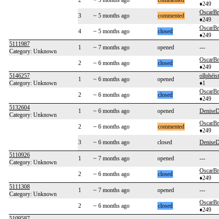
2
~ 5 months ago
commented
♦249
OscarB
3
~ 5 months ago
commented
♦249
OscarB
4
~ 5 months ago
closed
♦249
5111987
1
~ 7 months ago
opened
---
Category: Unknown
OscarB
2
~ 6 months ago
closed
♦249
5146257
ollphéist
1
~ 6 months ago
opened
Category: Unknown
♦1
OscarB
2
~ 6 months ago
closed
♦249
5132604
1
~ 6 months ago
opened
Denise
Category: Unknown
OscarB
2
~ 6 months ago
commented
♦249
3
~ 6 months ago
closed
Denise
5110926
1
~ 7 months ago
opened
---
Category: Unknown
OscarB
2
~ 6 months ago
closed
♦249
5111308
1
~ 7 months ago
opened
---
Category: Unknown
OscarB
2
~ 6 months ago
closed
♦249
5109587