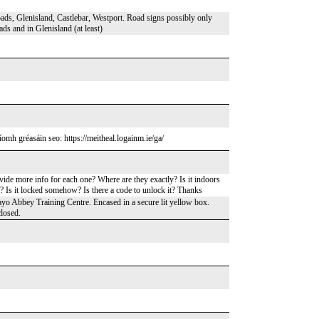
ds, Glenisland, Castlebar, Westport. Road signs possibly only
ds and in Glenisland (at least)
omh gréasáin seo: https://meitheal.logainm.ie/ga/
vide more info for each one? Where are they exactly? Is it indoors
n? Is it locked somehow? Is there a code to unlock it? Thanks
ayo Abbey Training Centre. Encased in a secure lit yellow box.
closed.