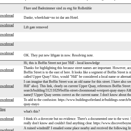
Flure und Badezimmer sind zu eng für Rollstühle
rownbread
Danke, wheelchair=no ist dar am Hotel.
rownbread
Lift gate removed
rownbread
rownbread
rownbread
OK. They put new liftgate in now. Resolving note.
Hi, this is Boffin Street not just 'Hill' - local knowledge
Thanks for highlighting this because street names are important. However, acco
rownbread
Boffin Street is to the east of here. It looks like a segment of Boffin Street is
called Upper Quay? Also, would "Hill" be considered a local name or alternati
I can imagine that Boffin Street was an old name for this street. I have also 
rownbread
Hill" also). This link, clearly on current Upper Quay, references Boffin Street
search/building/31211029/boffin-street-cloonmonad-westport-quay-mayo Alth
name)! Upper Quay seems correct as the current name. I don't know about th
rownbread
To add to the confusion: https://www.buildingsofireland.ie/buildings-searc
quay-mayo
ling
what's this?
rownbread
I think it's a dovecote but no evidence. There's a documented one to the west. 
really don't know and couldn't find anything clear. https://www.discoverboyn
A ruined windmill! I emailed some place nearby and received the following link
rownbread