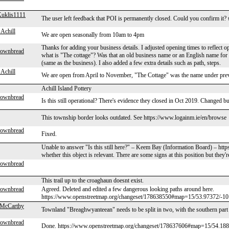
uklis1111
The user left feedback that POI is permanently closed. Could you confirm i
Achill
We are open seasonally from 10am to 4pm
Thanks for adding your business details. I adjusted opening times to reflect o
rownbread
what is "The cottage"? Was that an old business name or an English name for
(same as the business). I also added a few extra details such as path, steps.
Achill
We are open from April to November, "The Cottage" was the name under pr
Achill Island Pottery
rownbread
Is this still operational? There's evidence they closed in Oct 2019. Changed b
This township border looks outdated. See https://www.logainm.ie/en/browse
rownbread
Fixed.
Unable to answer "Is this still here?" – Keem Bay (Information Board) – htt
whether this object is relevant. There are some signs at this position but they'
rownbread
This trail up to the croaghaun doesnt exist.
rownbread
Agreed. Deleted and edited a few dangerous looking paths around here.
https://www.openstreetmap.org/changeset/178638550#map=15/53.97372/-
McCarthy
Townland "Breaghwyanteean" needs to be split in two, with the southern part
rownbread
Done. https://www.openstreetmap.org/changeset/178637606#map=15/54.1