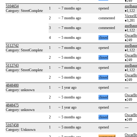
♦249
5104654
axelhaus
1
~ 7 months ago
opened
Category: StreetComplete
♦1,122
VictorIE
2
~ 7 months ago
commented
♦3,281
axelhaus
3
~ 7 months ago
commented
♦1,122
OscarB
4
~ 5 months ago
closed
♦249
5112742
axelhaus
1
~ 7 months ago
opened
Category: StreetComplete
♦1,122
OscarB
2
~ 5 months ago
closed
♦249
5112743
axelhaus
1
~ 7 months ago
opened
Category: StreetComplete
♦1,122
OscarB
2
~ 5 months ago
closed
♦249
4848480
1
~ 1 year ago
opened
---
Category: unknown
OscarB
2
~ 5 months ago
closed
♦249
4848475
1
~ 1 year ago
opened
---
Category: unknown
OscarB
2
~ 5 months ago
closed
♦249
5167458
1
~ 5 months ago
opened
---
Category: Unknown
OscarB