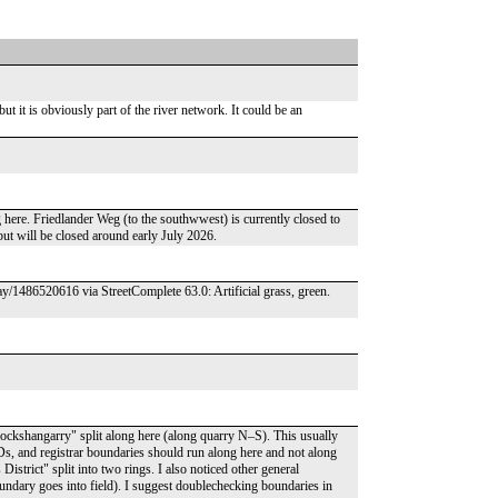
 but it is obviously part of the river network. It could be an
g here. Friedlander Weg (to the southwwest) is currently closed to
n but will be closed around early July 2026.
y/1486520616 via StreetComplete 63.0: Artificial grass, green.
ckshangarry" split along here (along quarry N–S). This usually
Ds, and registrar boundaries should run along here and not along
istrict" split into two rings. I also noticed other general
ndary goes into field). I suggest doublechecking boundaries in