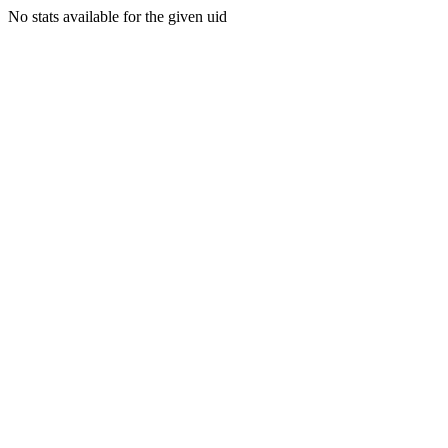
No stats available for the given uid