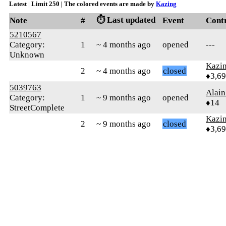
Latest | Limit 250 | The colored events are made by
Kazing
⏱️ Last updated
Note
#
Event
Cont
5210567
Category:
1
~ 4 months ago
opened
---
Unknown
Kazi
2
~ 4 months ago
closed
♦3,6
5039763
Alai
Category:
1
~ 9 months ago
opened
♦14
StreetComplete
Kazi
2
~ 9 months ago
closed
♦3,6