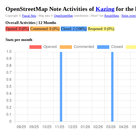
OpenStreetMap Note Activities of
Kazing
for the 
Copyright ©
Pascal Neis
| Map data ©
OpenStreetMap
contributors | More? See
ResultMaps
|
Notes over
Overall Activities | 12 Months
Opened: 0 (0%)
Commented: 0 (0%)
Closed: 2 (100%)
Reopened: 0 (0%)
Stats per month