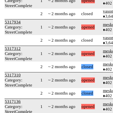
Category:
1
~ 2 months ago
opened
♦402
StreetComplete
vaso
2
~ 2 months ago
closed
♦3,6
5317934
mesk
Category:
1
~ 2 months ago
opened
♦402
StreetComplete
vaso
2
~ 2 months ago
closed
♦3,6
5317312
mesk
Category:
1
~ 2 months ago
opened
♦402
StreetComplete
mesk
2
~ 2 months ago
closed
♦402
5317310
mesk
Category:
1
~ 2 months ago
opened
♦402
StreetComplete
mesk
2
~ 2 months ago
closed
♦402
5317136
mesk
Category:
1
~ 2 months ago
opened
♦402
StreetComplete