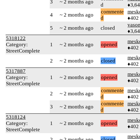
3
~ 2 months ago
d
♦3,6
commente
mesk
4
~ 2 months ago
d
♦402
vaso
5
~ 2 months ago
closed
♦3,6
5318122
mesk
Category:
1
~ 2 months ago
opened
♦402
StreetComplete
mesk
2
~ 2 months ago
closed
♦402
5317887
mesk
Category:
1
~ 2 months ago
opened
♦402
StreetComplete
commente
mesk
2
~ 2 months ago
d
♦402
commente
mesk
3
~ 2 months ago
d
♦402
5318124
mesk
Category:
1
~ 2 months ago
opened
♦402
StreetComplete
mesk
2
~ 2 months ago
closed