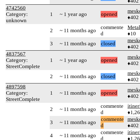
♦402
4742560
mesk
Category:
1
~ 1 year ago
opened
♦402
unknown
commente
Meta
2
~ 11 months ago
d
♦10
mesk
3
~ 11 months ago
closed
♦402
4837567
mesk
Category:
1
~ 1 year ago
opened
♦402
StreetComplete
mesk
2
~ 11 months ago
closed
♦402
4897598
mesk
Category:
1
~ 11 months ago
opened
♦402
StreetComplete
commente
itiner
2
~ 11 months ago
d
♦1,2
commente
mesk
3
~ 11 months ago
d
♦402
commente
itiner
4
~ 11 months ago
d
♦1,2