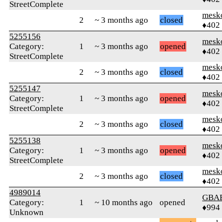
StreetComplete
mesk
2
~ 3 months ago
closed
♦402
5255156
mesk
Category:
1
~ 3 months ago
opened
♦402
StreetComplete
mesk
2
~ 3 months ago
closed
♦402
5255147
mesk
Category:
1
~ 3 months ago
opened
♦402
StreetComplete
mesk
2
~ 3 months ago
closed
♦402
5255138
mesk
Category:
1
~ 3 months ago
opened
♦402
StreetComplete
mesk
2
~ 3 months ago
closed
♦402
4989014
GBA
Category:
1
~ 10 months ago
opened
♦994
Unknown