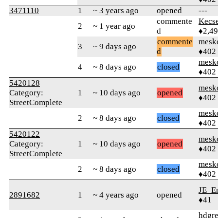
3471110
1
~ 3 years ago
opened
---
commente
Kecs
2
~ 1 year ago
d
♦2,4
commente
mesk
3
~ 9 days ago
d
♦402
mesk
4
~ 8 days ago
closed
♦402
5420128
mesk
Category:
1
~ 10 days ago
opened
♦402
StreetComplete
mesk
2
~ 8 days ago
closed
♦402
5420122
mesk
Category:
1
~ 10 days ago
opened
♦402
StreetComplete
mesk
2
~ 8 days ago
closed
♦402
JE_En
2891682
1
~ 4 years ago
opened
♦41
hdgr