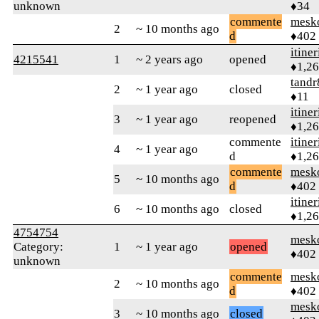
unknown
♦34
commente
mesk
2
~ 10 months ago
d
♦402
itiner
4215541
1
~ 2 years ago
opened
♦1,2
tandr
2
~ 1 year ago
closed
♦11
itiner
3
~ 1 year ago
reopened
♦1,2
commente
itiner
4
~ 1 year ago
d
♦1,2
commente
mesk
5
~ 10 months ago
d
♦402
itiner
6
~ 10 months ago
closed
♦1,2
4754754
mesk
Category:
1
~ 1 year ago
opened
♦402
unknown
commente
mesk
2
~ 10 months ago
d
♦402
mesk
3
~ 10 months ago
closed