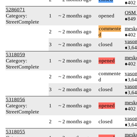
♦402
5286071
OSM
Category:
1
~ 2 months ago
opened
♦849
StreetComplete
commente
mesk
2
~ 2 months ago
d
♦402
vaso
3
~ 2 months ago
closed
♦3,6
5318059
mesk
Category:
1
~ 2 months ago
opened
♦402
StreetComplete
commente
vaso
2
~ 2 months ago
d
♦3,6
vaso
3
~ 2 months ago
closed
♦3,6
5318056
mesk
Category:
1
~ 2 months ago
opened
♦402
StreetComplete
vaso
2
~ 2 months ago
closed
♦3,6
5318055
mesk