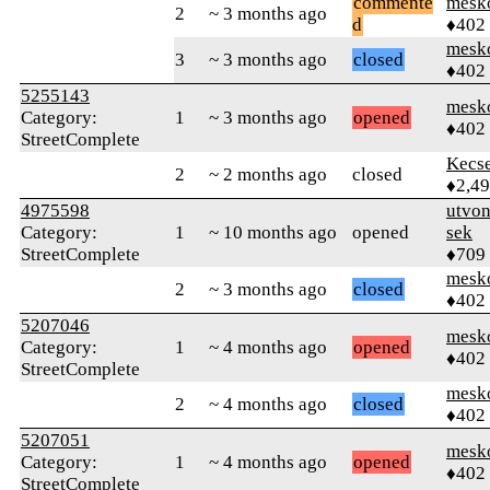
commente
mesk
2
~ 3 months ago
d
♦402
mesk
3
~ 3 months ago
closed
♦402
5255143
mesk
Category:
1
~ 3 months ago
opened
♦402
StreetComplete
Kecs
2
~ 2 months ago
closed
♦2,4
4975598
utvon
Category:
1
~ 10 months ago
opened
sek
StreetComplete
♦709
mesk
2
~ 3 months ago
closed
♦402
5207046
mesk
Category:
1
~ 4 months ago
opened
♦402
StreetComplete
mesk
2
~ 4 months ago
closed
♦402
5207051
mesk
Category:
1
~ 4 months ago
opened
♦402
StreetComplete