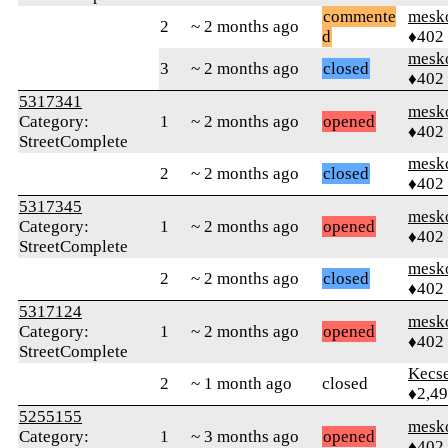
commente
mesk
2
~ 2 months ago
d
♦402
mesk
3
~ 2 months ago
closed
♦402
5317341
mesk
Category:
1
~ 2 months ago
opened
♦402
StreetComplete
mesk
2
~ 2 months ago
closed
♦402
5317345
mesk
Category:
1
~ 2 months ago
opened
♦402
StreetComplete
mesk
2
~ 2 months ago
closed
♦402
5317124
mesk
Category:
1
~ 2 months ago
opened
♦402
StreetComplete
Kecs
2
~ 1 month ago
closed
♦2,4
5255155
mesk
Category:
1
~ 3 months ago
opened
♦402