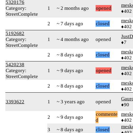
5320176
mesk
Category:
1
~ 2 months ago
opened
♦402
StreetComplete
mesk
2
~ 7 days ago
closed
♦402
5192682
Just
Category:
1
~ 4 months ago
opened
♦7
StreetComplete
mesk
2
~ 8 days ago
closed
♦402
5420238
mesk
Category:
1
~ 9 days ago
opened
♦402
StreetComplete
mesk
2
~ 8 days ago
closed
♦402
Gaur
3393622
1
~ 3 years ago
opened
♦90
commente
mesk
2
~ 9 days ago
d
♦402
mesk
3
~ 8 days ago
closed
♦402