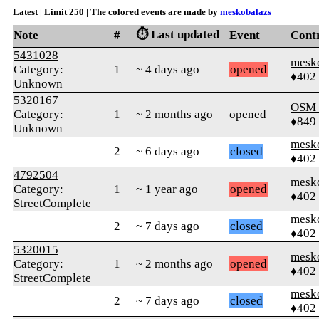
Latest | Limit 250 | The colored events are made by
meskobalazs
⏱️ Last updated
Note
#
Event
Cont
5431028
mesk
Category:
1
~ 4 days ago
opened
♦402
Unknown
5320167
OSM
Category:
1
~ 2 months ago
opened
♦849
Unknown
mesk
2
~ 6 days ago
closed
♦402
4792504
mesk
Category:
1
~ 1 year ago
opened
♦402
StreetComplete
mesk
2
~ 7 days ago
closed
♦402
5320015
mesk
Category:
1
~ 2 months ago
opened
♦402
StreetComplete
mesk
2
~ 7 days ago
closed
♦402