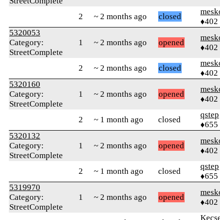
StreetComplete
mesk
2
~ 2 months ago
closed
♦402
5320053
mesk
Category:
1
~ 2 months ago
opened
♦402
StreetComplete
mesk
2
~ 2 months ago
closed
♦402
5320160
mesk
Category:
1
~ 2 months ago
opened
♦402
StreetComplete
qstep
2
~ 1 month ago
closed
♦655
5320132
mesk
Category:
1
~ 2 months ago
opened
♦402
StreetComplete
qstep
2
~ 1 month ago
closed
♦655
5319970
mesk
Category:
1
~ 2 months ago
opened
♦402
StreetComplete
Kecs