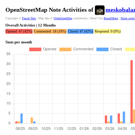
OpenStreetMap Note Activities of
meskobala
Copyright ©
Pascal Neis
| Map data ©
OpenStreetMap
contributors | More? See
ResultMaps
|
Notes over
Overall Activities | 12 Months
Opened: 47 (42%)
Commented: 18 (16%)
Closed: 47 (42%)
Reopened: 0 (0%)
Stats per month