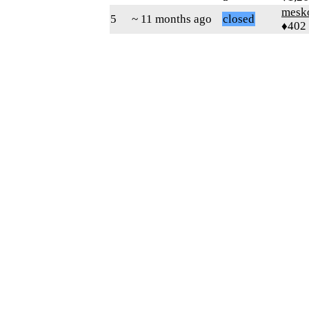
mesk
5
~ 11 months ago
closed
♦402