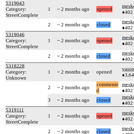
5319043
mesk
Category:
1
~ 2 months ago
opened
♦402
StreetComplete
mesk
2
~ 2 months ago
closed
♦402
5319046
mesk
Category:
1
~ 2 months ago
opened
♦402
StreetComplete
mesk
2
~ 2 months ago
closed
♦402
5318228
vaso
Category:
1
~ 2 months ago
opened
♦3,6
Unknown
commente
mesk
2
~ 2 months ago
d
♦402
mesk
3
~ 2 months ago
closed
♦402
5319111
mesk
Category:
1
~ 2 months ago
opened
♦402
StreetComplete
mesk
2
~ 2 months ago
closed