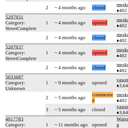
mesk
2
~ 4 months ago
closed
♦402
5207031
mesk
Category:
1
~ 4 months ago
opened
♦402
StreetComplete
mesk
2
~ 4 months ago
closed
♦402
5207037
mesk
Category:
1
~ 4 months ago
opened
♦402
StreetComplete
mesk
2
~ 4 months ago
closed
♦402
5033687
vaso
Category:
1
~ 9 months ago
opened
♦3,6
Unknown
commente
mesk
2
~ 5 months ago
d
♦402
vaso
3
~ 5 months ago
closed
♦3,6
4917783
Wate
Category:
1
~ 11 months ago
opened
g