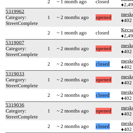
2
~ 1 month ago
closed
♦2,4
5319962
mesk
Category:
1
~ 2 months ago
opened
♦402
StreetComplete
Kecs
2
~ 1 month ago
closed
♦2,4
5319007
mesk
Category:
1
~ 2 months ago
opened
♦402
StreetComplete
mesk
2
~ 2 months ago
closed
♦402
5319033
mesk
Category:
1
~ 2 months ago
opened
♦402
StreetComplete
mesk
2
~ 2 months ago
closed
♦402
5319036
mesk
Category:
1
~ 2 months ago
opened
♦402
StreetComplete
mesk
2
~ 2 months ago
closed
♦402