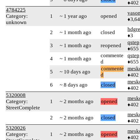
♦402
4784225
vaso
Category:
1
~ 1 year ago
opened
♦3,6
unknown
hdgr
2
~ 1 month ago
closed
♦3
qstep
3
~ 1 month ago
reopened
♦655
commente
qstep
4
~ 1 month ago
d
♦655
commente
mesk
5
~ 10 days ago
d
♦402
mesk
6
~ 8 days ago
closed
♦402
5320008
mesk
Category:
1
~ 2 months ago
opened
♦402
StreetComplete
mesk
2
~ 2 months ago
closed
♦402
5320026
mesk
Category:
1
~ 2 months ago
opened
♦402