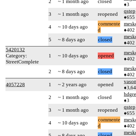
2
~ 1 month ago
closed
♦3
qstep
3
~ 1 month ago
reopened
♦655
commente
mesk
4
~ 10 days ago
d
♦402
mesk
5
~ 8 days ago
closed
♦402
5420132
mesk
Category:
1
~ 10 days ago
opened
♦402
StreetComplete
mesk
2
~ 8 days ago
closed
♦402
vaso
4057228
1
~ 2 years ago
opened
♦3,6
hdgr
2
~ 1 month ago
closed
♦3
qstep
3
~ 1 month ago
reopened
♦655
commente
mesk
4
~ 10 days ago
d
♦402
mesk
5
~ 8 days ago
closed