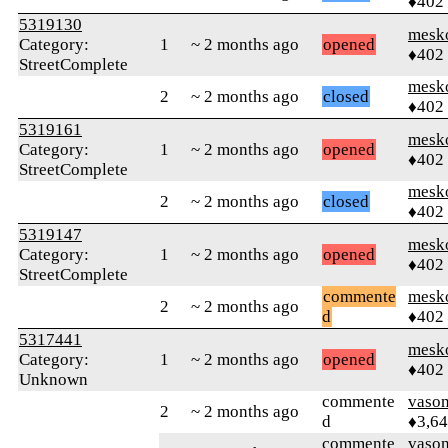
♦402
5319130
mesk
Category:
1
~ 2 months ago
opened
♦402
StreetComplete
mesk
2
~ 2 months ago
closed
♦402
5319161
mesk
Category:
1
~ 2 months ago
opened
♦402
StreetComplete
mesk
2
~ 2 months ago
closed
♦402
5319147
mesk
Category:
1
~ 2 months ago
opened
♦402
StreetComplete
commente
mesk
2
~ 2 months ago
d
♦402
5317441
mesk
Category:
1
~ 2 months ago
opened
♦402
Unknown
commente
vaso
2
~ 2 months ago
d
♦3,6
commente
vaso