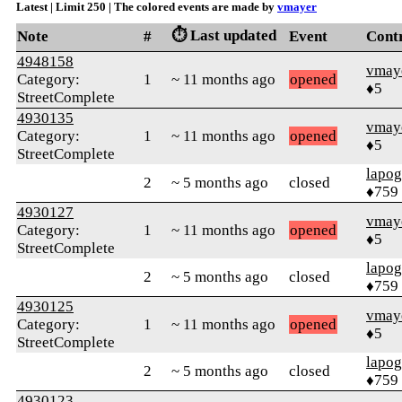
Latest | Limit 250 | The colored events are made by
vmayer
⏱️ Last updated
Note
#
Event
Cont
4948158
vmay
Category:
1
~ 11 months ago
opened
♦5
StreetComplete
4930135
vmay
Category:
1
~ 11 months ago
opened
♦5
StreetComplete
lapo
2
~ 5 months ago
closed
♦759
4930127
vmay
Category:
1
~ 11 months ago
opened
♦5
StreetComplete
lapo
2
~ 5 months ago
closed
♦759
4930125
vmay
Category:
1
~ 11 months ago
opened
♦5
StreetComplete
lapo
2
~ 5 months ago
closed
♦759
4930123