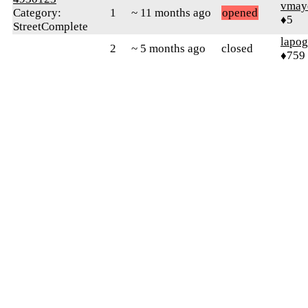
vmay
Category:
1
~ 11 months ago
opened
♦5
StreetComplete
lapo
2
~ 5 months ago
closed
♦759