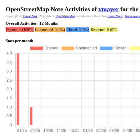
OpenStreetMap Note Activities of
vmayer
for the
Copyright ©
Pascal Neis
| Map data ©
OpenStreetMap
contributors | More? See
ResultMaps
|
Notes over
Overall Activities | 12 Months
Opened: 5 (100%)
Commented: 0 (0%)
Closed: 0 (0%)
Reopened: 0 (0%)
Stats per month