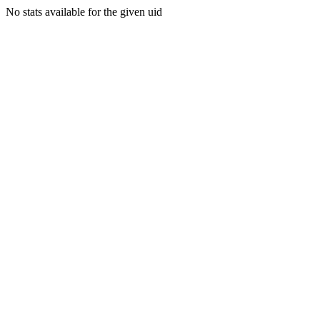
No stats available for the given uid