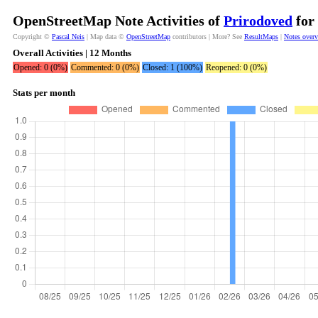
OpenStreetMap Note Activities of
Prirodoved
for 
Copyright ©
Pascal Neis
| Map data ©
OpenStreetMap
contributors | More? See
ResultMaps
|
Notes over
Overall Activities | 12 Months
Opened: 0 (0%)
Commented: 0 (0%)
Closed: 1 (100%)
Reopened: 0 (0%)
Stats per month