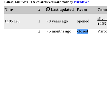
Latest | Limit 250 | The colored events are made by
Prirodoved
⏱️ Last updated
Note
#
Event
Cont
silva
1405126
1
~ 8 years ago
opened
♦263
2
~ 5 months ago
closed
Priro