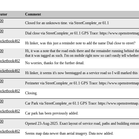
butor
Comment
000
Closed for an unknown time. via StreetComplete_ee 61.1
000
Dial close via StreetComplete_ee 61.1 GPS Trace: https://www.openstreetma
ocketbook462
Hi linker, was this just a reminder note to add the name Dial close to street?
000
Hi, it was a note that the road ends there and the remainder running behind th
that it was tagged as such. I'm on mobile right now so can't easily tell whethe
ocketbook462
No worries, thanks for the further detail.
ocketbook462
Hi linker, it seems it's now beentagged as a service road so I will marked this
000
Perimeter via StreetComplete_ee 61.1 GPS Trace: https://www.openstreetmap
ocketbook462
Closing.
000
Car Park via StreetComplete_ee 61.1 GPS Trace: https://www.openstreetmap.
ocketbook462
Car park has been previously added.
000
Opened 23-Aug-2025. Exact layout of service road, paths and building entran
ocketbook462
Seems map data newer than aerial imagery. Data now added.