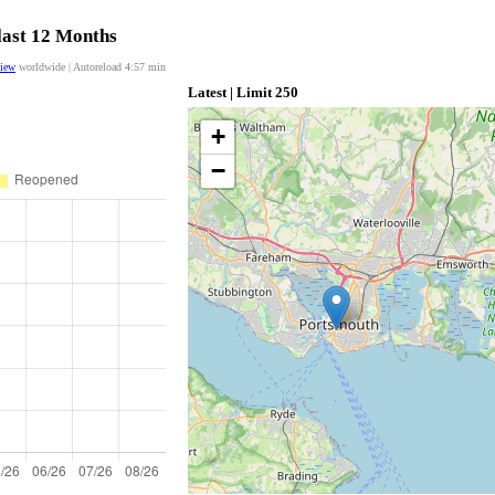
last 12 Months
view
worldwide | Autoreload
4:57
min
Latest | Limit 250
+
−