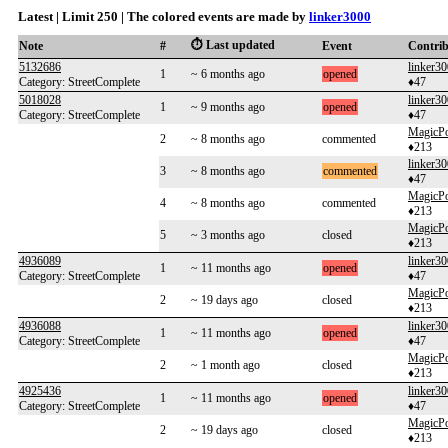
Latest | Limit 250 | The colored events are made by
linker3000
⏱️ Last updated
Note
#
Event
Contri
5132686
linker3
1
~ 6 months ago
opened
Category: StreetComplete
♦47
5018028
linker3
1
~ 9 months ago
opened
Category: StreetComplete
♦47
MagicP
2
~ 8 months ago
commented
♦213
linker3
3
~ 8 months ago
commented
♦47
MagicP
4
~ 8 months ago
commented
♦213
MagicP
5
~ 3 months ago
closed
♦213
4936089
linker3
1
~ 11 months ago
opened
Category: StreetComplete
♦47
MagicP
2
~ 19 days ago
closed
♦213
4936088
linker3
1
~ 11 months ago
opened
Category: StreetComplete
♦47
MagicP
2
~ 1 month ago
closed
♦213
4925436
linker3
1
~ 11 months ago
opened
Category: StreetComplete
♦47
MagicP
2
~ 19 days ago
closed
♦213