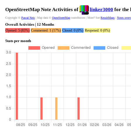
OpenStreetMap Note Activities of
linker3000
for the 
Copyright ©
Pascal Neis
| Map data ©
OpenStreetMap
contributors | More? See
ResultMaps
|
Notes over
Overall Activities | 12 Months
Opened: 5 (83%)
Commented: 1 (17%)
Closed: 0 (0%)
Reopened: 0 (0%)
Stats per month