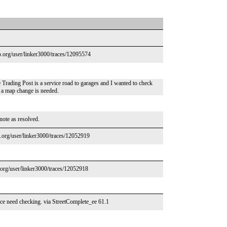
p.org/user/linker3000/traces/12095574
e Trading Post is a service road to garages and I wanted to check
r a map change is needed.
 note as resolved.
.org/user/linker3000/traces/12052919
org/user/linker3000/traces/12052918
ce need checking. via StreetComplete_ee 61.1