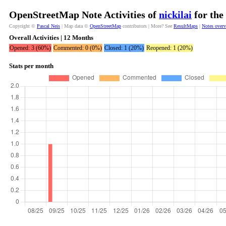
OpenStreetMap Note Activities of
nickilai
for the
Copyright ©
Pascal Neis
| Map data ©
OpenStreetMap
contributors | More? See
ResultMaps
|
Notes over
Overall Activities | 12 Months
Opened: 3 (60%)
Commented: 0 (0%)
Closed: 1 (20%)
Reopened: 1 (20%)
Stats per month