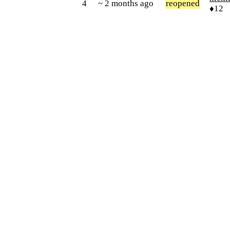
4
~ 2 months ago
reopened
♦12