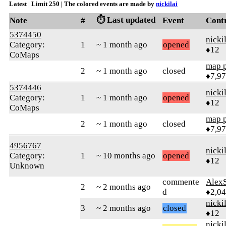
Latest | Limit 250 | The colored events are made by
nickilai
⏱️ Last updated
Note
#
Event
Cont
5374450
nicki
Category:
1
~ 1 month ago
opened
♦12
CoMaps
map 
2
~ 1 month ago
closed
♦7,9
5374446
nicki
Category:
1
~ 1 month ago
opened
♦12
CoMaps
map 
2
~ 1 month ago
closed
♦7,9
4956767
nicki
Category:
1
~ 10 months ago
opened
♦12
Unknown
commente
AlexS
2
~ 2 months ago
d
♦2,0
nicki
3
~ 2 months ago
closed
♦12
nicki