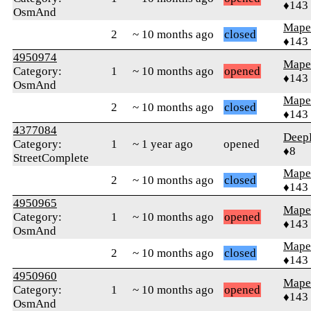
♦143
OsmAnd
Mape
2
~ 10 months ago
closed
♦143
4950974
Mape
Category:
1
~ 10 months ago
opened
♦143
OsmAnd
Mape
2
~ 10 months ago
closed
♦143
4377084
Deep
Category:
1
~ 1 year ago
opened
♦8
StreetComplete
Mape
2
~ 10 months ago
closed
♦143
4950965
Mape
Category:
1
~ 10 months ago
opened
♦143
OsmAnd
Mape
2
~ 10 months ago
closed
♦143
4950960
Mape
Category:
1
~ 10 months ago
opened
♦143
OsmAnd