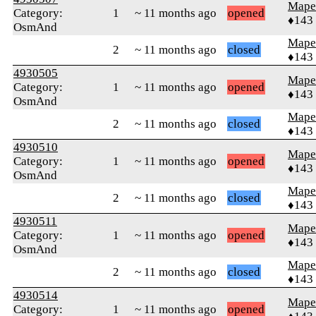
Mape
Category:
1
~ 11 months ago
opened
♦143
OsmAnd
Mape
2
~ 11 months ago
closed
♦143
4930505
Mape
Category:
1
~ 11 months ago
opened
♦143
OsmAnd
Mape
2
~ 11 months ago
closed
♦143
4930510
Mape
Category:
1
~ 11 months ago
opened
♦143
OsmAnd
Mape
2
~ 11 months ago
closed
♦143
4930511
Mape
Category:
1
~ 11 months ago
opened
♦143
OsmAnd
Mape
2
~ 11 months ago
closed
♦143
4930514
Mape
Category:
1
~ 11 months ago
opened