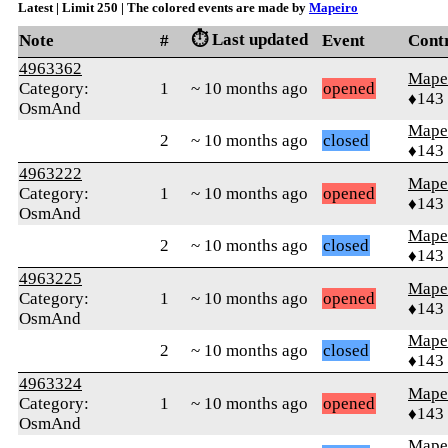
Latest | Limit 250 | The colored events are made by
Mapeiro
⏱️ Last updated
Note
#
Event
Cont
4963362
Mape
Category:
1
~ 10 months ago
opened
♦143
OsmAnd
Mape
2
~ 10 months ago
closed
♦143
4963222
Mape
Category:
1
~ 10 months ago
opened
♦143
OsmAnd
Mape
2
~ 10 months ago
closed
♦143
4963225
Mape
Category:
1
~ 10 months ago
opened
♦143
OsmAnd
Mape
2
~ 10 months ago
closed
♦143
4963324
Mape
Category:
1
~ 10 months ago
opened
♦143
OsmAnd
Mape