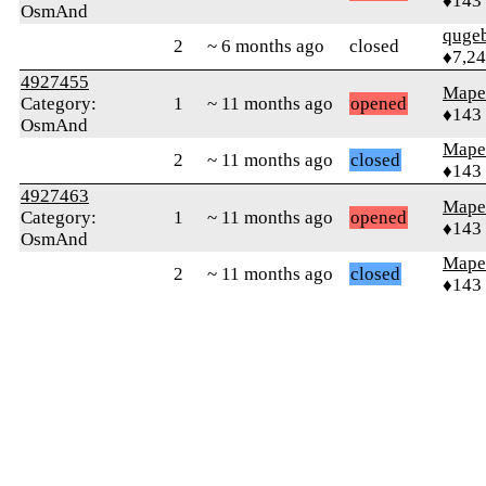
♦143
OsmAnd
quge
2
~ 6 months ago
closed
♦7,2
4927455
Mape
Category:
1
~ 11 months ago
opened
♦143
OsmAnd
Mape
2
~ 11 months ago
closed
♦143
4927463
Mape
Category:
1
~ 11 months ago
opened
♦143
OsmAnd
Mape
2
~ 11 months ago
closed
♦143