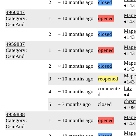
2
~ 10 months ago
closed
♦143
4960047
Mape
Category:
1
~ 10 months ago
opened
♦143
OsmAnd
Mape
2
~ 10 months ago
closed
♦143
4959887
Mape
Category:
1
~ 10 months ago
opened
♦143
OsmAnd
Mape
2
~ 10 months ago
closed
♦143
Mape
3
~ 10 months ago
reopened
♦143
commente
b4v
4
~ 10 months ago
d
♦4
chrs
5
~ 7 months ago
closed
♦109
4959888
Mape
Category:
1
~ 10 months ago
opened
♦143
OsmAnd
Mape