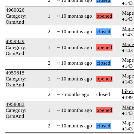
2
~ 10 months ago
closed
♦143
4960026
Mape
Category:
1
~ 10 months ago
opened
♦143
OsmAnd
Mape
2
~ 10 months ago
closed
♦143
4959929
Mape
Category:
1
~ 10 months ago
opened
♦143
OsmAnd
Mape
2
~ 10 months ago
closed
♦143
4959615
Mape
Category:
1
~ 10 months ago
opened
♦143
OsmAnd
bike'
2
~ 7 months ago
closed
♦399
4958083
Mape
Category:
1
~ 10 months ago
opened
♦143
OsmAnd
Mape
2
~ 10 months ago
closed
♦143