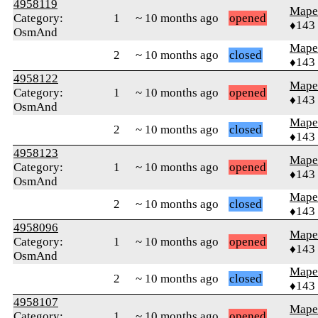
4958119
Mape
Category:
1
~ 10 months ago
opened
♦143
OsmAnd
Mape
2
~ 10 months ago
closed
♦143
4958122
Mape
Category:
1
~ 10 months ago
opened
♦143
OsmAnd
Mape
2
~ 10 months ago
closed
♦143
4958123
Mape
Category:
1
~ 10 months ago
opened
♦143
OsmAnd
Mape
2
~ 10 months ago
closed
♦143
4958096
Mape
Category:
1
~ 10 months ago
opened
♦143
OsmAnd
Mape
2
~ 10 months ago
closed
♦143
4958107
Mape
Category:
1
~ 10 months ago
opened