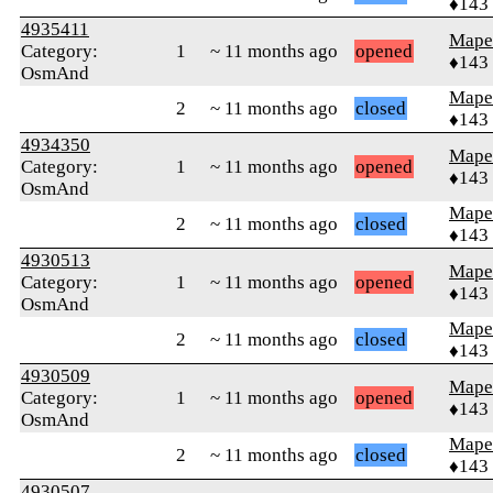
♦143
4935411
Mape
Category:
1
~ 11 months ago
opened
♦143
OsmAnd
Mape
2
~ 11 months ago
closed
♦143
4934350
Mape
Category:
1
~ 11 months ago
opened
♦143
OsmAnd
Mape
2
~ 11 months ago
closed
♦143
4930513
Mape
Category:
1
~ 11 months ago
opened
♦143
OsmAnd
Mape
2
~ 11 months ago
closed
♦143
4930509
Mape
Category:
1
~ 11 months ago
opened
♦143
OsmAnd
Mape
2
~ 11 months ago
closed
♦143
4930507