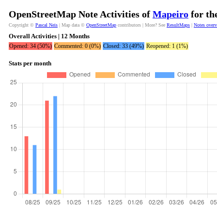
OpenStreetMap Note Activities of
Mapeiro
for th
Copyright ©
Pascal Neis
| Map data ©
OpenStreetMap
contributors | More? See
ResultMaps
|
Notes over
Overall Activities | 12 Months
Opened: 34 (50%)
Commented: 0 (0%)
Closed: 33 (49%)
Reopened: 1 (1%)
Stats per month