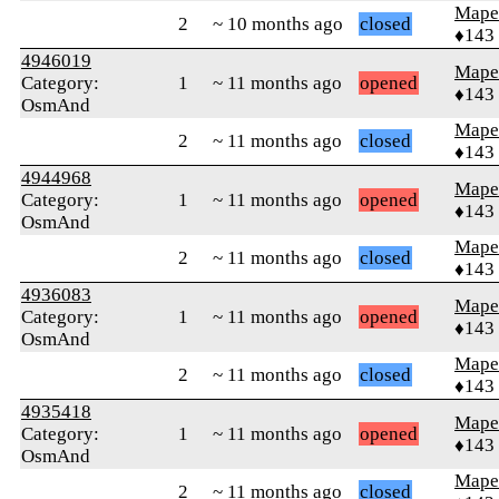
Mape
2
~ 10 months ago
closed
♦143
4946019
Mape
Category:
1
~ 11 months ago
opened
♦143
OsmAnd
Mape
2
~ 11 months ago
closed
♦143
4944968
Mape
Category:
1
~ 11 months ago
opened
♦143
OsmAnd
Mape
2
~ 11 months ago
closed
♦143
4936083
Mape
Category:
1
~ 11 months ago
opened
♦143
OsmAnd
Mape
2
~ 11 months ago
closed
♦143
4935418
Mape
Category:
1
~ 11 months ago
opened
♦143
OsmAnd
Mape
2
~ 11 months ago
closed