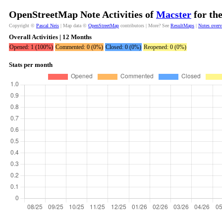
OpenStreetMap Note Activities of
Macster
for th
Copyright ©
Pascal Neis
| Map data ©
OpenStreetMap
contributors | More? See
ResultMaps
|
Notes over
Overall Activities | 12 Months
Opened: 1 (100%)
Commented: 0 (0%)
Closed: 0 (0%)
Reopened: 0 (0%)
Stats per month