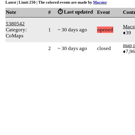
Latest | Limit 250 | The colored events are made by
Macster
⏱️ Last updated
Note
#
Event
Cont
5380542
Macs
Category:
1
~ 30 days ago
opened
♦39
CoMaps
map 
2
~ 30 days ago
closed
♦7,9