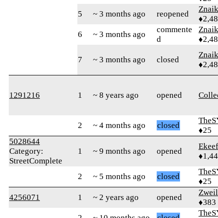
Znai
5
~ 3 months ago
reopened
♦2,4
commente
Znai
6
~ 3 months ago
d
♦2,4
Znai
7
~ 3 months ago
closed
♦2,4
1291216
1
~ 8 years ago
opened
Colle
TheS
2
~ 4 months ago
closed
♦25
5028644
Ekee
Category:
1
~ 9 months ago
opened
♦1,4
StreetComplete
TheS
2
~ 5 months ago
closed
♦25
Zweil
4256071
1
~ 2 years ago
opened
♦383
TheS
2
~ 10 months ago
closed