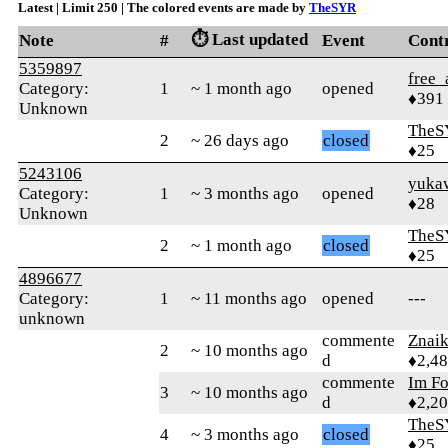
Latest | Limit 250 | The colored events are made by
TheSYR
⏱️ Last updated
Note
#
Event
Cont
5359897
free_
Category:
1
~ 1 month ago
opened
♦391
Unknown
TheS
2
~ 26 days ago
closed
♦25
5243106
yuka
Category:
1
~ 3 months ago
opened
♦28
Unknown
TheS
2
~ 1 month ago
closed
♦25
4896677
Category:
1
~ 11 months ago
opened
---
unknown
commente
Znai
2
~ 10 months ago
d
♦2,4
commente
Im F
3
~ 10 months ago
d
♦2,2
TheS
4
~ 3 months ago
closed
♦25