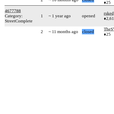
♦25
4677788
rsked
Category:
1
~ 1 year ago
opened
♦2,61
StreetComplete
TheS
2
~ 11 months ago
closed
♦25