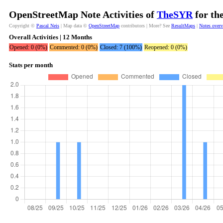
OpenStreetMap Note Activities of
TheSYR
for th
Copyright ©
Pascal Neis
| Map data ©
OpenStreetMap
contributors | More? See
ResultMaps
|
Notes over
Overall Activities | 12 Months
Opened: 0 (0%)
Commented: 0 (0%)
Closed: 7 (100%)
Reopened: 0 (0%)
Stats per month