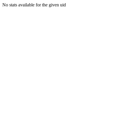
No stats available for the given uid