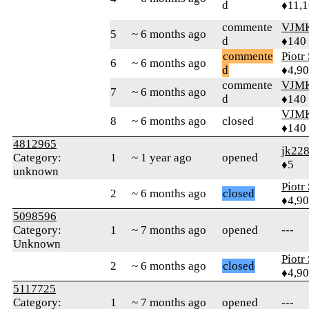
d
♦11,
commente
VJM
5
~ 6 months ago
d
♦140
commente
Piotr
6
~ 6 months ago
d
♦4,9
commente
VJM
7
~ 6 months ago
d
♦140
VJM
8
~ 6 months ago
closed
♦140
4812965
jk22
Category:
1
~ 1 year ago
opened
♦5
unknown
Piotr
2
~ 6 months ago
closed
♦4,9
5098596
Category:
1
~ 7 months ago
opened
---
Unknown
Piotr
2
~ 6 months ago
closed
♦4,9
5117725
Category:
1
~ 7 months ago
opened
---