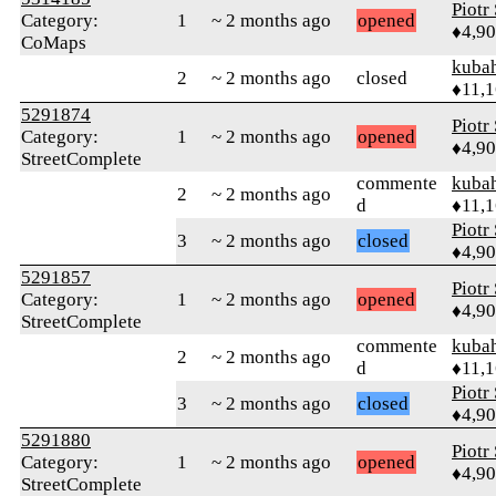
Piotr
Category:
1
~ 2 months ago
opened
♦4,9
CoMaps
kuba
2
~ 2 months ago
closed
♦11,
5291874
Piotr
Category:
1
~ 2 months ago
opened
♦4,9
StreetComplete
commente
kuba
2
~ 2 months ago
d
♦11,
Piotr
3
~ 2 months ago
closed
♦4,9
5291857
Piotr
Category:
1
~ 2 months ago
opened
♦4,9
StreetComplete
commente
kuba
2
~ 2 months ago
d
♦11,
Piotr
3
~ 2 months ago
closed
♦4,9
5291880
Piotr
Category:
1
~ 2 months ago
opened
♦4,9
StreetComplete