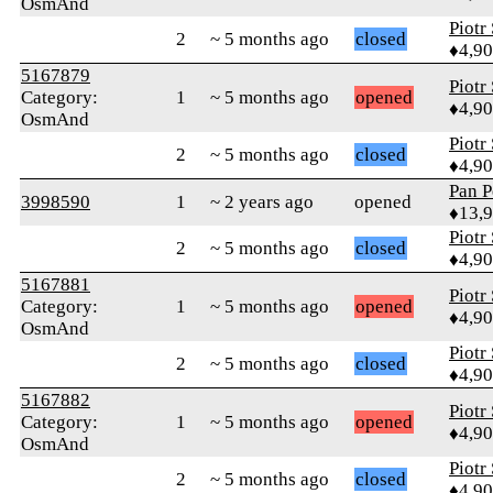
OsmAnd
Piotr
2
~ 5 months ago
closed
♦4,9
5167879
Piotr
Category:
1
~ 5 months ago
opened
♦4,9
OsmAnd
Piotr
2
~ 5 months ago
closed
♦4,9
Pan P
3998590
1
~ 2 years ago
opened
♦13,
Piotr
2
~ 5 months ago
closed
♦4,9
5167881
Piotr
Category:
1
~ 5 months ago
opened
♦4,9
OsmAnd
Piotr
2
~ 5 months ago
closed
♦4,9
5167882
Piotr
Category:
1
~ 5 months ago
opened
♦4,9
OsmAnd
Piotr
2
~ 5 months ago
closed
♦4,9