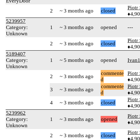
EveryDoor
Piotr
2
~ 3 months ago
closed
♦4,9
5239957
Category:
1
~ 3 months ago
opened
---
Unknown
Piotr
2
~ 3 months ago
closed
♦4,9
5189407
Category:
1
~ 5 months ago
opened
Ivan
Unknown
commente
Piotr
2
~ 3 months ago
d
♦4,9
commente
Piotr
3
~ 3 months ago
d
♦4,9
Piotr
4
~ 3 months ago
closed
♦4,9
5239962
Piotr
Category:
1
~ 3 months ago
opened
♦4,9
Unknown
Piotr
2
~ 3 months ago
closed
♦4,9