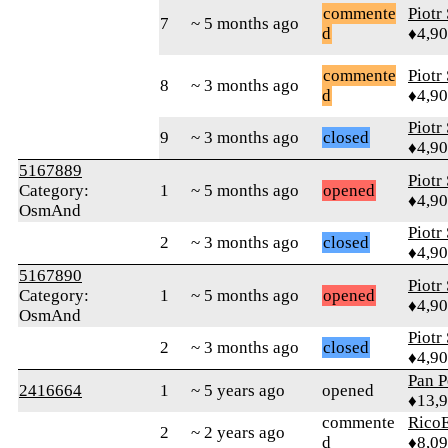
commente
Piotr
7
~ 5 months ago
d
♦4,9
commente
Piotr
8
~ 3 months ago
d
♦4,9
Piotr
9
~ 3 months ago
closed
♦4,9
5167889
Piotr
Category:
1
~ 5 months ago
opened
♦4,9
OsmAnd
Piotr
2
~ 3 months ago
closed
♦4,9
5167890
Piotr
Category:
1
~ 5 months ago
opened
♦4,9
OsmAnd
Piotr
2
~ 3 months ago
closed
♦4,9
Pan P
2416664
1
~ 5 years ago
opened
♦13,
commente
RicoE
2
~ 2 years ago
d
♦8,0