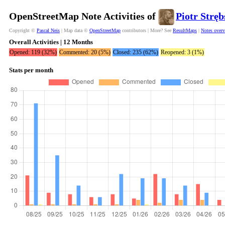
OpenStreetMap Note Activities of
Piotr Stręb
Copyright ©
Pascal Neis
| Map data ©
OpenStreetMap
contributors | More? See
ResultMaps
|
Notes over
Overall Activities | 12 Months
Opened: 119 (32%)
Commented: 20 (5%)
Closed: 235 (62%)
Reopened: 3 (1%)
Stats per month