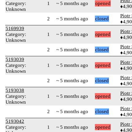
Piotr
Category:
1
~ 5 months ago
opened
♦4,9
Unknown
Piotr
2
~ 5 months ago
closed
♦4,9
5169939
Piotr
Category:
1
~ 5 months ago
opened
♦4,9
Unknown
Piotr
2
~ 5 months ago
closed
♦4,9
5193039
Piotr
Category:
1
~ 5 months ago
opened
♦4,9
Unknown
Piotr
2
~ 5 months ago
closed
♦4,9
5193038
Piotr
Category:
1
~ 5 months ago
opened
♦4,9
Unknown
Piotr
2
~ 5 months ago
closed
♦4,9
5193042
Piotr
Category:
1
~ 5 months ago
opened
♦4,9