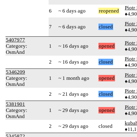
Piotr
6
~ 6 days ago
reopened
♦4,9
Piotr
7
~ 6 days ago
closed
♦4,9
5407977
Piotr
Category:
1
~ 16 days ago
opened
♦4,9
OsmAnd
Piotr
2
~ 16 days ago
closed
♦4,9
5346209
Piotr
Category:
1
~ 1 month ago
opened
♦4,9
OsmAnd
Piotr
2
~ 21 days ago
closed
♦4,9
5381901
Piotr
Category:
1
~ 29 days ago
opened
♦4,9
OsmAnd
kuba
2
~ 29 days ago
closed
♦11,
5345872