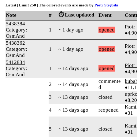
Latest | Limit 250 | The colored events are made by
Piotr Strębski
⏱️ Last updated
Note
#
Event
Cont
5438384
Piotr
Category:
1
~ 1 day ago
opened
♦4,9
OsmAnd
5438362
Piotr
Category:
1
~ 1 day ago
opened
♦4,9
OsmAnd
5412834
Piotr
Category:
1
~ 14 days ago
opened
♦4,9
OsmAnd
commente
kuba
2
~ 14 days ago
d
♦11,
uprk
3
~ 13 days ago
closed
♦8,2
Kamil
4
~ 13 days ago
reopened
♦31
Kamil
5
~ 13 days ago
closed
♦31