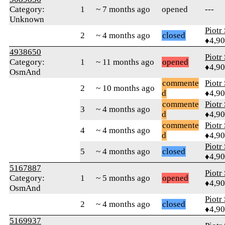
Category:
1
~ 7 months ago
opened
---
Unknown
Piotr
2
~ 4 months ago
closed
♦4,9
4938650
Piotr
Category:
1
~ 11 months ago
opened
♦4,9
OsmAnd
commente
Piotr
2
~ 10 months ago
d
♦4,9
commente
Piotr
3
~ 4 months ago
d
♦4,9
commente
Piotr
4
~ 4 months ago
d
♦4,9
Piotr
5
~ 4 months ago
closed
♦4,9
5167887
Piotr
Category:
1
~ 5 months ago
opened
♦4,9
OsmAnd
Piotr
2
~ 4 months ago
closed
♦4,9
5169937