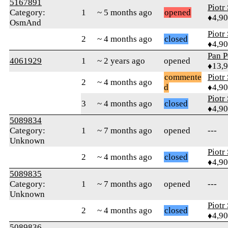
5167891
Piotr
Category:
1
~ 5 months ago
opened
♦4,9
OsmAnd
Piotr
2
~ 4 months ago
closed
♦4,9
Pan P
4061929
1
~ 2 years ago
opened
♦13,
commente
Piotr
2
~ 4 months ago
d
♦4,9
Piotr
3
~ 4 months ago
closed
♦4,9
5089834
Category:
1
~ 7 months ago
opened
---
Unknown
Piotr
2
~ 4 months ago
closed
♦4,9
5089835
Category:
1
~ 7 months ago
opened
---
Unknown
Piotr
2
~ 4 months ago
closed
♦4,9
5089836