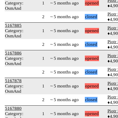
Piotr
Category:
1
~ 5 months ago
opened
♦4,9
OsmAnd
Piotr
2
~ 5 months ago
closed
♦4,9
5167885
Piotr
Category:
1
~ 5 months ago
opened
♦4,9
OsmAnd
Piotr
2
~ 5 months ago
closed
♦4,9
5167886
Piotr
Category:
1
~ 5 months ago
opened
♦4,9
OsmAnd
Piotr
2
~ 5 months ago
closed
♦4,9
5167878
Piotr
Category:
1
~ 5 months ago
opened
♦4,9
OsmAnd
Piotr
2
~ 5 months ago
closed
♦4,9
5167880
Piotr
Category:
1
~ 5 months ago
opened
♦4,9