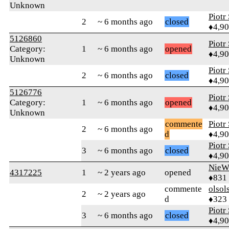
Unknown
Piotr
2
~ 6 months ago
closed
♦4,9
5126860
Piotr
Category:
1
~ 6 months ago
opened
♦4,9
Unknown
Piotr
2
~ 6 months ago
closed
♦4,9
5126776
Piotr
Category:
1
~ 6 months ago
opened
♦4,9
Unknown
commente
Piotr
2
~ 6 months ago
d
♦4,9
Piotr
3
~ 6 months ago
closed
♦4,9
NieW
4317225
1
~ 2 years ago
opened
♦831
commente
olsol
2
~ 2 years ago
d
♦323
Piotr
3
~ 6 months ago
closed
♦4,9