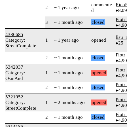
commente
RicoE
2
~ 1 year ago
d
♦8,0
Piotr
3
~ 1 month ago
closed
♦4,9
4386685
lisu_
Category:
1
~ 1 year ago
opened
♦25
StreetComplete
Piotr
2
~ 1 month ago
closed
♦4,9
5342037
Piotr
Category:
1
~ 1 month ago
opened
♦4,9
OsmAnd
Piotr
2
~ 1 month ago
closed
♦4,9
5321952
Piotr
Category:
1
~ 2 months ago
opened
♦4,9
StreetComplete
Piotr
2
~ 1 month ago
closed
♦4,9
5314185