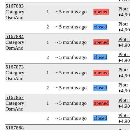
5167883
Piotr
Category:
1
~ 5 months ago
opened
♦4,9
OsmAnd
Piotr
2
~ 5 months ago
closed
♦4,9
5167884
Piotr
Category:
1
~ 5 months ago
opened
♦4,9
OsmAnd
Piotr
2
~ 5 months ago
closed
♦4,9
5167873
Piotr
Category:
1
~ 5 months ago
opened
♦4,9
OsmAnd
Piotr
2
~ 5 months ago
closed
♦4,9
5167867
Piotr
Category:
1
~ 5 months ago
opened
♦4,9
OsmAnd
Piotr
2
~ 5 months ago
closed
♦4,9
5167868