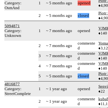
Piotr
Category:
1
~ 5 months ago
opened
♦4,9
OsmAnd
Piotr
2
~ 5 months ago
closed
♦4,9
5094871
VJM
Category:
1
~ 7 months ago
opened
♦140
Unknown
commente
Yom
2
~ 7 months ago
d
♦3,1
commente
VJM
3
~ 7 months ago
d
♦140
commente
VJM
4
~ 7 months ago
d
♦140
Piotr
5
~ 5 months ago
closed
♦4,9
4816877
Senv
Category:
1
~ 1 year ago
opened
♦22
StreetComplete
commente
kuba
2
~ 1 year ago
d
♦11,