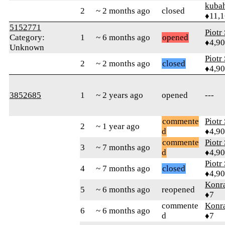
kuba
2
~ 2 months ago
closed
♦11,
5152771
Piotr
Category:
1
~ 6 months ago
opened
♦4,9
Unknown
Piotr
2
~ 2 months ago
closed
♦4,9
3852685
1
~ 2 years ago
opened
---
commente
Piotr
2
~ 1 year ago
d
♦4,9
commente
Piotr
3
~ 7 months ago
d
♦4,9
Piotr
4
~ 7 months ago
closed
♦4,9
Konr
5
~ 6 months ago
reopened
♦7
commente
Konr
6
~ 6 months ago
d
♦7