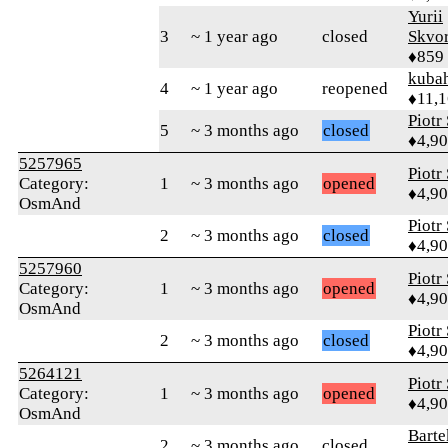
Yurii
3
~ 1 year ago
closed
Skvor
♦859
kuba
4
~ 1 year ago
reopened
♦11,
Piotr
5
~ 3 months ago
closed
♦4,9
5257965
Piotr
Category:
1
~ 3 months ago
opened
♦4,9
OsmAnd
Piotr
2
~ 3 months ago
closed
♦4,9
5257960
Piotr
Category:
1
~ 3 months ago
opened
♦4,9
OsmAnd
Piotr
2
~ 3 months ago
closed
♦4,9
5264121
Piotr
Category:
1
~ 3 months ago
opened
♦4,9
OsmAnd
Bart
2
~ 3 months ago
closed