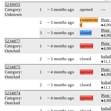
5239955
Category:
1
~ 3 months ago
opened
---
Unknown
commente
Piotr
2
~ 3 months ago
d
♦4,9
Piotr
3
~ 3 months ago
closed
♦4,9
5234877
Piotr
Category:
1
~ 4 months ago
opened
♦4,9
OsmAnd
kuba
2
~ 3 months ago
closed
♦11,
5234875
Piotr
Category:
1
~ 4 months ago
opened
♦4,9
OsmAnd
kuba
2
~ 3 months ago
closed
♦11,
5234874
Piotr
Category:
1
~ 4 months ago
opened
♦4,9
OsmAnd
kuba
2
~ 3 months ago
closed