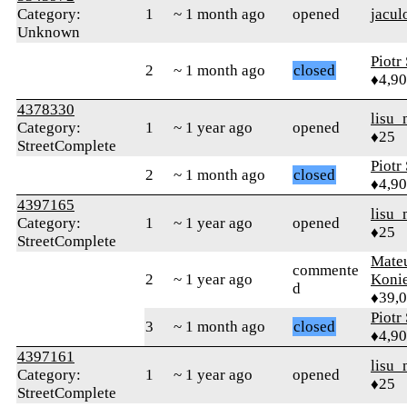
Category:
1
~ 1 month ago
opened
jacul
Unknown
Piotr
2
~ 1 month ago
closed
♦4,9
4378330
lisu_
Category:
1
~ 1 year ago
opened
♦25
StreetComplete
Piotr
2
~ 1 month ago
closed
♦4,9
4397165
lisu_
Category:
1
~ 1 year ago
opened
♦25
StreetComplete
Mate
commente
2
~ 1 year ago
Koni
d
♦39,
Piotr
3
~ 1 month ago
closed
♦4,9
4397161
lisu_
Category:
1
~ 1 year ago
opened
♦25
StreetComplete