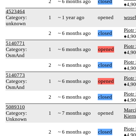
2
~ 6 months ago
closed
♦4,9
4523464
Category:
1
~ 1 year ago
opened
wose
unknown
Piotr
2
~ 6 months ago
closed
♦4,9
5140771
Piotr
Category:
1
~ 6 months ago
opened
♦4,9
OsmAnd
Piotr
2
~ 6 months ago
closed
♦4,9
5140773
Piotr
Category:
1
~ 6 months ago
opened
♦4,9
OsmAnd
Piotr
2
~ 6 months ago
closed
♦4,9
5089310
Marc
Category:
1
~ 7 months ago
opened
Kier
Unknown
Piotr
2
~ 6 months ago
closed
♦4,9