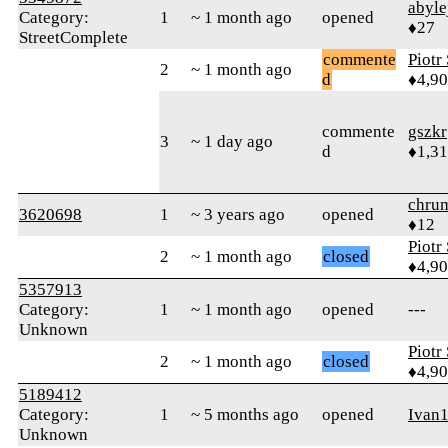
abyle
Category:
1
~ 1 month ago
opened
♦27
StreetComplete
commente
Piotr
2
~ 1 month ago
d
♦4,9
commente
gszkr
3
~ 1 day ago
d
♦1,3
chru
3620698
1
~ 3 years ago
opened
♦12
Piotr
2
~ 1 month ago
closed
♦4,9
5357913
Category:
1
~ 1 month ago
opened
---
Unknown
Piotr
2
~ 1 month ago
closed
♦4,9
5189412
Category:
1
~ 5 months ago
opened
Ivan
Unknown