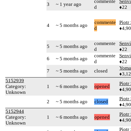
commente
Senv
3
~ 1 year ago
d
♦22
commente
Piotr
4
~ 5 months ago
d
♦4,9
commente
Senv
5
~ 5 months ago
d
♦22
commente
Senv
6
~ 5 months ago
d
♦22
Yom
7
~ 5 months ago
closed
♦3,1
5152939
Piotr
Category:
1
~ 6 months ago
opened
♦4,9
Unknown
Piotr
2
~ 5 months ago
closed
♦4,9
5152944
Piotr
Category:
1
~ 6 months ago
opened
♦4,9
Unknown
Piotr