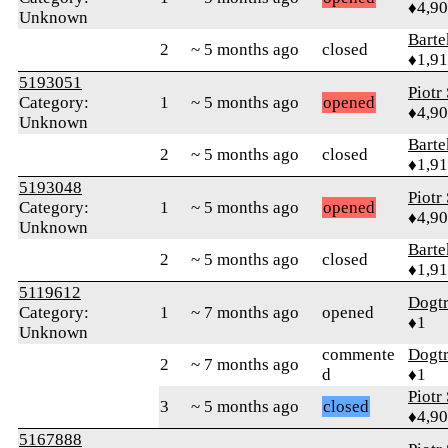
♦4,9
Unknown
Bart
2
~ 5 months ago
closed
♦1,9
5193051
Piotr
Category:
1
~ 5 months ago
opened
♦4,9
Unknown
Bart
2
~ 5 months ago
closed
♦1,9
5193048
Piotr
Category:
1
~ 5 months ago
opened
♦4,9
Unknown
Bart
2
~ 5 months ago
closed
♦1,9
5119612
Dogt
Category:
1
~ 7 months ago
opened
♦1
Unknown
commente
Dogt
2
~ 7 months ago
d
♦1
Piotr
3
~ 5 months ago
closed
♦4,9
5167888