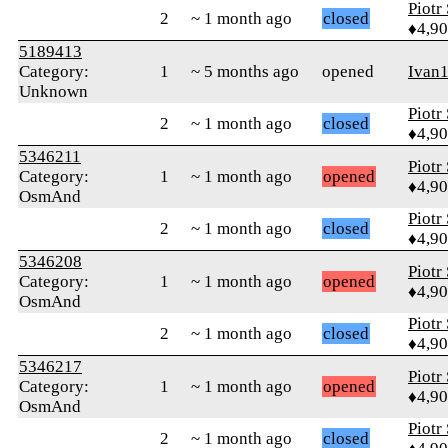
Piotr
2
~ 1 month ago
closed
♦4,9
5189413
Category:
1
~ 5 months ago
opened
Ivan
Unknown
Piotr
2
~ 1 month ago
closed
♦4,9
5346211
Piotr
Category:
1
~ 1 month ago
opened
♦4,9
OsmAnd
Piotr
2
~ 1 month ago
closed
♦4,9
5346208
Piotr
Category:
1
~ 1 month ago
opened
♦4,9
OsmAnd
Piotr
2
~ 1 month ago
closed
♦4,9
5346217
Piotr
Category:
1
~ 1 month ago
opened
♦4,9
OsmAnd
Piotr
2
~ 1 month ago
closed