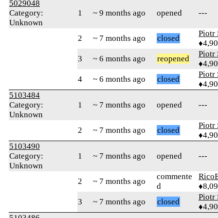
5029048
Category:
1
~ 9 months ago
opened
---
Unknown
Piotr
2
~ 7 months ago
closed
♦4,9
Piotr
3
~ 6 months ago
reopened
♦4,9
Piotr
4
~ 6 months ago
closed
♦4,9
5103484
Category:
1
~ 7 months ago
opened
---
Unknown
Piotr
2
~ 7 months ago
closed
♦4,9
5103490
Category:
1
~ 7 months ago
opened
---
Unknown
commente
RicoE
2
~ 7 months ago
d
♦8,0
Piotr
3
~ 7 months ago
closed
♦4,9
5103486