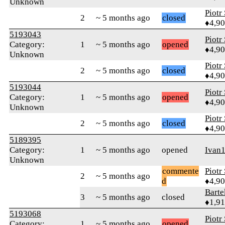
Unknown
Piotr
2
~ 5 months ago
closed
♦4,9
5193043
Piotr
Category:
1
~ 5 months ago
opened
♦4,9
Unknown
Piotr
2
~ 5 months ago
closed
♦4,9
5193044
Piotr
Category:
1
~ 5 months ago
opened
♦4,9
Unknown
Piotr
2
~ 5 months ago
closed
♦4,9
5189395
Category:
1
~ 5 months ago
opened
Ivan
Unknown
commente
Piotr
2
~ 5 months ago
d
♦4,9
Bart
3
~ 5 months ago
closed
♦1,9
5193068
Piotr
Category:
1
~ 5 months ago
opened