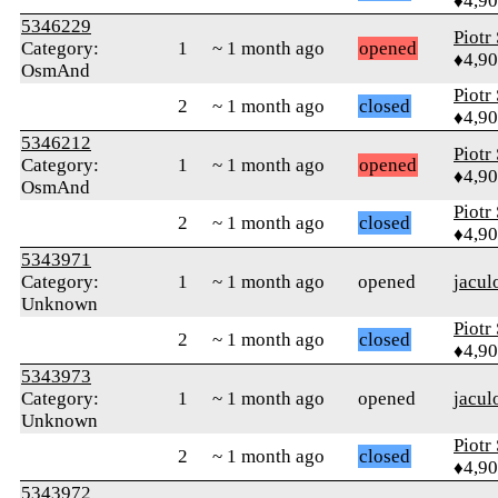
♦4,9
5346229
Piotr
Category:
1
~ 1 month ago
opened
♦4,9
OsmAnd
Piotr
2
~ 1 month ago
closed
♦4,9
5346212
Piotr
Category:
1
~ 1 month ago
opened
♦4,9
OsmAnd
Piotr
2
~ 1 month ago
closed
♦4,9
5343971
Category:
1
~ 1 month ago
opened
jacul
Unknown
Piotr
2
~ 1 month ago
closed
♦4,9
5343973
Category:
1
~ 1 month ago
opened
jacul
Unknown
Piotr
2
~ 1 month ago
closed
♦4,9
5343972