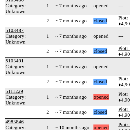
Category:
1
~ 7 months ago
opened
---
Unknown
Piotr
2
~ 7 months ago
closed
♦4,9
5103487
Category:
1
~ 7 months ago
opened
---
Unknown
Piotr
2
~ 7 months ago
closed
♦4,9
5103491
Category:
1
~ 7 months ago
opened
---
Unknown
Piotr
2
~ 7 months ago
closed
♦4,9
5111229
Piotr
Category:
1
~ 7 months ago
opened
♦4,9
Unknown
Piotr
2
~ 7 months ago
closed
♦4,9
4983846
Piotr
Category:
1
~ 10 months ago
opened