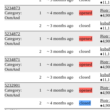
♦11,
5234873
Piotr
Category:
1
~ 4 months ago
opened
♦4,9
OsmAnd
kuba
2
~ 3 months ago
closed
♦11,
5234872
Piotr
Category:
1
~ 4 months ago
opened
♦4,9
OsmAnd
kuba
2
~ 3 months ago
closed
♦11,
5234871
Piotr
Category:
1
~ 4 months ago
opened
♦4,9
OsmAnd
kuba
2
~ 3 months ago
closed
♦11,
5232901
Piotr
Category:
1
~ 4 months ago
opened
♦4,9
OsmAnd
Piotr
2
~ 4 months ago
closed
♦4,9