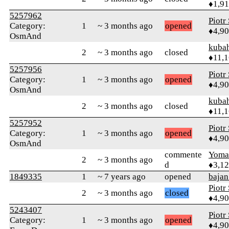
♦1,9
5257962
Piotr
Category:
1
~ 3 months ago
opened
♦4,9
OsmAnd
kuba
2
~ 3 months ago
closed
♦11,
5257956
Piotr
Category:
1
~ 3 months ago
opened
♦4,9
OsmAnd
kuba
2
~ 3 months ago
closed
♦11,
5257952
Piotr
Category:
1
~ 3 months ago
opened
♦4,9
OsmAnd
commente
Yom
2
~ 3 months ago
d
♦3,1
1849335
1
~ 7 years ago
opened
bajan
Piotr
2
~ 3 months ago
closed
♦4,9
5243407
Piotr
Category:
1
~ 3 months ago
opened
♦4,9