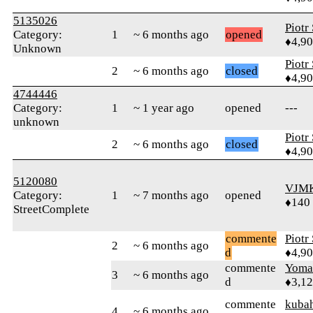
5135026
Piotr
Category:
1
~ 6 months ago
opened
♦4,9
Unknown
Piotr
2
~ 6 months ago
closed
♦4,9
4744446
Category:
1
~ 1 year ago
opened
---
unknown
Piotr
2
~ 6 months ago
closed
♦4,9
5120080
VJM
Category:
1
~ 7 months ago
opened
♦140
StreetComplete
commente
Piotr
2
~ 6 months ago
d
♦4,9
commente
Yom
3
~ 6 months ago
d
♦3,1
commente
kuba
4
~ 6 months ago