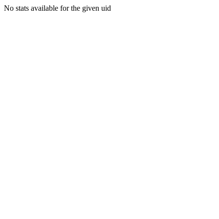
No stats available for the given uid