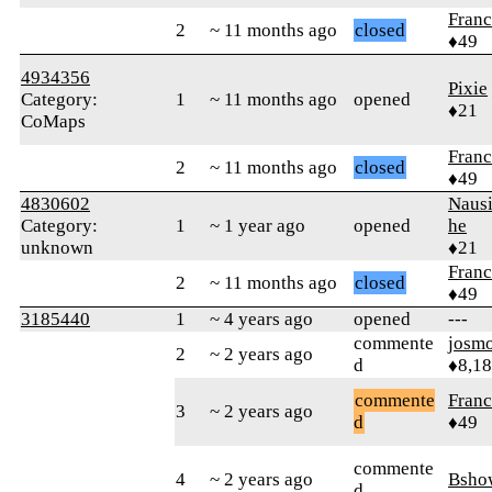
Fran
2
~ 11 months ago
closed
♦49
4934356
Pixie
Category:
1
~ 11 months ago
opened
♦21
CoMaps
Fran
2
~ 11 months ago
closed
♦49
4830602
Nausi
Category:
1
~ 1 year ago
opened
he
unknown
♦21
Fran
2
~ 11 months ago
closed
♦49
3185440
1
~ 4 years ago
opened
---
commente
josm
2
~ 2 years ago
d
♦8,1
commente
Fran
3
~ 2 years ago
d
♦49
commente
4
~ 2 years ago
Bsho
d