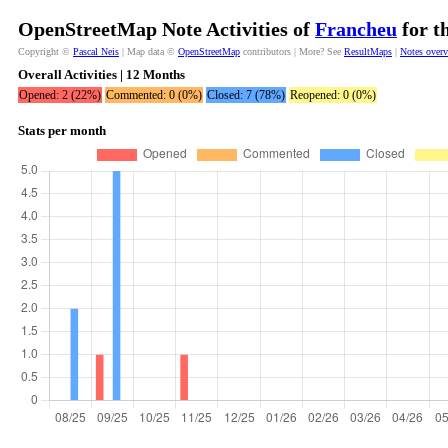
OpenStreetMap Note Activities of
Francheu
for t
Copyright ©
Pascal Neis
| Map data ©
OpenStreetMap
contributors | More? See
ResultMaps
|
Notes over
Overall Activities | 12 Months
Opened: 2 (22%)
Commented: 0 (0%)
Closed: 7 (78%)
Reopened: 0 (0%)
Stats per month