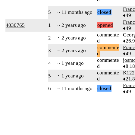
Fran
5
~ 11 months ago
closed
♦49
Fran
4030765
1
~ 2 years ago
opened
♦49
commente
Geor
2
~ 2 years ago
d
♦26,
commente
Fran
3
~ 2 years ago
d
♦49
commente
josm
4
~ 1 year ago
d
♦8,1
commente
K122
5
~ 1 year ago
d
♦21,
Fran
6
~ 11 months ago
closed
♦49