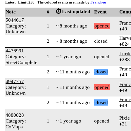
Latest | Limit 250 | The colored events are made by
Francheu
⏱️ Last updated
Note
#
Event
Cont
5044617
Fran
Category:
1
~ 8 months ago
opened
♦49
Unknown
Harve
2
~ 8 months ago
closed
♦824
4476991
Lurik
Category:
1
~ 1 year ago
opened
♦288
StreetComplete
Fran
2
~ 11 months ago
closed
♦49
4947757
Fran
Category:
1
~ 11 months ago
opened
♦49
Unknown
Fran
2
~ 11 months ago
closed
♦49
4880828
Pixie
Category:
1
~ 1 year ago
opened
♦21
CoMaps