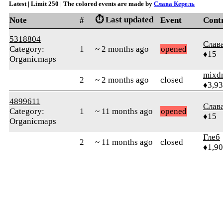
Latest | Limit 250 | The colored events are made by
Слава Керель
⏱️ Last updated
Note
#
Event
Cont
5318804
Слав
Category:
1
~ 2 months ago
opened
♦15
Organicmaps
mixd
2
~ 2 months ago
closed
♦3,9
4899611
Слав
Category:
1
~ 11 months ago
opened
♦15
Organicmaps
Глеб
2
~ 11 months ago
closed
♦1,9