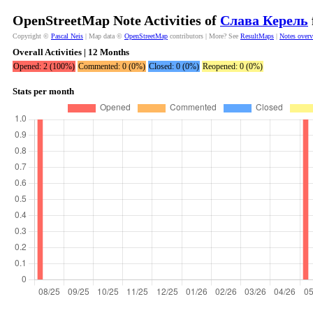
OpenStreetMap Note Activities of
Слава Керель
Copyright ©
Pascal Neis
| Map data ©
OpenStreetMap
contributors | More? See
ResultMaps
|
Notes over
Overall Activities | 12 Months
Opened: 2 (100%)
Commented: 0 (0%)
Closed: 0 (0%)
Reopened: 0 (0%)
Stats per month