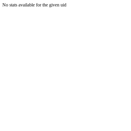
No stats available for the given uid