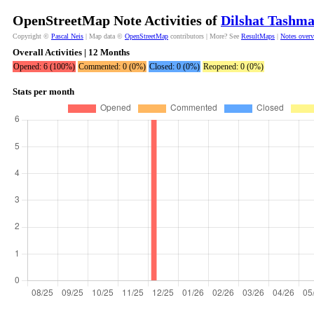
OpenStreetMap Note Activities of
Dilshat Tashma
Copyright ©
Pascal Neis
| Map data ©
OpenStreetMap
contributors | More? See
ResultMaps
|
Notes over
Overall Activities | 12 Months
Opened: 6 (100%)
Commented: 0 (0%)
Closed: 0 (0%)
Reopened: 0 (0%)
Stats per month