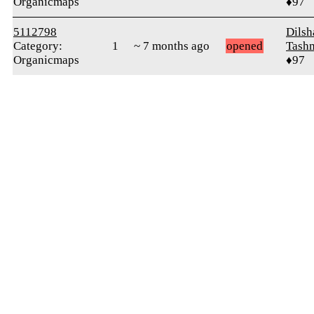
Organicmaps
♦97
5112798
Dilsh
Category:
1
~ 7 months ago
opened
Tash
Organicmaps
♦97