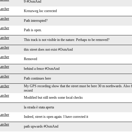
9 #OsmAnd
Larcher
Kreuzweg loc corrected
Larcher
Path interrupted?
Larcher
Path is open.
Larcher
This track is not visible in the nature. Perhaps to be removed?
Larcher
this street does not exist #OsmAnd
Larcher
Removed
Larcher
behind a fence #OsmAnd
Larcher
Path continues here
Larcher
My GPS recording show that the street must be here 30 m northwards. Also fro
record
Larcher
Modified but still needs some local checks
la strada è stata aperta
Larcher
Indeed, street is open again. I have corrected it
Larcher
path upwards #OsmAnd