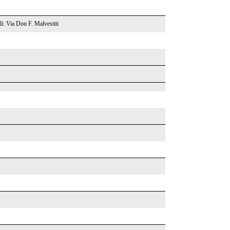
li: Via Don F. Malvestiti