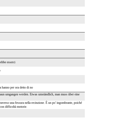
rebbe esserci
e
a hanno per ora detto di no
Zaun umgangen werden. Etwas umständlich, man muss über eine
ttraverso una fessura nella recinzione. È un po' ingombrante, poiché
con difficoltà motorie.