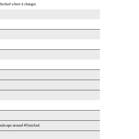
 checked where it changes
he landscape around #OsmAnd