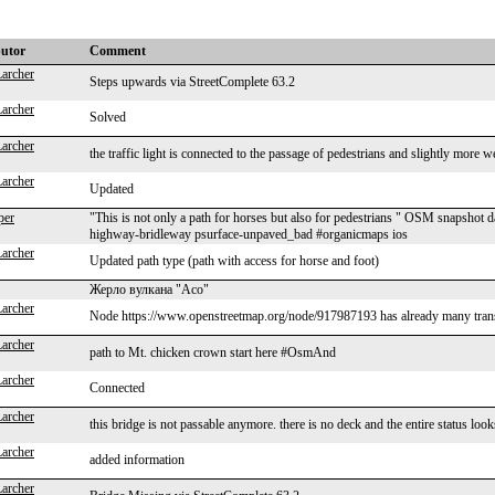
butor
Comment
Larcher
Steps upwards via StreetComplete 63.2
Larcher
Solved
Larcher
the traffic light is connected to the passage of pedestrians and slightly mo
Larcher
Updated
per
"This is not only a path for horses but also for pedestrians " OSM snapsho
highway-bridleway psurface-unpaved_bad #organicmaps ios
Larcher
Updated path type (path with access for horse and foot)
Жерло вулкана "Асо"
Larcher
Node https://www.openstreetmap.org/node/917987193 has already many transla
Larcher
path to Mt. chicken crown start here #OsmAnd
Larcher
Connected
Larcher
this bridge is not passable anymore. there is no deck and the entire status 
Larcher
added information
Larcher