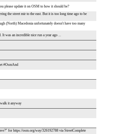
you please update it on OSM to how it should be?
ring the street mir to the east. But it is too long time ago to be
though (North) Macedonia unfortunately doesn't have too many
 It was an incredible nice run a year ago ...
treet #OsmAnd
le walk it anyway
ave?" for https://osm.org/way/326192788 via StreetComplete