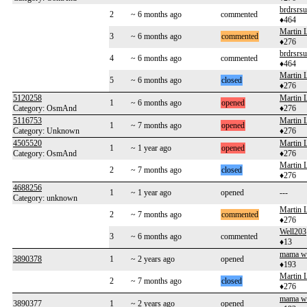
brdrsrsu
2
~ 6 months ago
commented
♦464
Martin 
3
~ 6 months ago
commented
♦276
brdrsrsu
4
~ 6 months ago
commented
♦464
Martin 
5
~ 6 months ago
closed
♦276
5120258
Martin 
1
~ 6 months ago
opened
Category: OsmAnd
♦276
5116753
Martin 
1
~ 7 months ago
opened
Category: Unknown
♦276
4505520
Martin 
1
~ 1 year ago
opened
Category: OsmAnd
♦276
Martin 
2
~ 7 months ago
closed
♦276
4688256
1
~ 1 year ago
opened
---
Category: unknown
Martin 
2
~ 7 months ago
commented
♦276
Well203
3
~ 6 months ago
commented
♦13
mama w
3890378
1
~ 2 years ago
opened
♦193
Martin 
2
~ 7 months ago
closed
♦276
mama w
3890377
1
~ 2 years ago
opened