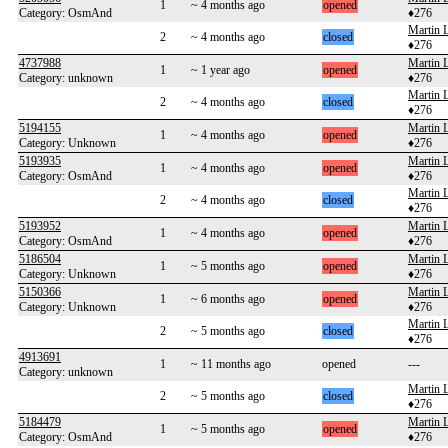
1
~ 4 months ago
opened
Category: OsmAnd
♦276
Martin 
2
~ 4 months ago
closed
♦276
4737988
Martin 
1
~ 1 year ago
opened
Category: unknown
♦276
Martin 
2
~ 4 months ago
closed
♦276
5194155
Martin 
1
~ 4 months ago
opened
Category: Unknown
♦276
5193935
Martin 
1
~ 4 months ago
opened
Category: OsmAnd
♦276
Martin 
2
~ 4 months ago
closed
♦276
5193952
Martin 
1
~ 4 months ago
opened
Category: OsmAnd
♦276
5186504
Martin 
1
~ 5 months ago
opened
Category: Unknown
♦276
5150366
Martin 
1
~ 6 months ago
opened
Category: Unknown
♦276
Martin 
2
~ 5 months ago
closed
♦276
4913691
1
~ 11 months ago
opened
---
Category: unknown
Martin 
2
~ 5 months ago
closed
♦276
5184479
Martin 
1
~ 5 months ago
opened
Category: OsmAnd
♦276