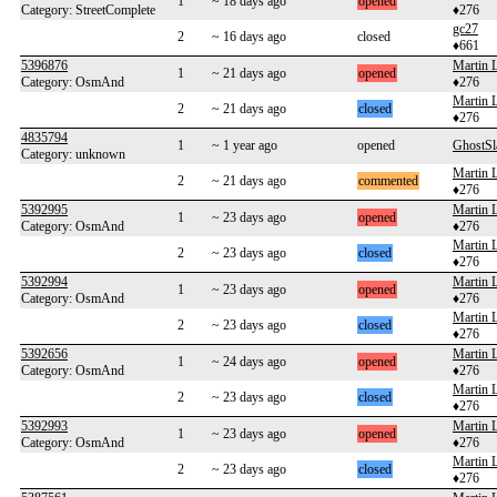
1
~ 18 days ago
opened
Category: StreetComplete
♦276
gc27
2
~ 16 days ago
closed
♦661
5396876
Martin 
1
~ 21 days ago
opened
Category: OsmAnd
♦276
Martin 
2
~ 21 days ago
closed
♦276
4835794
1
~ 1 year ago
opened
GhostS
Category: unknown
Martin 
2
~ 21 days ago
commented
♦276
5392995
Martin 
1
~ 23 days ago
opened
Category: OsmAnd
♦276
Martin 
2
~ 23 days ago
closed
♦276
5392994
Martin 
1
~ 23 days ago
opened
Category: OsmAnd
♦276
Martin 
2
~ 23 days ago
closed
♦276
5392656
Martin 
1
~ 24 days ago
opened
Category: OsmAnd
♦276
Martin 
2
~ 23 days ago
closed
♦276
5392993
Martin 
1
~ 23 days ago
opened
Category: OsmAnd
♦276
Martin 
2
~ 23 days ago
closed
♦276