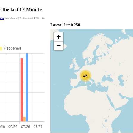
 the last 12 Months
view
worldwide | Autoreload
4:55
min
Latest | Limit 250
+
−
46