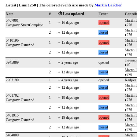
Latest | Limit 250 | The colored events are made by
Martin Larcher
⏱️ Last updated
Note
#
Event
Contri
5407901
Martin 
1
~ 16 days ago
opened
Category: StreetComplete
♦276
Martin 
2
~ 12 days ago
closed
♦276
5410196
Martin 
1
~ 15 days ago
opened
Category: OsmAnd
♦276
Martin 
2
~ 12 days ago
closed
♦276
the-map
3945889
1
~ 2 years ago
opened
♦49
Martin 
2
~ 12 days ago
closed
♦276
2903190
1
~ 4 years ago
opened
Kadjiva
Martin 
2
~ 12 days ago
closed
♦276
5401702
Martin 
1
~ 19 days ago
opened
Category: OsmAnd
♦276
Martin 
2
~ 12 days ago
closed
♦276
5401915
Martin 
1
~ 19 days ago
opened
Category: OsmAnd
♦276
Martin 
2
~ 12 days ago
closed
♦276
5404000
Martin 