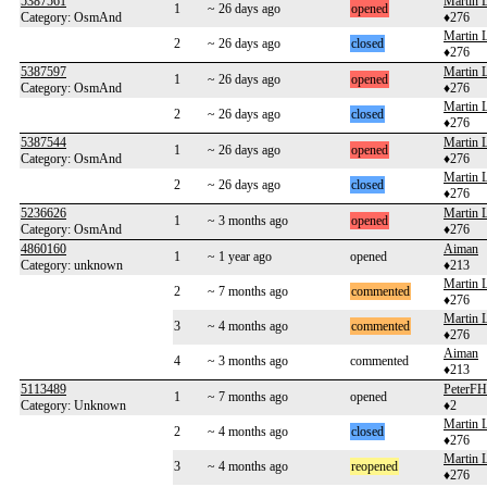
5387561
Martin 
1
~ 26 days ago
opened
Category: OsmAnd
♦276
Martin 
2
~ 26 days ago
closed
♦276
5387597
Martin 
1
~ 26 days ago
opened
Category: OsmAnd
♦276
Martin 
2
~ 26 days ago
closed
♦276
5387544
Martin 
1
~ 26 days ago
opened
Category: OsmAnd
♦276
Martin 
2
~ 26 days ago
closed
♦276
5236626
Martin 
1
~ 3 months ago
opened
Category: OsmAnd
♦276
4860160
Aiman
1
~ 1 year ago
opened
Category: unknown
♦213
Martin 
2
~ 7 months ago
commented
♦276
Martin 
3
~ 4 months ago
commented
♦276
Aiman
4
~ 3 months ago
commented
♦213
5113489
PeterF
1
~ 7 months ago
opened
Category: Unknown
♦2
Martin 
2
~ 4 months ago
closed
♦276
Martin 
3
~ 4 months ago
reopened
♦276