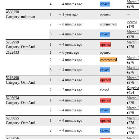
Martin 
4
~ 4 months ago
closed
♦276
4588250
1
~ 1 year ago
opened
---
Category: unknown
joecow
2
~ 8 months ago
commented
♦179
Martin 
3
~ 4 months ago
closed
♦276
5232959
Martin 
1
~ 4 months ago
opened
Category: OsmAnd
♦276
2122433
1
~ 6 years ago
opened
---
Martin 
2
~ 4 months ago
commented
♦276
Martin 
3
~ 4 months ago
closed
♦276
5216490
Martin 
1
~ 4 months ago
opened
Category: OsmAnd
♦276
Kugelb
2
~ 2 months ago
closed
♦454
5205054
Martin 
1
~ 4 months ago
opened
Category: OsmAnd
♦276
Martin 
2
~ 4 months ago
closed
♦276
5205055
Martin 
1
~ 4 months ago
opened
Category: OsmAnd
♦276
Martin 
2
~ 4 months ago
closed
♦276
5205056
Martin 