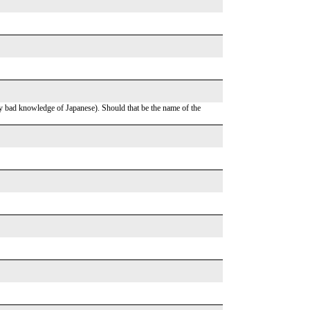
y bad knowledge of Japanese). Should that be the name of the