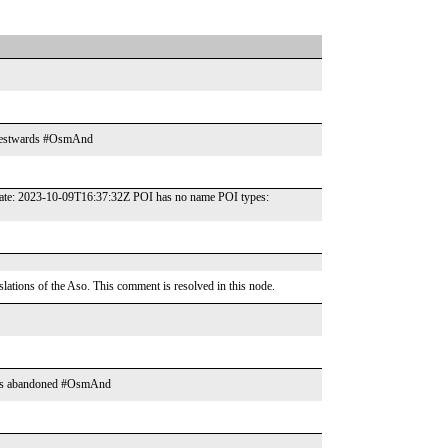
re westwards #OsmAnd
t date: 2023-10-09T16:37:32Z POI has no name POI types:
tions of the Aso. This comment is resolved in this node.
looks abandoned #OsmAnd