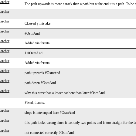
Larcher
The path upwards is more a track than a path but at the end it is a path. To be
Larcher
Larcher
CLosed y mistake
Larcher
#OsmAnd
Larcher
Added via ferrata
Larcher
1 #OsmAnd
Larcher
Added via ferrata
Larcher
path upwards #OsmAnd
Larcher
path down #OsmAnd
Larcher
why this street has a lower cat here than later #OsmAnd
Fixed, thanks.
Larcher
slope is interrupted here #OsmAnd
Larcher
this path looks wrong since it has only two points and is too straight for t
Larcher
not connected correctly #OsmAnd