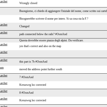
Larcher
Wrongly closed
Buongiorno, ci chiedo di aggiungere l'iniziale del nome, come scritto sui cartel
Bisognerebbe scrivere il nome per intero. Si sa cosa sta la F.?
Larcher
Changed
Larcher
path connected below the rails? #OsmAnd
Questa dovrebbe essere piazza degli alpini. Da verificare.
Larcher
yes that's correct and also on the map
Larcher
Larcher
this part is 7b #OsmAnd
aum
moved the address point further south
Larcher
7 #OsmAnd
Larcher
Kreuzweg loc corrected
Larcher
8 #OsmAnd
Larcher
Kreuzweg loc corrected
Larcher