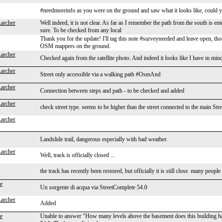
#needmoreinfo as you were on the ground and saw what it looks like, could 
Larcher
Well indeed, it is not clear. As far as I remember the path from the south is ente
sure. To be checked from any local
Thank you for the update! I'll tag this note #surveyneeded and leave open, 
OSM mappers on the ground.
Larcher
Checked again from the satellite photo. And indeed it looks like I have in mind.
Larcher
Street only accessible via a walking path #OsmAnd
Larcher
Connection between steps and path - to be checked and added
Larcher
check street type. seems to be higher than the street connected to the main S
Larcher
Landslide trail, dangerous especially with bad weather.
Larcher
Well, track is officially closed ...
the track has recently been restored, but officially it is still close. many peop
e
Un sorgente di acqua via StreetComplete 54.0
Larcher
Added
e
Unable to answer "How many levels above the basement does this building h