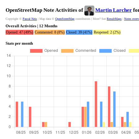
OpenStreetMap Note Activities of
Martin Larcher
for
Copyright ©
Pascal Neis
| Map data ©
OpenStreetMap
contributors | More? See
ResultMaps
|
Notes over
Overall Activities | 12 Months
Opened: 47 (49%)
Commented: 8 (8%)
Closed: 39 (41%)
Reopened: 2 (2%)
Stats per month