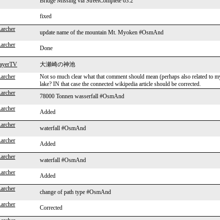
Bridge Missing via StreetComplete 63.2
fixed
Larcher
update name of the mountain Mt. Myoken #OsmAnd
Larcher
Done
layerTV
大瀬崎の神池
Larcher
Not so much clear what that comment should mean (perhaps also related to m
lake? IN that case the connected wikipedia article should be corrected.
Larcher
78000 Tonnen wasserfall #OsmAnd
Larcher
Added
Larcher
waterfall #OsmAnd
Larcher
Added
Larcher
waterfall #OsmAnd
Larcher
Added
Larcher
change of path type #OsmAnd
Larcher
Corrected