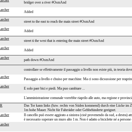
Larcher
bridger over a river #OsmAnd
Larcher
Added
Larcher
street to the east to reach the main street #OsmAnd
Larcher
Added
Larcher
street ti the west that is entering the main street #OsmAnd
Larcher
Added
Larcher
path down #OsmAnd
controllare se effettivamente il passaggio a livello non esiste più, in teoria dov
Larcher
Passaggio a livello e chuiso per macchine. Ma ci sono dicsussione per reaprir
Larcher
E solo paer bici e piedi. Ma puo cambiare ...
L'amministrazione comunale vorrebbe riaprilo alle auto, ma regione e provinci
HR
Das Tor kann links (bzw. rechts von Süden kommend) durch eine Lücke im 
1m hohe Mauer. Nicht für Fahrräder oder Gehbehinderte geeignet.
Larcher
Il cancello può essere aggirato a sinistra (cioè provenendo da sud, a destra) a
è necessario superare un muro alto 1 m. Non è adatto a biciclette né a persone 
Larcher