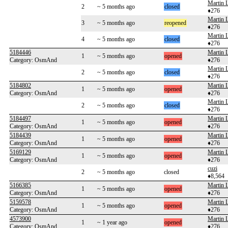
Martin 
2
~ 5 months ago
closed
♦276
Martin 
3
~ 5 months ago
reopened
♦276
Martin 
4
~ 5 months ago
closed
♦276
5184446
Martin 
1
~ 5 months ago
opened
Category: OsmAnd
♦276
Martin 
2
~ 5 months ago
closed
♦276
5184802
Martin 
1
~ 5 months ago
opened
Category: OsmAnd
♦276
Martin 
2
~ 5 months ago
closed
♦276
5184497
Martin 
1
~ 5 months ago
opened
Category: OsmAnd
♦276
5184439
Martin 
1
~ 5 months ago
opened
Category: OsmAnd
♦276
5169129
Martin 
1
~ 5 months ago
opened
Category: OsmAnd
♦276
cuzi
2
~ 5 months ago
closed
♦8,564
5166385
Martin 
1
~ 5 months ago
opened
Category: OsmAnd
♦276
5159578
Martin 
1
~ 5 months ago
opened
Category: OsmAnd
♦276
4573900
Martin 
1
~ 1 year ago
opened
Category: OsmAnd
♦276