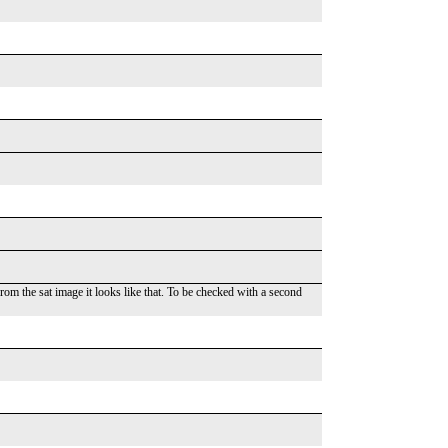
m the sat image it looks like that. To be checked with a second