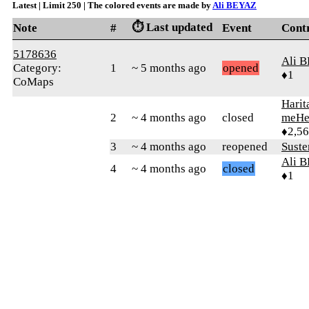
Latest | Limit 250 | The colored events are made by
Ali BEYAZ
⏱️ Last updated
Note
#
Event
Cont
5178636
Ali 
Category:
1
~ 5 months ago
opened
♦1
CoMaps
Harit
2
~ 4 months ago
closed
meHe
♦2,5
3
~ 4 months ago
reopened
Sust
Ali 
4
~ 4 months ago
closed
♦1