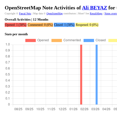
OpenStreetMap Note Activities of
Ali BEYAZ
for 
Copyright ©
Pascal Neis
| Map data ©
OpenStreetMap
contributors | More? See
ResultMaps
|
Notes over
Overall Activities | 12 Months
Opened: 1 (50%)
Commented: 0 (0%)
Closed: 1 (50%)
Reopened: 0 (0%)
Stats per month