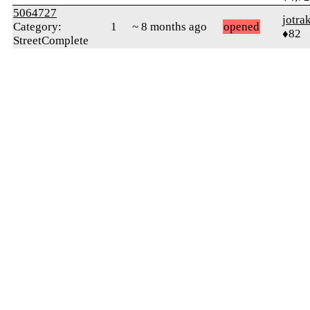
5064727
jotra
Category:
1
~ 8 months ago
opened
♦82
StreetComplete