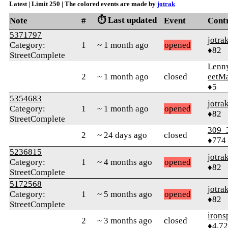
Latest | Limit 250 | The colored events are made by
jotrak
⏱️ Last updated
Note
#
Event
Cont
5371797
jotra
Category:
1
~ 1 month ago
opened
♦82
StreetComplete
Lenn
2
~ 1 month ago
closed
eetM
♦5
5354683
jotra
Category:
1
~ 1 month ago
opened
♦82
StreetComplete
309_
2
~ 24 days ago
closed
♦774
5236815
jotra
Category:
1
~ 4 months ago
opened
♦82
StreetComplete
5172568
jotra
Category:
1
~ 5 months ago
opened
♦82
StreetComplete
irons
2
~ 3 months ago
closed
♦4,7