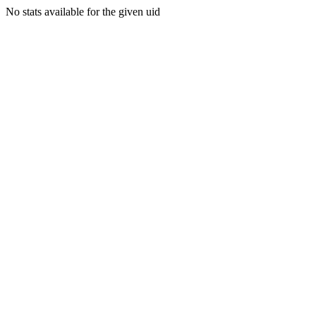
No stats available for the given uid