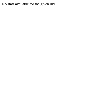
No stats available for the given uid