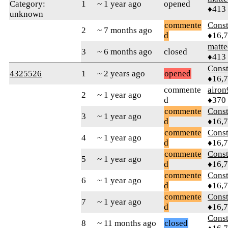
Category:
1
~ 1 year ago
opened
♦413
unknown
commente
Const
2
~ 7 months ago
d
♦16,
matte
3
~ 6 months ago
closed
♦413
Const
4325526
1
~ 2 years ago
opened
♦16,
commente
airon
2
~ 1 year ago
d
♦370
commente
Const
3
~ 1 year ago
d
♦16,
commente
Const
4
~ 1 year ago
d
♦16,
commente
Const
5
~ 1 year ago
d
♦16,
commente
Const
6
~ 1 year ago
d
♦16,
commente
Const
7
~ 1 year ago
d
♦16,
Const
8
~ 11 months ago
closed