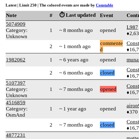
Latest | Limit 250 | The colored events are made by
Constable
⏱️ Last updated
Note
#
Event
Cont
5074909
L987
Category:
1
~ 8 months ago
opened
♦2,6
Unknown
commente
Const
2
~ 1 month ago
d
♦16,
1982062
1
~ 6 years ago
opened
muna
Const
2
~ 6 months ago
closed
♦16,
5107397
Const
Category:
1
~ 7 months ago
opened
♦16,
Unknown
4516859
airon
Category:
1
~ 1 year ago
opened
♦370
OsmAnd
Const
2
~ 7 months ago
closed
♦16,
4877231
matte