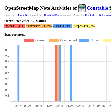
OpenStreetMap Note Activities of
Constable
f
Copyright ©
Pascal Neis
| Map data ©
OpenStreetMap
contributors | More? See
ResultMaps
|
Notes over
Overall Activities | 12 Months
Opened: 1 (17%)
Commented: 2 (33%)
Closed: 3 (50%)
Reopened: 0 (0%)
Stats per month