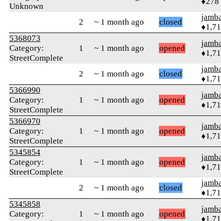
♦278
Unknown
jamb
2
~ 1 month ago
closed
♦1,7
5368073
jamb
Category:
1
~ 1 month ago
opened
♦1,7
StreetComplete
jamb
2
~ 1 month ago
closed
♦1,7
5366990
jamb
Category:
1
~ 1 month ago
opened
♦1,7
StreetComplete
5366970
jamb
Category:
1
~ 1 month ago
opened
♦1,7
StreetComplete
5345854
jamb
Category:
1
~ 1 month ago
opened
♦1,7
StreetComplete
jamb
2
~ 1 month ago
closed
♦1,7
5345858
jamb
Category:
1
~ 1 month ago
opened
♦1,7