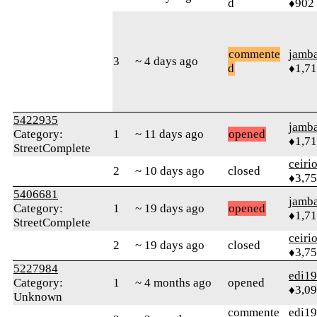
d
♦902
commente
jamb
3
~ 4 days ago
d
♦1,7
5422935
jamb
Category:
1
~ 11 days ago
opened
♦1,7
StreetComplete
ceiri
2
~ 10 days ago
closed
♦3,7
5406681
jamb
Category:
1
~ 19 days ago
opened
♦1,7
StreetComplete
ceiri
2
~ 19 days ago
closed
♦3,7
5227984
edi1
Category:
1
~ 4 months ago
opened
♦3,0
Unknown
commente
edi1