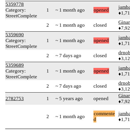
5359778
jamb
Category:
1
~ 1 month ago
opened
♦1,7
StreetComplete
Gina
2
~ 1 month ago
closed
♦7,9
5359690
jamb
Category:
1
~ 1 month ago
opened
♦1,7
StreetComplete
drnob
2
~ 7 days ago
closed
♦3,1
5359689
jamb
Category:
1
~ 1 month ago
opened
♦1,7
StreetComplete
drnob
2
~ 7 days ago
closed
♦3,1
Gina
2782753
1
~ 5 years ago
opened
♦7,9
commente
jamb
2
~ 1 month ago
d
♦1,7