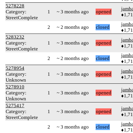
5278228
jamb
Category:
1
~ 3 months ago
opened
♦1,7
StreetComplete
jamb
2
~ 2 months ago
closed
♦1,7
5283232
jamb
Category:
1
~ 3 months ago
opened
♦1,7
StreetComplete
jamb
2
~ 2 months ago
closed
♦1,7
5278954
jamb
Category:
1
~ 3 months ago
opened
♦1,7
Unknown
5278910
jamb
Category:
1
~ 3 months ago
opened
♦1,7
Unknown
5275417
jamb
Category:
1
~ 3 months ago
opened
♦1,7
StreetComplete
jamb
2
~ 3 months ago
closed
♦1,7