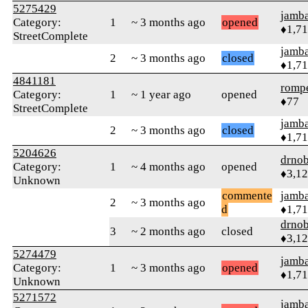
5275429
jamb
Category:
1
~ 3 months ago
opened
♦1,7
StreetComplete
jamb
2
~ 3 months ago
closed
♦1,7
4841181
romp
Category:
1
~ 1 year ago
opened
♦77
StreetComplete
jamb
2
~ 3 months ago
closed
♦1,7
5204626
drnob
Category:
1
~ 4 months ago
opened
♦3,1
Unknown
commente
jamb
2
~ 3 months ago
d
♦1,7
drnob
3
~ 2 months ago
closed
♦3,1
5274479
jamb
Category:
1
~ 3 months ago
opened
♦1,7
Unknown
5271572
jamb