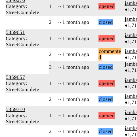
5346276
jamb
Category:
1
~ 1 month ago
opened
♦1,7
StreetComplete
jamb
2
~ 1 month ago
closed
♦1,7
5359651
jamb
Category:
1
~ 1 month ago
opened
♦1,7
StreetComplete
commente
jamb
2
~ 1 month ago
d
♦1,7
jamb
3
~ 1 month ago
closed
♦1,7
5359657
jamb
Category:
1
~ 1 month ago
opened
♦1,7
StreetComplete
jamb
2
~ 1 month ago
closed
♦1,7
5359710
jamb
Category:
1
~ 1 month ago
opened
♦1,7
StreetComplete
jamb
2
~ 1 month ago
closed
♦1,7