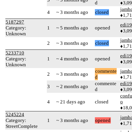
d
♦3,0
jamb
4
~ 3 months ago
closed
♦1,7
5187297
edi1
Category:
1
~ 5 months ago
opened
♦3,0
Unknown
jamb
2
~ 3 months ago
closed
♦1,7
5233710
edi1
Category:
1
~ 4 months ago
opened
♦3,0
Unknown
commente
jamb
2
~ 3 months ago
d
♦1,7
commente
edi1
3
~ 2 months ago
d
♦3,0
confu
4
~ 21 days ago
closed
o
♦18,
5245224
jamb
Category:
1
~ 3 months ago
opened
♦1,7
StreetComplete