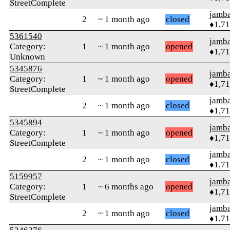
StreetComplete
jamb
2
~ 1 month ago
closed
♦1,7
5361540
jamb
Category:
1
~ 1 month ago
opened
♦1,7
Unknown
5345876
jamb
Category:
1
~ 1 month ago
opened
♦1,7
StreetComplete
jamb
2
~ 1 month ago
closed
♦1,7
5345894
jamb
Category:
1
~ 1 month ago
opened
♦1,7
StreetComplete
jamb
2
~ 1 month ago
closed
♦1,7
5159957
jamb
Category:
1
~ 6 months ago
opened
♦1,7
StreetComplete
jamb
2
~ 1 month ago
closed
♦1,7