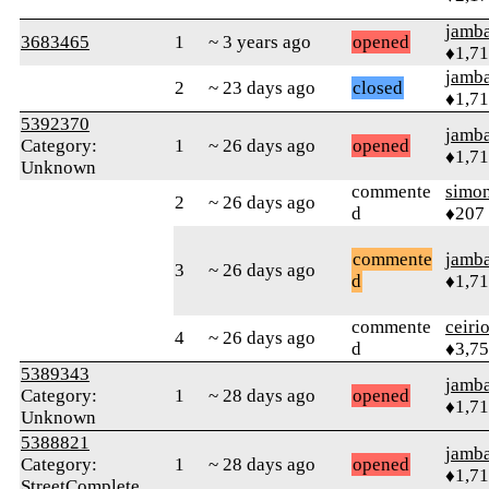
jamb
3683465
1
~ 3 years ago
opened
♦1,7
jamb
2
~ 23 days ago
closed
♦1,7
5392370
jamb
Category:
1
~ 26 days ago
opened
♦1,7
Unknown
commente
simo
2
~ 26 days ago
d
♦207
commente
jamb
3
~ 26 days ago
d
♦1,7
commente
ceiri
4
~ 26 days ago
d
♦3,7
5389343
jamb
Category:
1
~ 28 days ago
opened
♦1,7
Unknown
5388821
jamb
Category:
1
~ 28 days ago
opened
♦1,7
StreetComplete