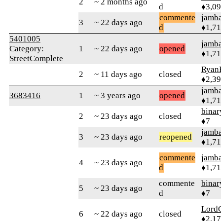
2
~ 2 months ago
d
♦3,0
commente
jamb
3
~ 22 days ago
d
♦1,7
5401005
jamb
Category:
1
~ 22 days ago
opened
♦1,7
StreetComplete
Ryan
2
~ 11 days ago
closed
♦2,3
jamb
3683416
1
~ 3 years ago
opened
♦1,7
binar
2
~ 23 days ago
closed
♦7
jamb
3
~ 23 days ago
reopened
♦1,7
commente
jamb
4
~ 23 days ago
d
♦1,7
commente
binar
5
~ 23 days ago
d
♦7
Lord
6
~ 22 days ago
closed
♦2,1