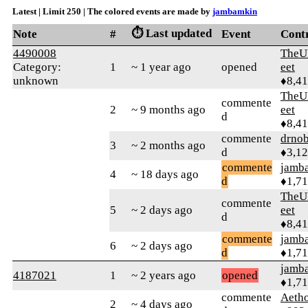
Latest | Limit 250 | The colored events are made by
jambamkin
⏱️ Last updated
Note
#
Event
Cont
4490008
TheU
Category:
1
~ 1 year ago
opened
eet
unknown
♦8,4
TheU
commente
2
~ 9 months ago
eet
d
♦8,4
commente
drnob
3
~ 2 months ago
d
♦3,1
commente
jamb
4
~ 18 days ago
d
♦1,7
TheU
commente
5
~ 2 days ago
eet
d
♦8,4
commente
jamb
6
~ 2 days ago
d
♦1,7
jamb
4187021
1
~ 2 years ago
opened
♦1,7
commente
Aetho
2
~ 4 days ago