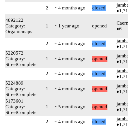
jamb
2
~ 4 months ago
closed
♦1,7
4892122
Caer
Category:
1
~ 1 year ago
opened
♦6
Organicmaps
jamb
2
~ 4 months ago
closed
♦1,7
5220572
jamb
Category:
1
~ 4 months ago
opened
♦1,7
StreetComplete
jamb
2
~ 4 months ago
closed
♦1,7
5224889
jamb
Category:
1
~ 4 months ago
opened
♦1,7
StreetComplete
5173601
jamb
Category:
1
~ 5 months ago
opened
♦1,7
StreetComplete
jamb
2
~ 4 months ago
closed
♦1,7