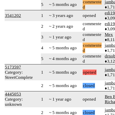
commente
jamb
5
~ 5 months ago
d
♦1,7
edi1
3541202
1
~ 3 years ago
opened
♦3,0
commente
edi1
2
~ 2 years ago
d
♦3,0
commente
Mex
3
~ 1 year ago
d
♦8,11
commente
jamb
4
~ 5 months ago
d
♦1,7
commente
drnob
5
~ 4 months ago
d
♦3,1
5173597
jamb
Category:
1
~ 5 months ago
opened
♦1,7
StreetComplete
jamb
2
~ 5 months ago
closed
♦1,7
4445053
Ben B
Category:
1
~ 1 year ago
opened
Richa
unknown
jamb
2
~ 5 months ago
closed