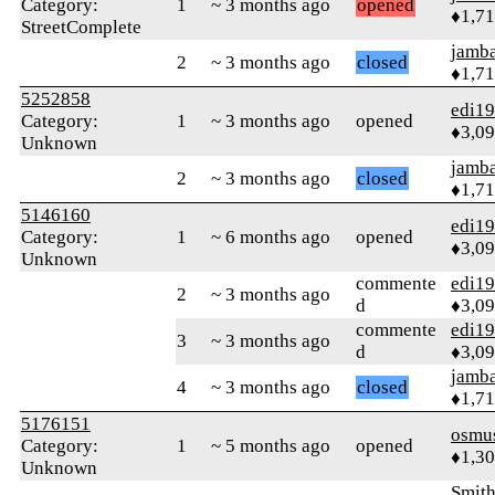
Category:
1
~ 3 months ago
opened
♦1,7
StreetComplete
jamb
2
~ 3 months ago
closed
♦1,7
5252858
edi1
Category:
1
~ 3 months ago
opened
♦3,0
Unknown
jamb
2
~ 3 months ago
closed
♦1,7
5146160
edi1
Category:
1
~ 6 months ago
opened
♦3,0
Unknown
commente
edi1
2
~ 3 months ago
d
♦3,0
commente
edi1
3
~ 3 months ago
d
♦3,0
jamb
4
~ 3 months ago
closed
♦1,7
5176151
osmu
Category:
1
~ 5 months ago
opened
♦1,3
Unknown
Smith