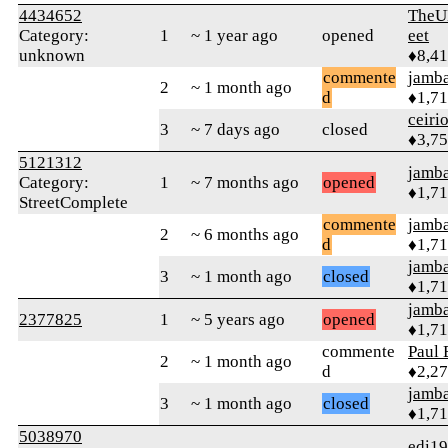
4434652
TheU
Category:
1
~ 1 year ago
opened
eet
unknown
♦8,4
commente
jamb
2
~ 1 month ago
d
♦1,7
ceiri
3
~ 7 days ago
closed
♦3,7
5121312
jamb
Category:
1
~ 7 months ago
opened
♦1,7
StreetComplete
commente
jamb
2
~ 6 months ago
d
♦1,7
jamb
3
~ 1 month ago
closed
♦1,7
jamb
2377825
1
~ 5 years ago
opened
♦1,7
commente
Paul 
2
~ 1 month ago
d
♦2,2
jamb
3
~ 1 month ago
closed
♦1,7
5038970
edi1