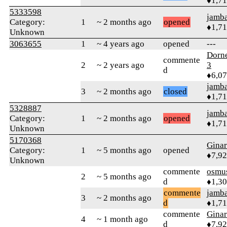
♦1,7
5333598
jamb
Category:
1
~ 2 months ago
opened
♦1,7
Unknown
3063655
1
~ 4 years ago
opened
---
Dorn
commente
2
~ 2 years ago
3
d
♦6,0
jamb
3
~ 2 months ago
closed
♦1,7
5328887
jamb
Category:
1
~ 2 months ago
opened
♦1,7
Unknown
5170368
Gina
Category:
1
~ 5 months ago
opened
♦7,9
Unknown
commente
osmu
2
~ 5 months ago
d
♦1,3
commente
jamb
3
~ 2 months ago
d
♦1,7
commente
Gina
4
~ 1 month ago
d
♦7,9