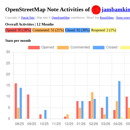
OpenStreetMap Note Activities of
jambamki
Copyright ©
Pascal Neis
| Map data ©
OpenStreetMap
contributors | More? See
ResultMaps
|
Notes over
Overall Activities | 12 Months
Opened: 93 (39%)
Commented: 51 (21%)
Closed: 92 (39%)
Reopened: 2 (1%)
Stats per month