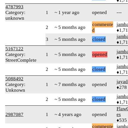
♦1,7
4787993
Category:
1
~ 1 year ago
opened
---
unknown
commente
jamb
2
~ 5 months ago
d
♦1,7
jamb
3
~ 5 months ago
closed
♦1,7
5167122
jamb
Category:
1
~ 5 months ago
opened
♦1,7
StreetComplete
jamb
2
~ 5 months ago
closed
♦1,7
5088492
jayad
Category:
1
~ 7 months ago
opened
♦278
Unknown
jamb
2
~ 5 months ago
closed
♦1,7
Flaw
2987087
1
~ 4 years ago
opened
es
♦535
commente
jamb