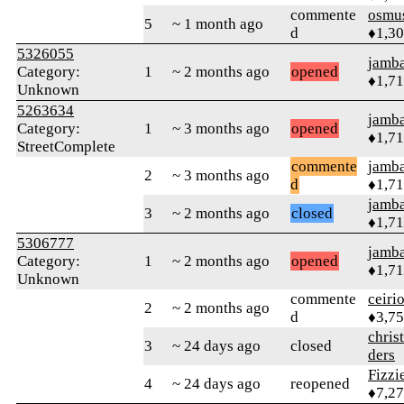
commente
osmu
5
~ 1 month ago
d
♦1,3
5326055
jamb
Category:
1
~ 2 months ago
opened
♦1,7
Unknown
5263634
jamb
Category:
1
~ 3 months ago
opened
♦1,7
StreetComplete
commente
jamb
2
~ 3 months ago
d
♦1,7
jamb
3
~ 2 months ago
closed
♦1,7
5306777
jamb
Category:
1
~ 2 months ago
opened
♦1,7
Unknown
commente
ceiri
2
~ 2 months ago
d
♦3,7
chris
3
~ 24 days ago
closed
ders
Fizz
4
~ 24 days ago
reopened
♦7,2