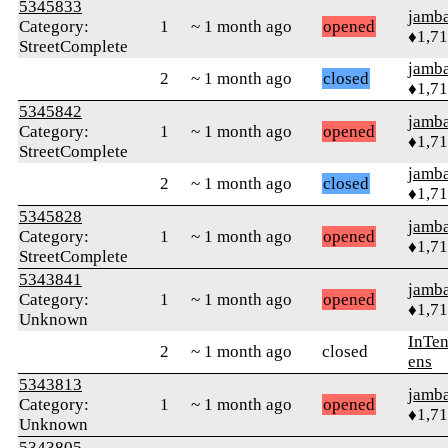
5345833
jamb
Category:
1
~ 1 month ago
opened
♦1,7
StreetComplete
jamb
2
~ 1 month ago
closed
♦1,7
5345842
jamb
Category:
1
~ 1 month ago
opened
♦1,7
StreetComplete
jamb
2
~ 1 month ago
closed
♦1,7
5345828
jamb
Category:
1
~ 1 month ago
opened
♦1,7
StreetComplete
5343841
jamb
Category:
1
~ 1 month ago
opened
♦1,7
Unknown
InTen
2
~ 1 month ago
closed
ens
5343813
jamb
Category:
1
~ 1 month ago
opened
♦1,7
Unknown
5343805