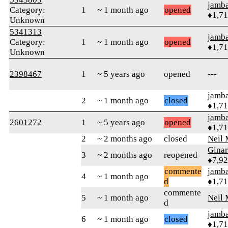
jamb
Category:
1
~ 1 month ago
opened
♦1,7
Unknown
5341313
jamb
Category:
1
~ 1 month ago
opened
♦1,7
Unknown
2398467
1
~ 5 years ago
opened
---
jamb
2
~ 1 month ago
closed
♦1,7
jamb
2601272
1
~ 5 years ago
opened
♦1,7
2
~ 2 months ago
closed
Neil 
Gina
3
~ 2 months ago
reopened
♦7,9
commente
jamb
4
~ 1 month ago
d
♦1,7
commente
5
~ 1 month ago
Neil 
d
jamb
6
~ 1 month ago
closed
♦1,7