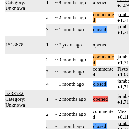
Category:
1
~ 9 months ago
opened
♦3,0
Unknown
commente
jamb
2
~ 2 months ago
d
♦1,7
jamb
3
~ 1 month ago
closed
♦1,7
1518678
1
~ 7 years ago
opened
---
commente
jamb
2
~ 3 months ago
d
♦1,7
commente
Flyto
3
~ 1 month ago
d
♦138
jamb
4
~ 1 month ago
closed
♦1,7
5333532
jamb
Category:
1
~ 2 months ago
opened
♦1,7
Unknown
commente
Mex
2
~ 2 months ago
d
♦8,11
jamb
3
~ 1 month ago
closed