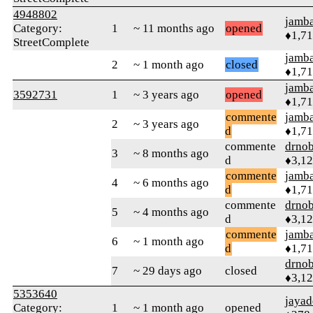
4948802
jamb
Category:
1
~ 11 months ago
opened
♦1,7
StreetComplete
jamb
2
~ 1 month ago
closed
♦1,7
jamb
3592731
1
~ 3 years ago
opened
♦1,7
commente
jamb
2
~ 3 years ago
d
♦1,7
commente
drnob
3
~ 8 months ago
d
♦3,1
commente
jamb
4
~ 6 months ago
d
♦1,7
commente
drnob
5
~ 4 months ago
d
♦3,1
commente
jamb
6
~ 1 month ago
d
♦1,7
drnob
7
~ 29 days ago
closed
♦3,1
5353640
jayad
Category:
1
~ 1 month ago
opened