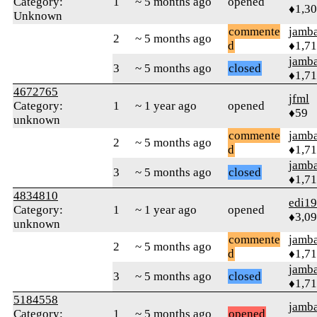
Category:
1
~ 5 months ago
opened
♦1,3
Unknown
commente
jamb
2
~ 5 months ago
d
♦1,7
jamb
3
~ 5 months ago
closed
♦1,7
4672765
jfml
Category:
1
~ 1 year ago
opened
♦59
unknown
commente
jamb
2
~ 5 months ago
d
♦1,7
jamb
3
~ 5 months ago
closed
♦1,7
4834810
edi1
Category:
1
~ 1 year ago
opened
♦3,0
unknown
commente
jamb
2
~ 5 months ago
d
♦1,7
jamb
3
~ 5 months ago
closed
♦1,7
5184558
jamb
Category:
1
~ 5 months ago
opened