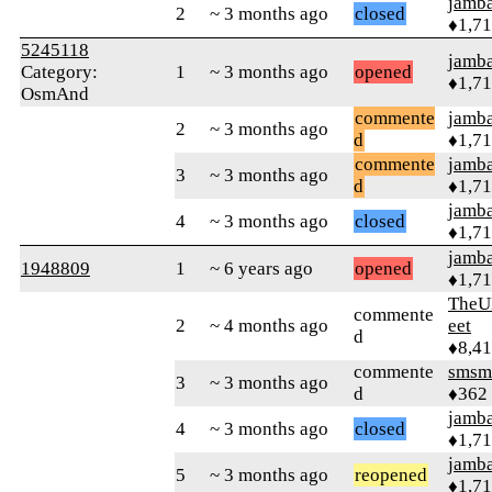
jamb
2
~ 3 months ago
closed
♦1,7
5245118
jamb
Category:
1
~ 3 months ago
opened
♦1,7
OsmAnd
commente
jamb
2
~ 3 months ago
d
♦1,7
commente
jamb
3
~ 3 months ago
d
♦1,7
jamb
4
~ 3 months ago
closed
♦1,7
jamb
1948809
1
~ 6 years ago
opened
♦1,7
TheU
commente
2
~ 4 months ago
eet
d
♦8,4
commente
smsm
3
~ 3 months ago
d
♦362
jamb
4
~ 3 months ago
closed
♦1,7
jamb
5
~ 3 months ago
reopened
♦1,7