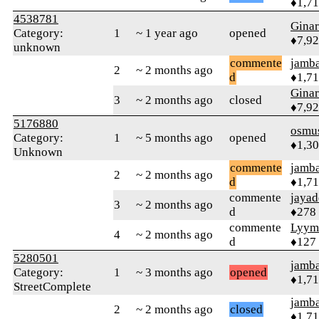
♦1,7
4538781
Gina
Category:
1
~ 1 year ago
opened
♦7,9
unknown
commente
jamb
2
~ 2 months ago
d
♦1,7
Gina
3
~ 2 months ago
closed
♦7,9
5176880
osmu
Category:
1
~ 5 months ago
opened
♦1,3
Unknown
commente
jamb
2
~ 2 months ago
d
♦1,7
commente
jayad
3
~ 2 months ago
d
♦278
commente
Lyym
4
~ 2 months ago
d
♦127
5280501
jamb
Category:
1
~ 3 months ago
opened
♦1,7
StreetComplete
jamb
2
~ 2 months ago
closed
♦1,7