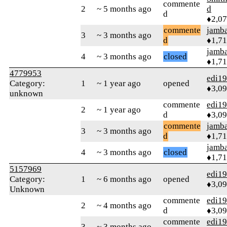
commente
2
~ 5 months ago
d
d
♦2,0
commente
jamb
3
~ 3 months ago
d
♦1,7
jamb
4
~ 3 months ago
closed
♦1,7
4779953
edi1
Category:
1
~ 1 year ago
opened
♦3,0
unknown
commente
edi1
2
~ 1 year ago
d
♦3,0
commente
jamb
3
~ 3 months ago
d
♦1,7
jamb
4
~ 3 months ago
closed
♦1,7
5157969
edi1
Category:
1
~ 6 months ago
opened
♦3,0
Unknown
commente
edi1
2
~ 4 months ago
d
♦3,0
commente
edi1
3
~ 3 months ago