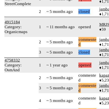
♦1,7
StreetComplete
jamb
2
~ 5 months ago
closed
♦1,7
4915184
MRJS
Category:
1
~ 11 months ago
opened
♦59
Organicmaps
commente
jamb
2
~ 5 months ago
d
♦1,7
jamb
3
~ 5 months ago
closed
♦1,7
4758332
jamb
Category:
1
~ 1 year ago
opened
♦1,7
OsmAnd
commente
kapa
2
~ 5 months ago
d
♦5,2
commente
jamb
3
~ 5 months ago
d
♦1,7
commente
kapa
4
~ 5 months ago
d
♦5,2