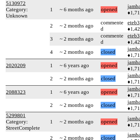
5130972
jamb
Category:
1
~ 6 months ago
opened
♦1,7
Unknown
commente
eteb3
2
~ 2 months ago
d
♦1,4
commente
eteb3
3
~ 2 months ago
d
♦1,4
jamb
4
~ 2 months ago
closed
♦1,7
jamb
2020209
1
~ 6 years ago
opened
♦1,7
jamb
2
~ 2 months ago
closed
♦1,7
jamb
2088323
1
~ 6 years ago
opened
♦1,7
jamb
2
~ 2 months ago
closed
♦1,7
5299801
jamb
Category:
1
~ 2 months ago
opened
♦1,7
StreetComplete
jamb
2
~ 2 months ago
closed