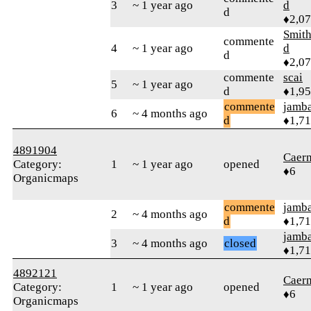
3
~ 1 year ago
d
d
♦2,0
Smith
commente
4
~ 1 year ago
d
d
♦2,0
commente
scai
5
~ 1 year ago
d
♦1,9
commente
jamb
6
~ 4 months ago
d
♦1,7
4891904
Caer
Category:
1
~ 1 year ago
opened
♦6
Organicmaps
commente
jamb
2
~ 4 months ago
d
♦1,7
jamb
3
~ 4 months ago
closed
♦1,7
4892121
Caer
Category:
1
~ 1 year ago
opened
♦6
Organicmaps