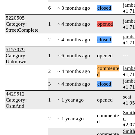
jamb
6
~ 3 months ago
closed
♦1,7
5220505
jamb
Category:
1
~ 4 months ago
opened
♦1,7
StreetComplete
jamb
2
~ 4 months ago
closed
♦1,7
5157079
Category:
1
~ 6 months ago
opened
---
Unknown
commente
jamb
2
~ 4 months ago
d
♦1,7
jamb
3
~ 4 months ago
closed
♦1,7
4429512
scai
Category:
1
~ 1 year ago
opened
♦1,9
OsmAnd
Smith
commente
2
~ 1 year ago
d
d
♦2,0
Smith
commente