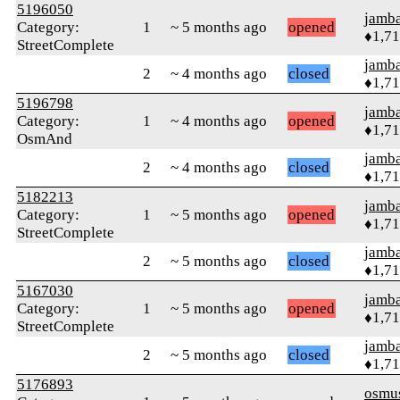
5196050
jamb
Category:
1
~ 5 months ago
opened
♦1,7
StreetComplete
jamb
2
~ 4 months ago
closed
♦1,7
5196798
jamb
Category:
1
~ 4 months ago
opened
♦1,7
OsmAnd
jamb
2
~ 4 months ago
closed
♦1,7
5182213
jamb
Category:
1
~ 5 months ago
opened
♦1,7
StreetComplete
jamb
2
~ 5 months ago
closed
♦1,7
5167030
jamb
Category:
1
~ 5 months ago
opened
♦1,7
StreetComplete
jamb
2
~ 5 months ago
closed
♦1,7
5176893
osmu