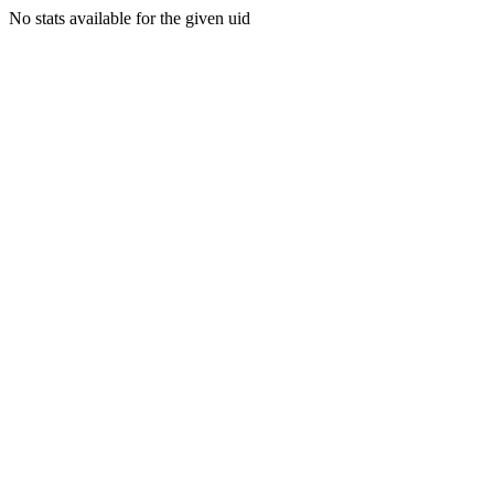
No stats available for the given uid