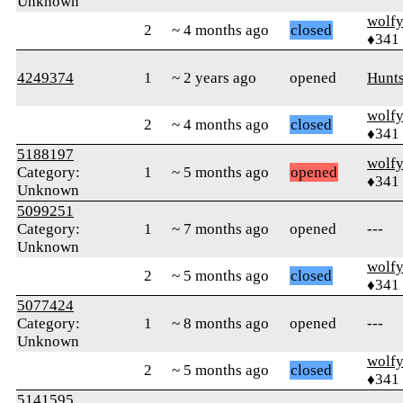
Unknown
wolf
2
~ 4 months ago
closed
♦341
4249374
1
~ 2 years ago
opened
Hunts
wolf
2
~ 4 months ago
closed
♦341
5188197
wolf
Category:
1
~ 5 months ago
opened
♦341
Unknown
5099251
Category:
1
~ 7 months ago
opened
---
Unknown
wolf
2
~ 5 months ago
closed
♦341
5077424
Category:
1
~ 8 months ago
opened
---
Unknown
wolf
2
~ 5 months ago
closed
♦341
5141595