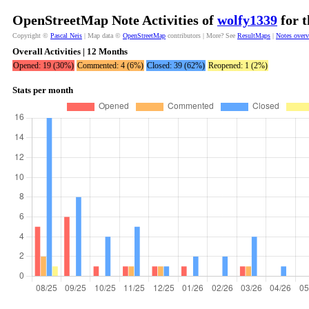
OpenStreetMap Note Activities of
wolfy1339
for t
Copyright ©
Pascal Neis
| Map data ©
OpenStreetMap
contributors | More? See
ResultMaps
|
Notes over
Overall Activities | 12 Months
Opened: 19 (30%)
Commented: 4 (6%)
Closed: 39 (62%)
Reopened: 1 (2%)
Stats per month