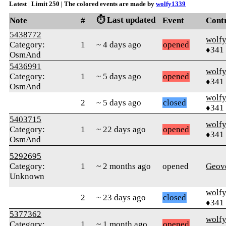
Latest | Limit 250 | The colored events are made by
wolfy1339
⏱️ Last updated
Note
#
Event
Cont
5438772
wolf
Category:
1
~ 4 days ago
opened
♦341
OsmAnd
5436991
wolf
Category:
1
~ 5 days ago
opened
♦341
OsmAnd
wolf
2
~ 5 days ago
closed
♦341
5403715
wolf
Category:
1
~ 22 days ago
opened
♦341
OsmAnd
5292695
Category:
1
~ 2 months ago
opened
Geov
Unknown
wolf
2
~ 23 days ago
closed
♦341
5377362
wolf
Category:
1
~ 1 month ago
opened