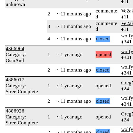
♦11
unknown
commente
Ve2a
2
~ 11 months ago
d
♦11
commente
Ve2a
3
~ 11 months ago
d
♦11
wolf
4
~ 11 months ago
closed
♦341
4866964
wolf
Category:
1
~ 1 year ago
opened
♦341
OsmAnd
wolf
2
~ 11 months ago
closed
♦341
4886017
Greg
Category:
1
~ 1 year ago
opened
♦24
StreetComplete
wolf
2
~ 11 months ago
closed
♦341
4886926
Greg
Category:
1
~ 1 year ago
opened
♦24
StreetComplete
wolf
2
~ 11 months ago
closed