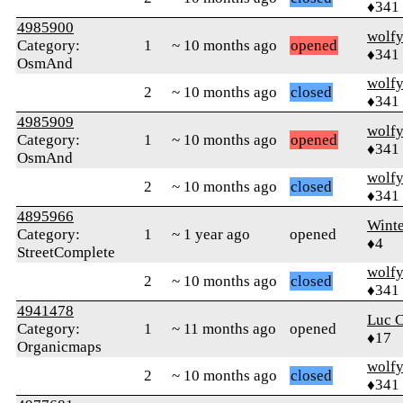
♦341
4985900
wolf
Category:
1
~ 10 months ago
opened
♦341
OsmAnd
wolf
2
~ 10 months ago
closed
♦341
4985909
wolf
Category:
1
~ 10 months ago
opened
♦341
OsmAnd
wolf
2
~ 10 months ago
closed
♦341
4895966
Winte
Category:
1
~ 1 year ago
opened
♦4
StreetComplete
wolf
2
~ 10 months ago
closed
♦341
4941478
Luc 
Category:
1
~ 11 months ago
opened
♦17
Organicmaps
wolf
2
~ 10 months ago
closed
♦341