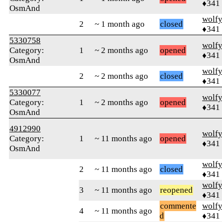
♦341
OsmAnd
wolf
2
~ 1 month ago
closed
♦341
5330758
wolf
Category:
1
~ 2 months ago
opened
♦341
OsmAnd
wolf
2
~ 2 months ago
closed
♦341
5330077
wolf
Category:
1
~ 2 months ago
opened
♦341
OsmAnd
4912990
wolf
Category:
1
~ 11 months ago
opened
♦341
OsmAnd
wolf
2
~ 11 months ago
closed
♦341
wolf
3
~ 11 months ago
reopened
♦341
commente
wolf
4
~ 11 months ago
d
♦341