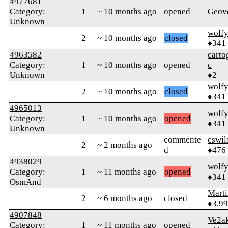
4977681
Category:
1
~ 10 months ago
opened
Geov
Unknown
wolf
2
~ 10 months ago
closed
♦341
4963582
carto
Category:
1
~ 10 months ago
opened
c
Unknown
♦2
wolf
2
~ 10 months ago
closed
♦341
4965013
wolf
Category:
1
~ 10 months ago
opened
♦341
Unknown
commente
cswi
2
~ 2 months ago
d
♦476
4938029
wolf
Category:
1
~ 11 months ago
opened
♦341
OsmAnd
Mart
2
~ 6 months ago
closed
♦3,9
4907848
Ve2a
Category:
1
~ 11 months ago
opened