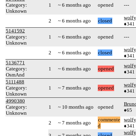
Category:
1
~ 6 months ago
opened
---
Unknown
wolf
2
~ 6 months ago
closed
♦341
5141592
Category:
1
~ 6 months ago
opened
---
Unknown
wolf
2
~ 6 months ago
closed
♦341
5136771
wolf
Category:
1
~ 6 months ago
opened
♦341
OsmAnd
5111488
wolf
Category:
1
~ 7 months ago
opened
♦341
Unknown
4990380
Brun
Category:
1
~ 10 months ago
opened
♦65
Unknown
commente
wolf
2
~ 7 months ago
d
♦341
wolf
3
~ 7 months ago
closed