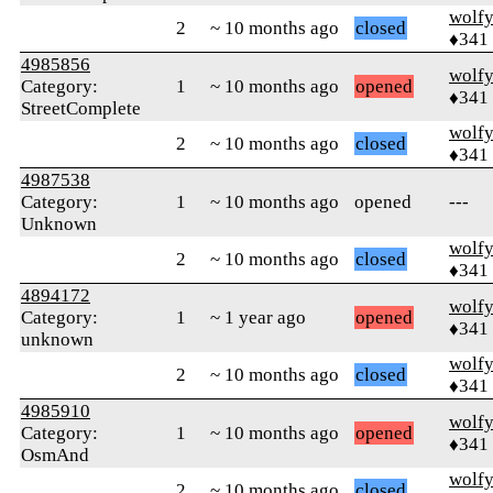
wolf
2
~ 10 months ago
closed
♦341
4985856
wolf
Category:
1
~ 10 months ago
opened
♦341
StreetComplete
wolf
2
~ 10 months ago
closed
♦341
4987538
Category:
1
~ 10 months ago
opened
---
Unknown
wolf
2
~ 10 months ago
closed
♦341
4894172
wolf
Category:
1
~ 1 year ago
opened
♦341
unknown
wolf
2
~ 10 months ago
closed
♦341
4985910
wolf
Category:
1
~ 10 months ago
opened
♦341
OsmAnd
wolf
2
~ 10 months ago
closed