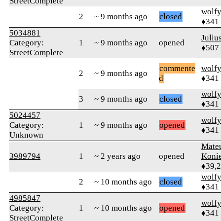
StreetComplete
wolf
2
~ 9 months ago
closed
♦341
5034881
Juliu
Category:
1
~ 9 months ago
opened
♦507
StreetComplete
commente
wolf
2
~ 9 months ago
d
♦341
wolf
3
~ 9 months ago
closed
♦341
5024457
wolf
Category:
1
~ 9 months ago
opened
♦341
Unknown
Mate
3989794
1
~ 2 years ago
opened
Koni
♦39,
wolf
2
~ 10 months ago
closed
♦341
4985847
wolf
Category:
1
~ 10 months ago
opened
♦341
StreetComplete