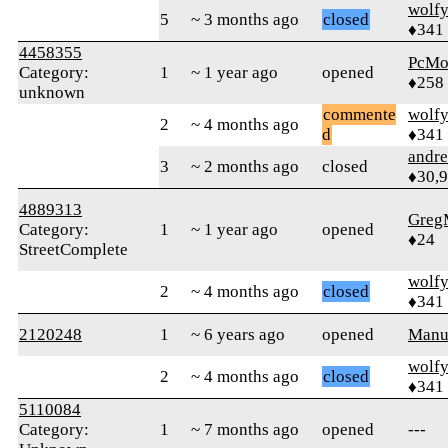
wolf
5
~ 3 months ago
closed
♦341
4458355
PcMo
Category:
1
~ 1 year ago
opened
♦258
unknown
commente
wolf
2
~ 4 months ago
d
♦341
andr
3
~ 2 months ago
closed
♦30,
4889313
Greg
Category:
1
~ 1 year ago
opened
♦24
StreetComplete
wolf
2
~ 4 months ago
closed
♦341
2120248
1
~ 6 years ago
opened
Manu
wolf
2
~ 4 months ago
closed
♦341
5110084
Category:
1
~ 7 months ago
opened
---