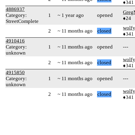
♦341
4886937
Greg
Category:
1
~ 1 year ago
opened
♦24
StreetComplete
wolf
2
~ 11 months ago
closed
♦341
4910416
Category:
1
~ 11 months ago
opened
---
unknown
wolf
2
~ 11 months ago
closed
♦341
4915850
Category:
1
~ 11 months ago
opened
---
unknown
wolf
2
~ 11 months ago
closed
♦341