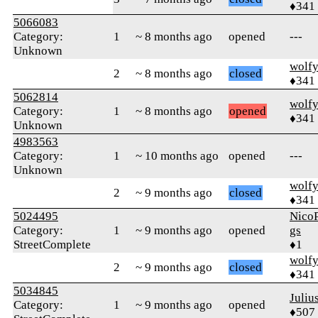
♦341
5066083
Category:
1
~ 8 months ago
opened
---
Unknown
wolf
2
~ 8 months ago
closed
♦341
5062814
wolf
Category:
1
~ 8 months ago
opened
♦341
Unknown
4983563
Category:
1
~ 10 months ago
opened
---
Unknown
wolf
2
~ 9 months ago
closed
♦341
5024495
Nico
Category:
1
~ 9 months ago
opened
gs
StreetComplete
♦1
wolf
2
~ 9 months ago
closed
♦341
5034845
Juliu
Category:
1
~ 9 months ago
opened
♦507