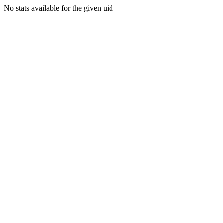
No stats available for the given uid